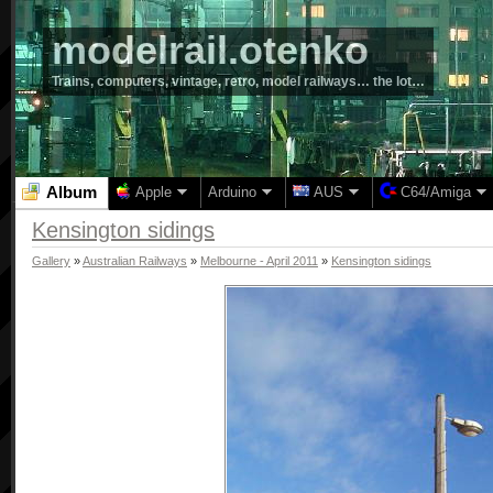
modelrail.otenko
Trains, computers, vintage, retro, model railways… the lot…
Album
Apple
Arduino
AUS
C64/Amiga
Kensington sidings
Gallery
»
Australian Railways
»
Melbourne - April 2011
»
Kensington sidings