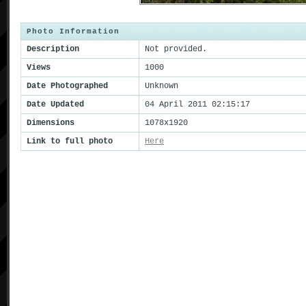
Photo Information
Description
Not provided.
Views
1000
Date Photographed
Unknown
Date Updated
04 April 2011 02:15:17
Dimensions
1078x1920
Link to full photo
Here