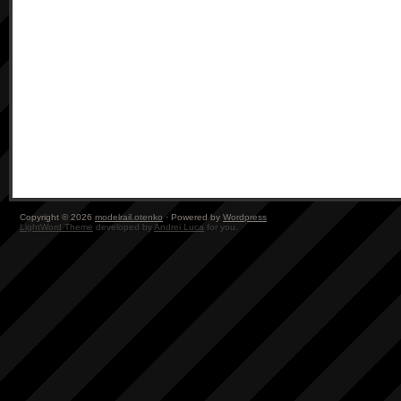
Copyright © 2026
modelrail.otenko
· Powered by
Wordpress
LightWord Theme
developed by
Andrei Luca
for you.