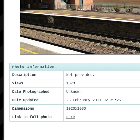
Photo Information
Description
Not provided.
Views
1073
Date Photographed
Unknown
Date Updated
25 February 2011 02:35:25
Dimensions
1920x1080
Link to full photo
Here