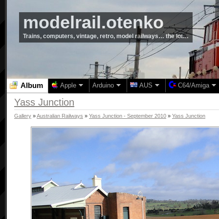
modelrail.otenko
Trains, computers, vintage, retro, model railways… the lot…
Album
Apple
Arduino
AUS
C64/Amiga
Yass Junction
Gallery
»
Australian Railways
»
Yass Junction - September 2010
»
Yass Junction