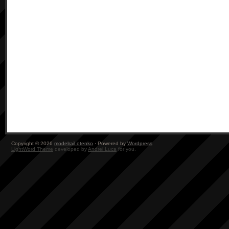
Copyright © 2026
modelrail.otenko
· Powered by
Wordpress
LightWord Theme
developed by
Andrei Luca
for you.