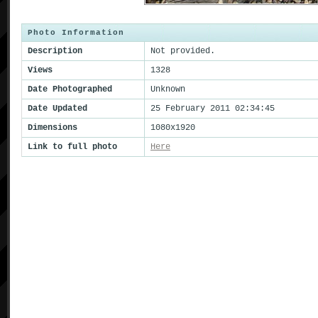
Photo Information
Description
Not provided.
Views
1328
Date Photographed
Unknown
Date Updated
25 February 2011 02:34:45
Dimensions
1080x1920
Link to full photo
Here