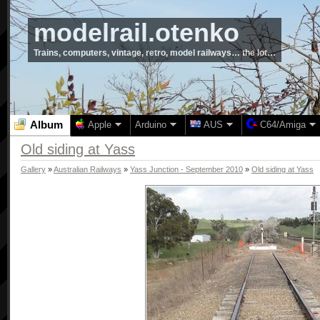
modelrail.otenko
Trains, computers, vintage, retro, model railways… the lot…
Album
Apple
Arduino
AUS
C64/Amiga
Old siding at Yass
Gallery
»
Australian Railways
»
Yass Junction - September 2010
»
Old siding at Yass