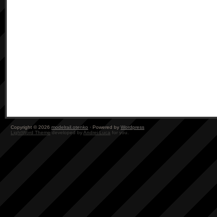
Copyright © 2026
modelrail.otenko
· Powered by
Wordpress
LightWord Theme
developed by
Andrei Luca
for you.