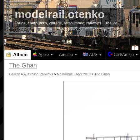
modelrail.otenko
Trains, computers, vintage, retro, model railways… the lot…
Album
Apple
Arduino
AUS
C64/Amiga
The Ghan
Gallery
»
Australian Railways
»
Melbourne - April 2010
»
The Ghan