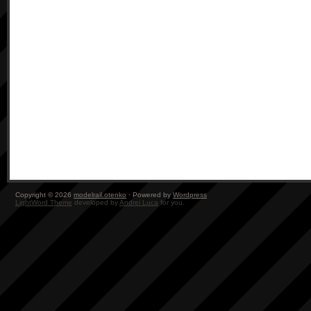
Copyright © 2026
modelrail.otenko
· Powered by
Wordpress
LightWord Theme
developed by
Andrei Luca
for you.