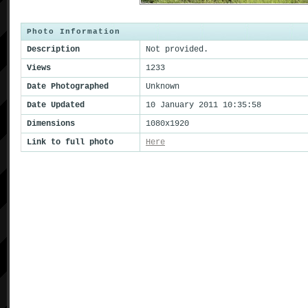
Photo Information
Description
Not provided.
Views
1233
Date Photographed
Unknown
Date Updated
10 January 2011 10:35:58
Dimensions
1080x1920
Link to full photo
Here