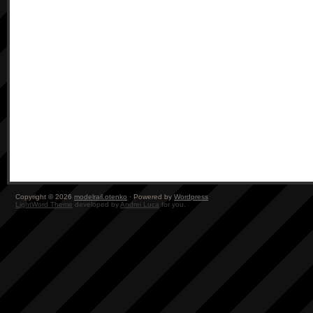
Copyright © 2026
modelrail.otenko
· Powered by
Wordpress
LightWord Theme
developed by
Andrei Luca
for you.