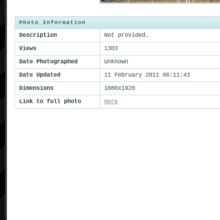
Photo Information
Description
Not provided.
Views
1303
Date Photographed
Unknown
Date Updated
11 February 2011 06:11:43
Dimensions
1080x1920
Link to full photo
Here