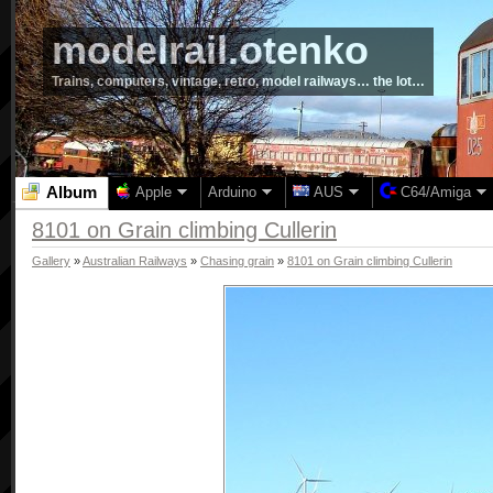
modelrail.otenko
Trains, computers, vintage, retro, model railways… the lot…
Album
Apple
Arduino
AUS
C64/Amiga
8101 on Grain climbing Cullerin
Gallery
»
Australian Railways
»
Chasing grain
»
8101 on Grain climbing Cullerin