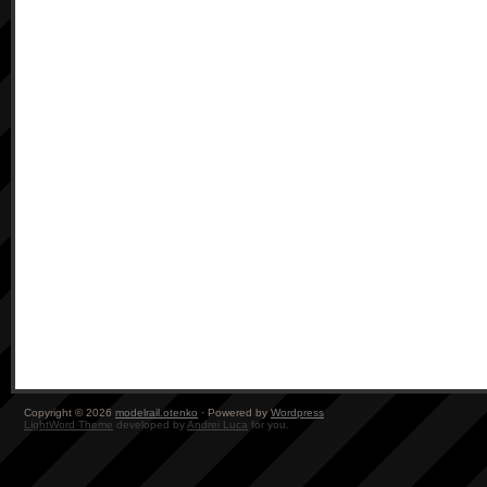
Copyright © 2026
modelrail.otenko
· Powered by
Wordpress
LightWord Theme
developed by
Andrei Luca
for you.