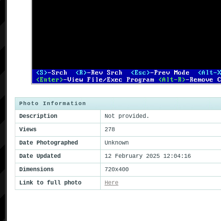
Photo Information
Description
Not provided.
Views
278
Date Photographed
Unknown
Date Updated
12 February 2025 12:04:16
Dimensions
720x400
Link to full photo
Here