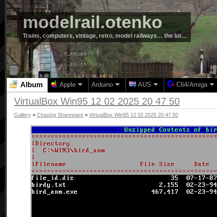
modelrail.otenko
Trains, computers, vintage, retro, model railways… the lot…
Album
Apple
Arduino
AUS
C64/Amiga
VirtualBox Win95 12 02 2025 20 47 50
Gallery
»
Chasing Shareware
»
VirtualBox Win95 12 02 2025 20 47 50