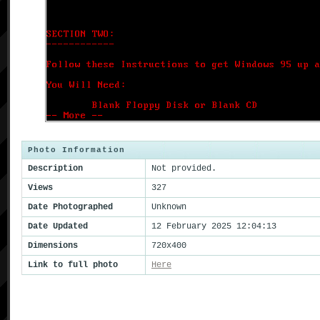
Photo Information
Description
Not provided.
Views
327
Date Photographed
Unknown
Date Updated
12 February 2025 12:04:13
Dimensions
720x400
Link to full photo
Here