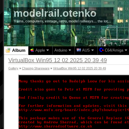
modelrail.otenko
Trains, computers, vintage, retro, model railways… the lot…
Album
Apple
Arduino
AUS
C64/Amiga
VirtualBox Win95 12 02 2025 20 39 49
Gallery
»
Chasing Shareware
»
VirtualBox Win95 12 02 2025 20 39 49