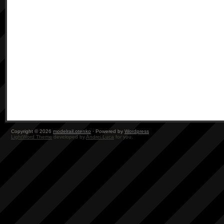
Copyright © 2026
modelrail.otenko
· Powered by
Wordpress
LightWord Theme
developed by
Andrei Luca
for you.