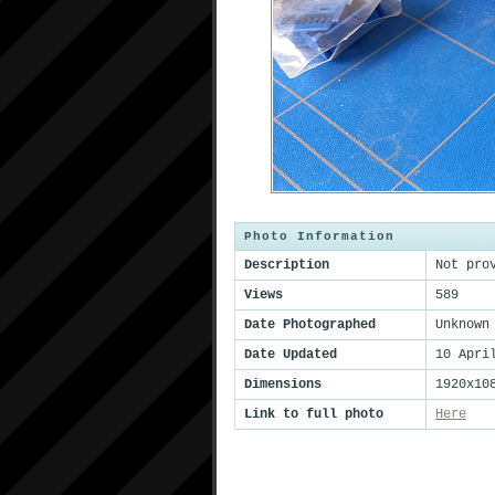
Photo Information
Description
Not pro
Views
589
Date Photographed
Unknown
Date Updated
10 Apri
Dimensions
1920x10
Link to full photo
Here