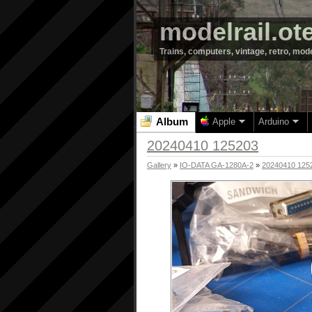
modelrail.ot
Trains, computers, vintage, retro, mod
Album
Apple
Arduino
20240410 125203
Gallery
»
IO-DATA GA-1280A-2
»
20240410 125