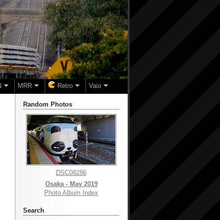
N
MRR
Retro
Vaio
Random Photos
DSC08286
Osaka - May 2019
Photo Album Index
Search