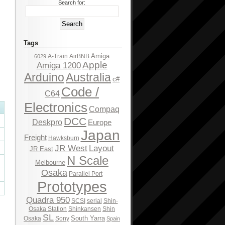
Search for:
Tags
Amiga
A-Train
AirBNB
6029
Apple
Amiga 1200
Arduino
Australia
c#
Code /
C64
Electronics
Compaq
DCC
Deskpro
Europe
Japan
Freight
Hawksburn
JR West
Layout
JR East
N Scale
Melbourne
Osaka
Parallel Port
Prototypes
Quadra 950
SCSI
serial
Shin-
Osaka Station
Shinkansen
Shin
SL
South Yarra
Osaka
Sony
Spain