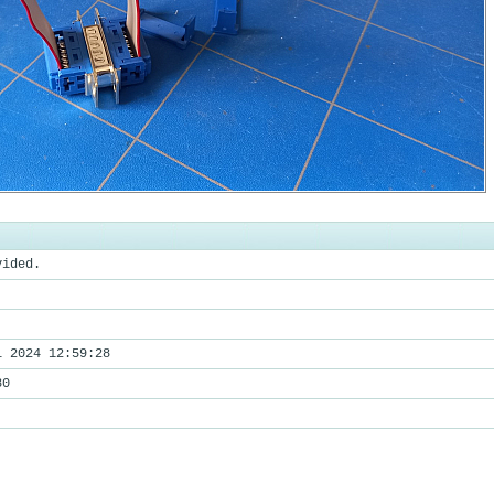
vided.
l 2024 12:59:28
80