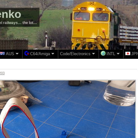
enko
el railways… the lot…
AUS
C64/Amiga
Code/Electronics
INTL
JP
203