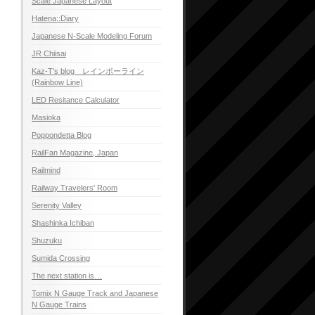
Scale Japanese Layout
Hatena::Diary
Japanese N-Scale Modeling Forum
JR Chiisai
Kaz-T's blog レインボーライン
(Rainbow Line)
LED Resitance Calculator
Masioka
Poppondetta Blog
RailFan Magazine, Japan
Railmind
Railway Travelers' Room
Serenity Valley
Shashinka Ichiban
Shuzuku
Sumida Crossing
The next station is…
Tomix N Gauge Track and Japanese
N Gauge Trains