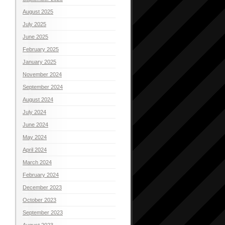
August 2025
July 2025
June 2025
February 2025
January 2025
November 2024
September 2024
August 2024
July 2024
June 2024
May 2024
April 2024
March 2024
February 2024
December 2023
October 2023
September 2023
August 2023