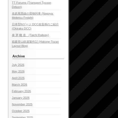
TT Forums (Transport Tycoon
Deluxe)
名鉄尾西線の貨物列車 (Nagoya:
Meitetsu Freight)
日本型Nゲージ DCC改造例のご紹介
(Okiraku DCC)
泰 茅 轍 道 (Taichi Railway)
箱庭登山鉄道製作記 (Hakone-Tozan
Layout Blog)
Archive
July 2026
May 2026
April 2026
March 2026
February 2026
January 2026
November 2025
October 2025
September 2025