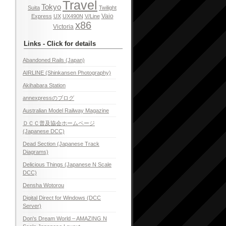
Travel
Tokyo
Suita
Twilight
Vaio
Express
UX
UX490N
V/Line
x86
Victoria
Links - Click for details
Abandoned Rails (Japan)
AIRLINE (Shinkansen Photography)
Akihabara Station
annexpressのブログ
Australian Model Railway Magazine
ＤＣＣ普及協会ホームページ
(Japanese DCC)
Dead Section (Japanese Track
Diagrams)
Delicious Things (Japanese N Scale
DCC)
Densha Wotorou
Digital Direct for Windows (DCC
Server)
Don's Dream World – AMAZING N