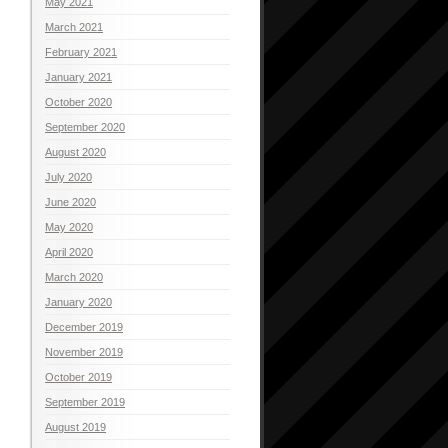
May 2021
March 2021
February 2021
January 2021
October 2020
September 2020
August 2020
July 2020
June 2020
May 2020
April 2020
March 2020
January 2020
December 2019
November 2019
October 2019
September 2019
August 2019