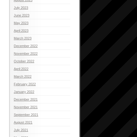
July 2023
June 2023
May 2023
April 2023
March 2023
December 2022
November 2022
October 2022
April 2022
March 2022
February 2022
January 2022
December 2021
November 2021
September 2021
August 2021
July 2021