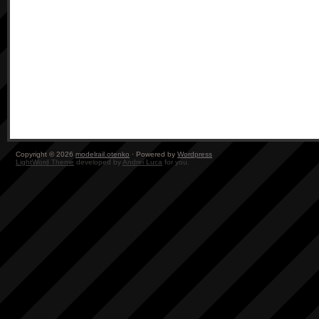
Copyright © 2026
modelrail.otenko
· Powered by
Wordpress
LightWord Theme
developed by
Andrei Luca
for you.