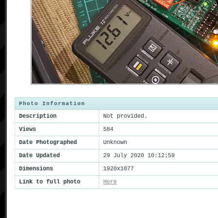
Photo Information
Description
Not provided.
Views
584
Date Photographed
Unknown
Date Updated
29 July 2020 10:12:59
Dimensions
1920x1077
Link to full photo
Here