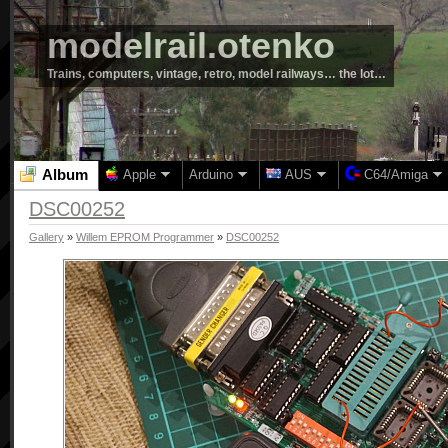
modelrail.otenko
Trains, computers, vintage, retro, model railways… the lot…
Album
Apple
Arduino
AUS
C64/Amiga
DSC00252
Gallery
»
Willem EPROM Programmer
»
DSC00252