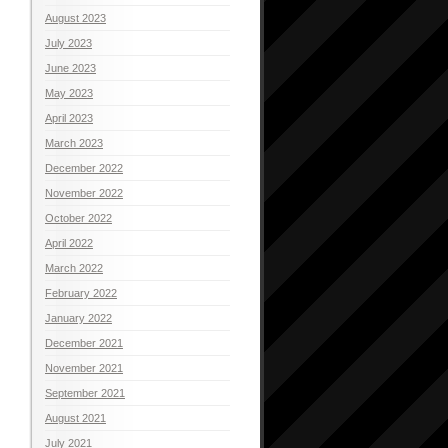
August 2023
July 2023
June 2023
May 2023
April 2023
March 2023
December 2022
November 2022
October 2022
April 2022
March 2022
February 2022
January 2022
December 2021
November 2021
September 2021
August 2021
July 2021