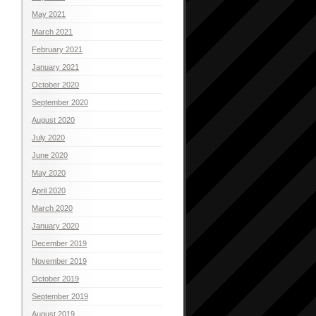
May 2021
March 2021
February 2021
January 2021
October 2020
September 2020
August 2020
July 2020
June 2020
May 2020
April 2020
March 2020
January 2020
December 2019
November 2019
October 2019
September 2019
August 2019