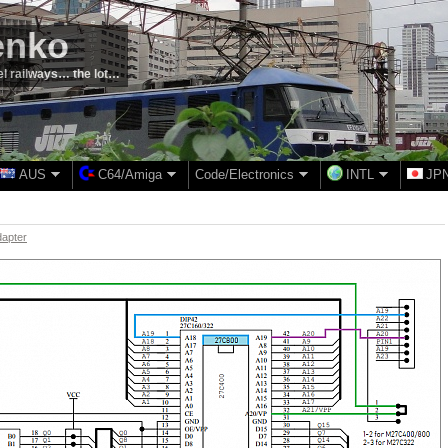
enko
el railways… the lot…
AUS
C64/Amiga
Code/Electronics
INTL
JP
dapter