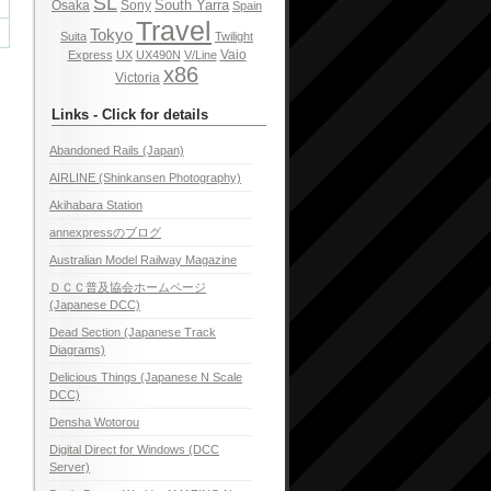
SL
South Yarra
Osaka
Sony
Spain
Travel
Tokyo
Suita
Twilight
Vaio
Express
UX
UX490N
V/Line
x86
Victoria
Links - Click for details
Abandoned Rails (Japan)
AIRLINE (Shinkansen Photography)
Akihabara Station
annexpressのブログ
Australian Model Railway Magazine
ＤＣＣ普及協会ホームページ
(Japanese DCC)
Dead Section (Japanese Track
Diagrams)
Delicious Things (Japanese N Scale
DCC)
Densha Wotorou
Digital Direct for Windows (DCC
Server)