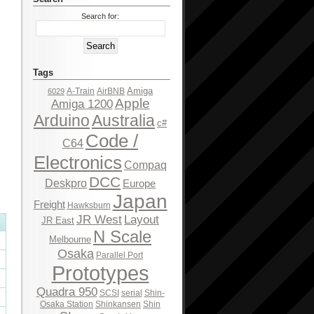
Search for:
Tags
Amiga
A-Train
AirBNB
6029
Apple
Amiga 1200
Arduino
Australia
c#
Code /
C64
Electronics
Compaq
DCC
Deskpro
Europe
Japan
Freight
Hawksburn
JR West
Layout
JR East
N Scale
Melbourne
Osaka
Parallel Port
Prototypes
Quadra 950
SCSI
serial
Shin-
Osaka Station
Shinkansen
Shin