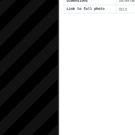
Dimensions
1079x78
Link to full photo
Here