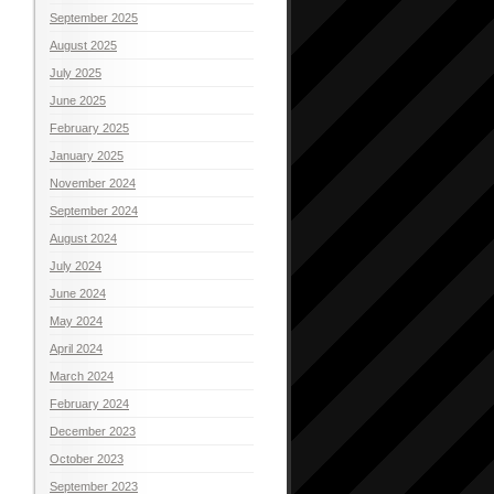
September 2025
August 2025
July 2025
June 2025
February 2025
January 2025
November 2024
September 2024
August 2024
July 2024
June 2024
May 2024
April 2024
March 2024
February 2024
December 2023
October 2023
September 2023