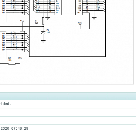
vided.
 2020 07:48:29