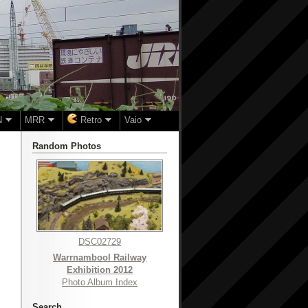
N
MRR
Retro
Vaio
Random Photos
DSC02729
Warrnambool Railway
Exhibition 2012
Photo Album Index
Search