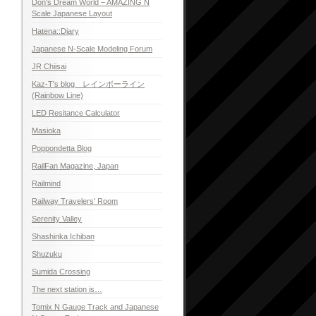
Don's Dream World – AMAZING N
Scale Japanese Layout
Hatena::Diary
Japanese N-Scale Modeling Forum
JR Chiisai
Kaz-T's blog レインボーライン
(Rainbow Line)
LED Resitance Calculator
Masioka
Poppondetta Blog
RailFan Magazine, Japan
Railmind
Railway Travelers' Room
Serenity Valley
Shashinka Ichiban
Shuzuku
Sumida Crossing
The next station is…
Tomix N Gauge Track and Japanese