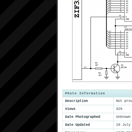
Photo Information
Description
Not pro
Views
929
Date Photographed
Unknown
Date Updated
29 July