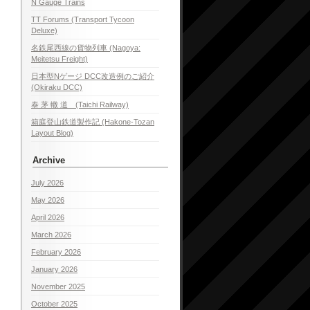
N Gauge Trains
TT Forums (Transport Tycoon
Deluxe)
名鉄尾西線の貨物列車 (Nagoya:
Meitetsu Freight)
日本型Nゲージ DCC改造例のご紹介
(Okiraku DCC)
泰 茅 轍 道 (Taichi Railway)
箱庭登山鉄道製作記 (Hakone-Tozan
Layout Blog)
Archive
July 2026
May 2026
April 2026
March 2026
February 2026
January 2026
November 2025
October 2025