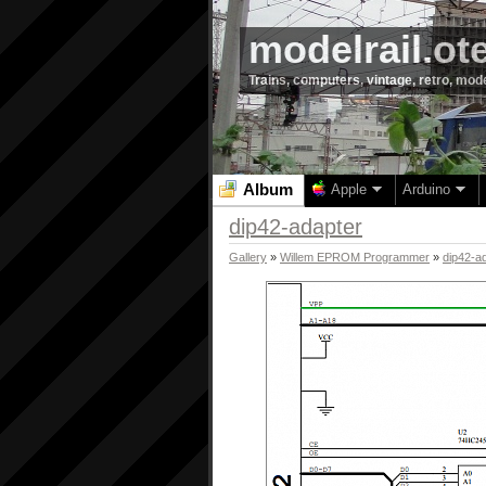
modelrail.ot
Trains, computers, vintage, retro, mod
Album
Apple
Arduino
dip42-adapter
Gallery
»
Willem EPROM Programmer
»
dip42-a