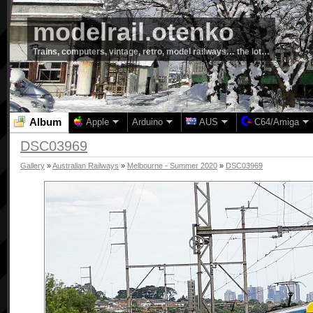
modelrail.otenko
Trains, computers, vintage, retro, model railways… the lot…
Album
Apple
Arduino
AUS
C64/Amiga
DSC03969
Gallery
»
Australian Railways
»
Melbourne - Summer 2020
»
DSC03969