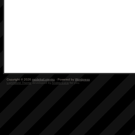
Copyright © 2026
modelrail.otenko
· Powered by
Wordpress
LightWord Theme
developed by
Andrei Luca
for you.