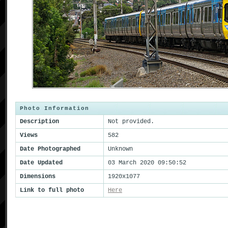
Photo Information
Description
Not provided.
Views
582
Date Photographed
Unknown
Date Updated
03 March 2020 09:50:52
Dimensions
1920x1077
Link to full photo
Here