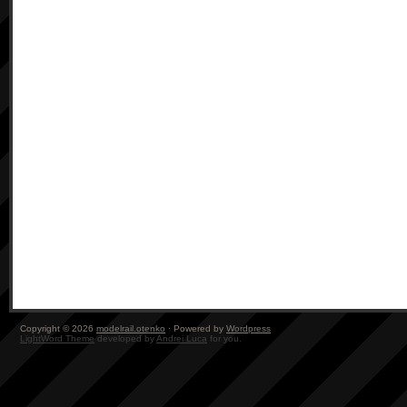
Copyright © 2026
modelrail.otenko
· Powered by
Wordpress
LightWord Theme
developed by
Andrei Luca
for you.