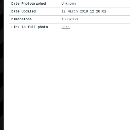
Date Photographed
Unknown
Date Updated
12 March 2019 12:28:02
Dimensions
1033x850
Link to full photo
Here