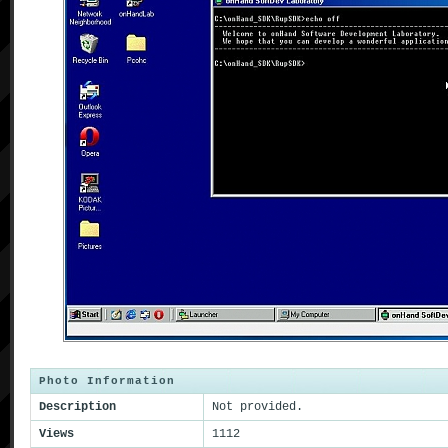
Photo Information
Description
Not provided.
Views
1112