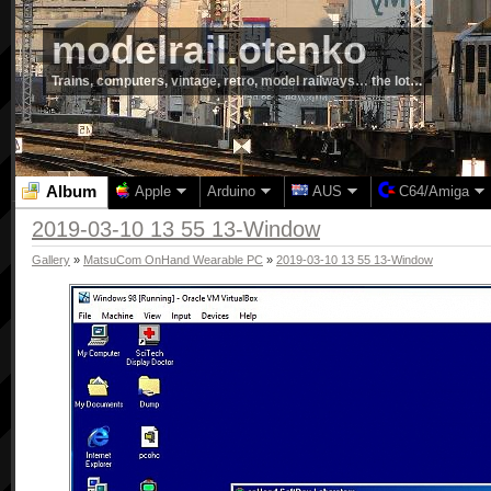
modelrail.otenko
Trains, computers, vintage, retro, model railways… the lot…
Album
Apple
Arduino
AUS
C64/Amiga
2019-03-10 13 55 13-Window
Gallery
»
MatsuCom OnHand Wearable PC
»
2019-03-10 13 55 13-Window