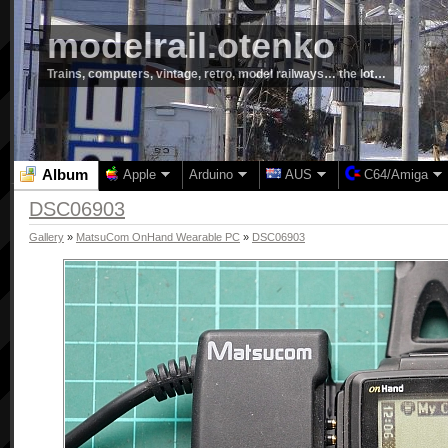
modelrail.otenko
Trains, computers, vintage, retro, model railways… the lot…
Album
Apple
Arduino
AUS
C64/Amiga
DSC06903
Gallery
»
MatsuCom OnHand Wearable PC
»
DSC06903