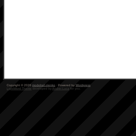
Copyright © 2026
modelrail.otenko
· Powered by
Wordpress
LightWord Theme
developed by
Andrei Luca
for you.