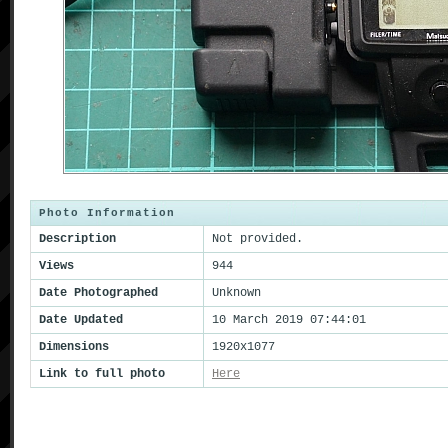
Photo Information
Description
Not provided.
Views
944
Date Photographed
Unknown
Date Updated
10 March 2019 07:44:01
Dimensions
1920x1077
Link to full photo
Here