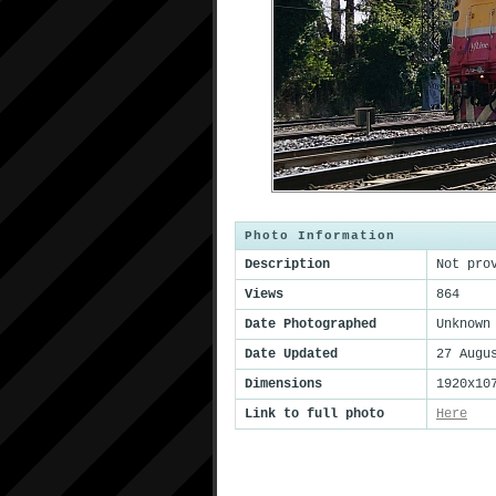
Photo Information
Description
Not pro
Views
864
Date Photographed
Unknown
Date Updated
27 Augu
Dimensions
1920x10
Link to full photo
Here