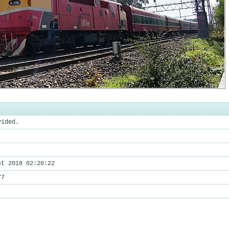
vided.
st 2018 02:20:22
77