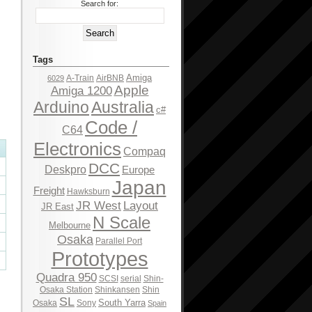
Search for:
Tags
Amiga
A-Train
AirBNB
6029
Apple
Amiga 1200
Arduino
Australia
c#
Code /
C64
Electronics
Compaq
DCC
Deskpro
Europe
Japan
Freight
Hawksburn
JR West
Layout
JR East
N Scale
Melbourne
Osaka
Parallel Port
Prototypes
Quadra 950
SCSI
serial
Shin-
Osaka Station
Shinkansen
Shin
SL
South Yarra
Osaka
Sony
Spain