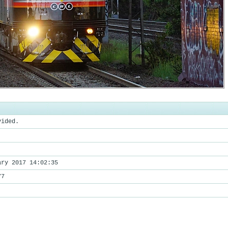
vided.
ary 2017 14:02:35
77