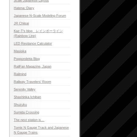
Scale Japanese Layout
Hatena::Diary
Japanese N-Scale Modeling Forum
JR Chiisai
Kaz-T's blog レインボーライン
(Rainbow Line)
LED Resitance Calculator
Masioka
Poppondetta Blog
RailFan Magazine, Japan
Railmind
Railway Travelers' Room
Serenity Valley
Shashinka Ichiban
Shuzuku
Sumida Crossing
The next station is…
Tomix N Gauge Track and Japanese
N Gauge Trains