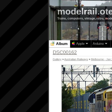
modelrail.ot
Trains, computers, vintage, retro, mod
Album
Apple
Arduino
DSC00162
Gallery
»
Australian Railways
»
Melbourne - Jan