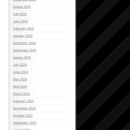
August 2025
July 2025
June 2025
February 2025
January 2025
November 2024
September 2024
August 2024
July 2024
June 2024
May 2024
April 2024
March 2024
February 2024
December 2023
October 2023
September 2023
August 2023