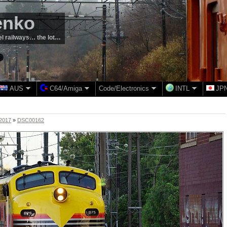
enko
el railways… the lot…
AUS
C64/Amiga
Code/Electronics
INTL
JP
 2017
»
DSC00162