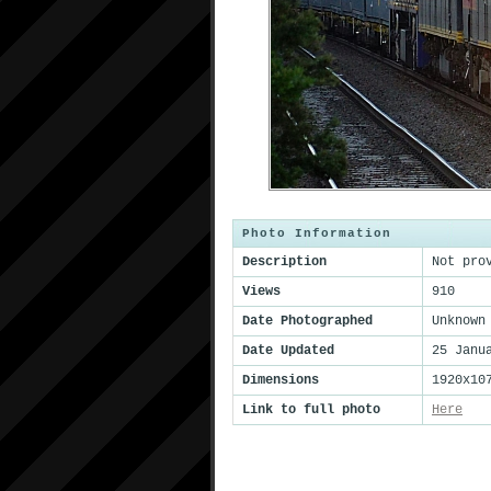
Photo Information
Description
Not pro
Views
910
Date Photographed
Unknown
Date Updated
25 Janu
Dimensions
1920x10
Link to full photo
Here