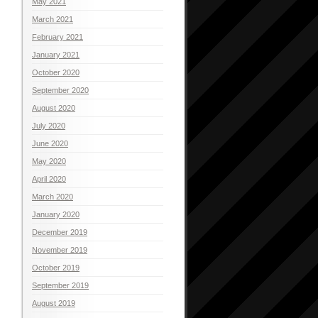
May 2021
March 2021
February 2021
January 2021
October 2020
September 2020
August 2020
July 2020
June 2020
May 2020
April 2020
March 2020
January 2020
December 2019
November 2019
October 2019
September 2019
August 2019