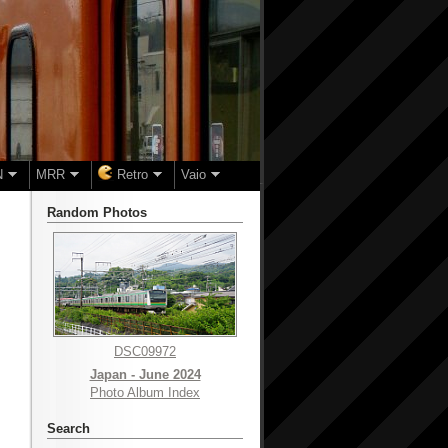
N
MRR
Retro
Vaio
Random Photos
DSC09972
Japan - June 2024
Photo Album Index
Search