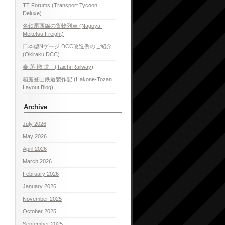
TT Forums (Transport Tycoon
Deluxe)
名鉄尾西線の貨物列車 (Nagoya:
Meitetsu Freight)
日本型Nゲージ DCC改造例のご紹介
(Okiraku DCC)
泰 茅 轍 道 (Taichi Railway)
箱庭登山鉄道製作記 (Hakone-Tozan
Layout Blog)
Archive
July 2026
May 2026
April 2026
March 2026
February 2026
January 2026
November 2025
October 2025
September 2025