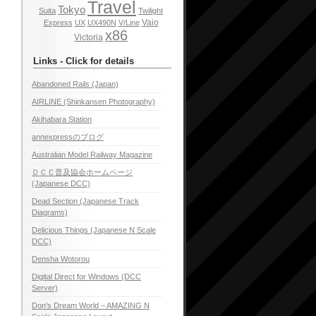
Travel
Tokyo
Suita
Twilight
Vaio
Express
UX
UX490N
V/Line
x86
Victoria
Links - Click for details
Abandoned Rails (Japan)
AIRLINE (Shinkansen Photography)
Akihabara Station
annexpressのブログ
Australian Model Railway Magazine
ＤＣＣ普及協会ホームページ
(Japanese DCC)
Dead Section (Japanese Track
Diagrams)
Delicious Things (Japanese N Scale
DCC)
Densha Wotorou
Digital Direct for Windows (DCC
Server)
Don's Dream World – AMAZING N