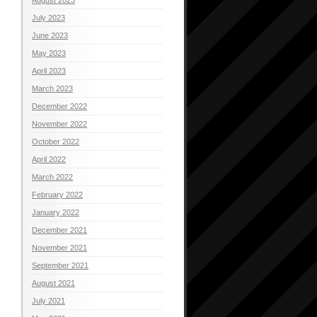
July 2023
June 2023
May 2023
April 2023
March 2023
December 2022
November 2022
October 2022
April 2022
March 2022
February 2022
January 2022
December 2021
November 2021
September 2021
August 2021
July 2021