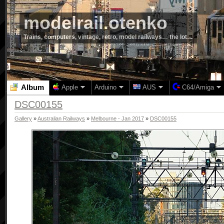
modelrail.otenko
Trains, computers, vintage, retro, model railways… the lot…
Album
Apple
Arduino
AUS
C64/Amiga
DSC00155
Gallery
»
Australian Railways
»
Melbourne - Jan 2017
»
DSC00155