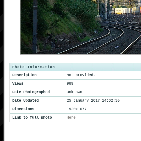
Photo Information
Description
Not provided.
Views
989
Date Photographed
Unknown
Date Updated
25 January 2017 14:02:30
Dimensions
1920x1077
Link to full photo
Here