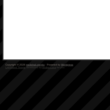
Copyright © 2026
modelrail.otenko
· Powered by
Wordpress
LightWord Theme
developed by
Andrei Luca
for you.