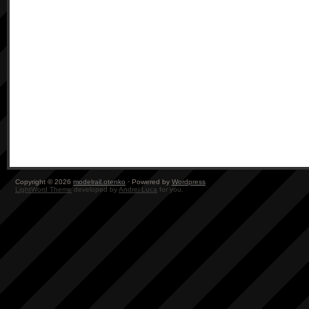
Copyright © 2026
modelrail.otenko
· Powered by
Wordpress
LightWord Theme
developed by
Andrei Luca
for you.