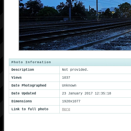
Photo Information
Description
Not provided.
Views
1037
Date Photographed
Unknown
Date Updated
23 January 2017 12:35:18
Dimensions
1920x1077
Link to full photo
Here