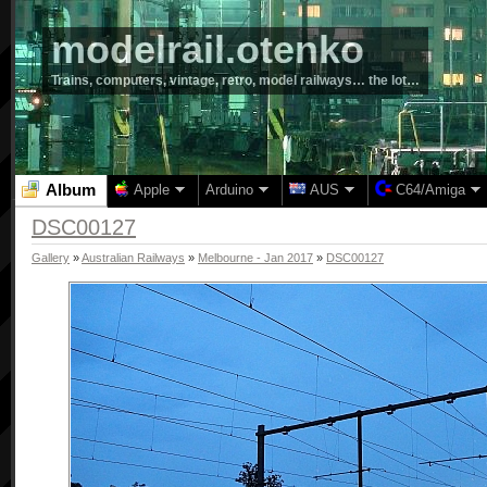
modelrail.otenko
Trains, computers, vintage, retro, model railways… the lot…
Album
Apple
Arduino
AUS
C64/Amiga
DSC00127
Gallery
»
Australian Railways
»
Melbourne - Jan 2017
»
DSC00127