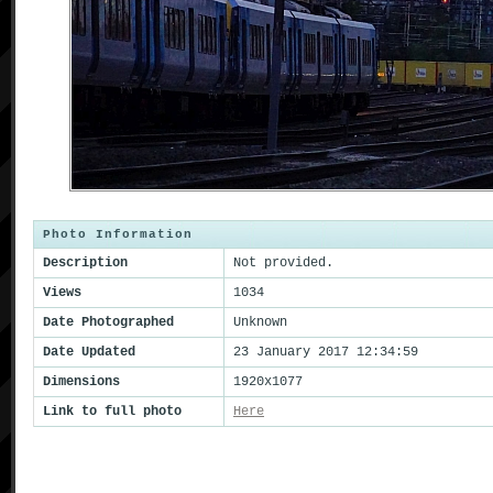
Photo Information
Description
Not provided.
Views
1034
Date Photographed
Unknown
Date Updated
23 January 2017 12:34:59
Dimensions
1920x1077
Link to full photo
Here