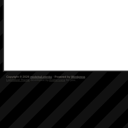
Copyright © 2026
modelrail.otenko
· Powered by
Wordpress
LightWord Theme
developed by
Andrei Luca
for you.