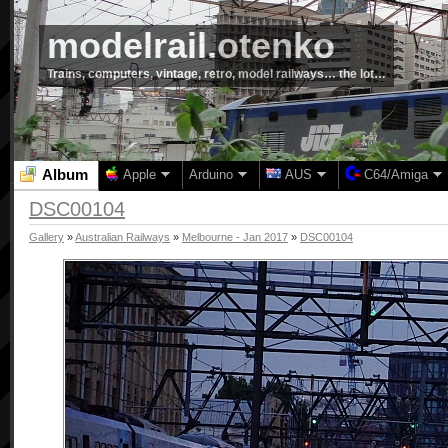
modelrail.otenko
Trains, computers, vintage, retro, model railways… the lot…
Album
Apple
Arduino
AUS
C64/Amiga
DSC00104
Gallery
»
Australian Railways
»
Melbourne - Jan 2017
»
DSC00104