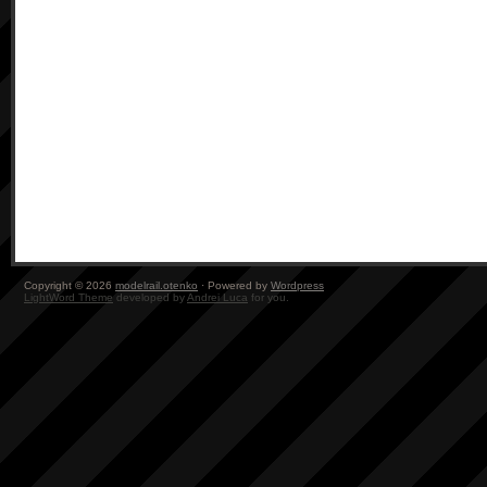
Copyright © 2026
modelrail.otenko
· Powered by
Wordpress
LightWord Theme
developed by
Andrei Luca
for you.