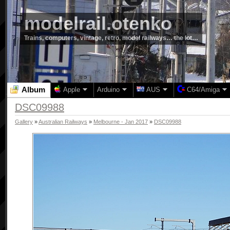
modelrail.otenko
Trains, computers, vintage, retro, model railways… the lot…
Album
Apple
Arduino
AUS
C64/Amiga
DSC09988
Gallery
»
Australian Railways
»
Melbourne - Jan 2017
»
DSC09988