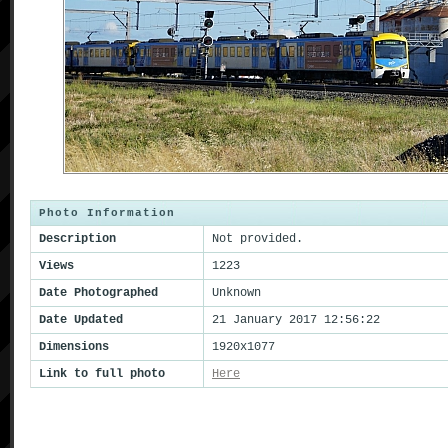
Photo Information
Description
Not provided.
Views
1223
Date Photographed
Unknown
Date Updated
21 January 2017 12:56:22
Dimensions
1920x1077
Link to full photo
Here