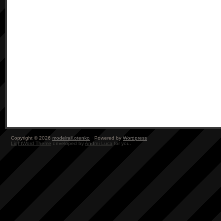
Copyright © 2026
modelrail.otenko
· Powered by
Wordpress
LightWord Theme
developed by
Andrei Luca
for you.