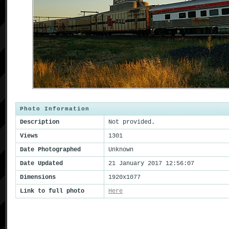
Photo Information
Description
Not provided.
Views
1301
Date Photographed
Unknown
Date Updated
21 January 2017 12:56:07
Dimensions
1920x1077
Link to full photo
Here