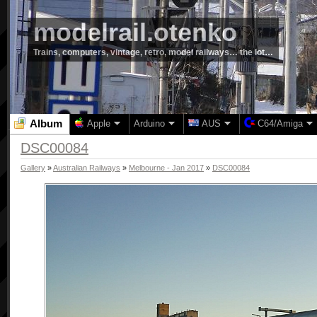
modelrail.otenko
Trains, computers, vintage, retro, model railways… the lot…
Album
Apple
Arduino
AUS
C64/Amiga
DSC00084
Gallery
»
Australian Railways
»
Melbourne - Jan 2017
»
DSC00084