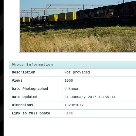
Photo Information
Description
Not provided.
Views
1006
Date Photographed
Unknown
Date Updated
21 January 2017 12:55:14
Dimensions
1920x1077
Link to full photo
Here