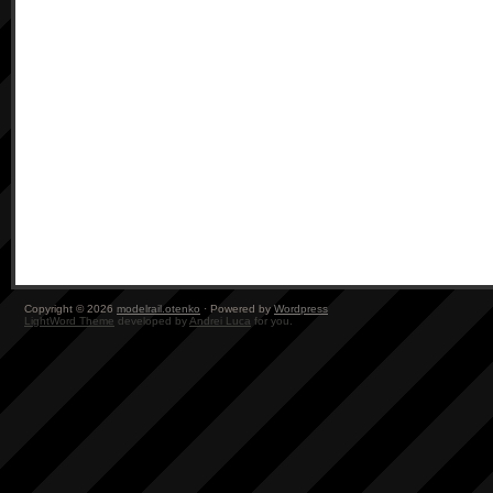
Copyright © 2026
modelrail.otenko
· Powered by
Wordpress
LightWord Theme
developed by
Andrei Luca
for you.