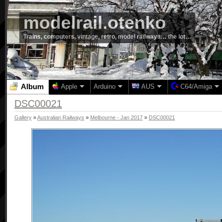
modelrail.otenko
Trains, computers, vintage, retro, model railways… the lot…
Album
Apple
Arduino
AUS
C64/Amiga
DSC00021
Gallery
»
Australian Railways
»
Melbourne - Jan 2017
»
DSC00021