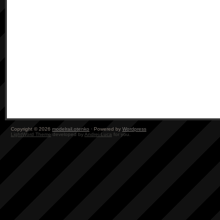
Copyright © 2026
modelrail.otenko
· Powered by
Wordpress
LightWord Theme
developed by
Andrei Luca
for you.