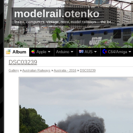
modelrail.otenko
Trains, computers, vintage, retro, model railways… the lot…
Album
Apple
Arduino
AUS
C64/Amiga
DSC03239
Gallery
»
Australian Railways
»
Australia - 2016
»
DSC03239