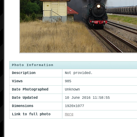
Photo Information
Description
Not provided.
Views
985
Date Photographed
Unknown
Date Updated
10 June 2016 11:58:55
Dimensions
1920x1077
Link to full photo
Here