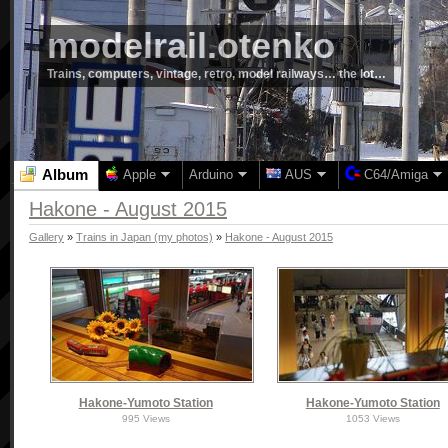
modelrail.otenko
Trains, computers, vintage, retro, model railways… the lot…
Album
Apple
Arduino
AUS
C64/Amiga
Hakone - August 2015
Gallery
»
Trains in Japan (my photos)
»
Hakone - August 2015
Hakone-Yumoto Station
Hakone-Yumoto Station
995 Views
1053 Views