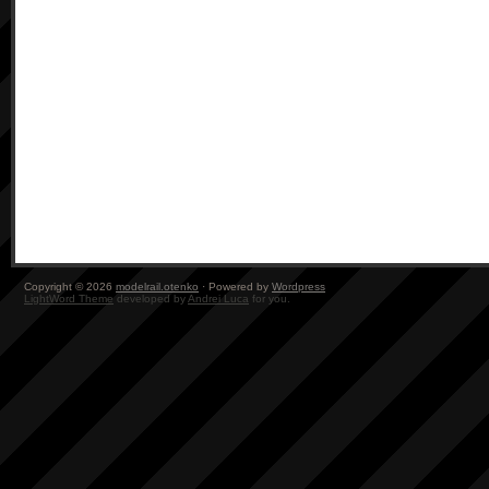
Copyright © 2026
modelrail.otenko
· Powered by
Wordpress
LightWord Theme
developed by
Andrei Luca
for you.