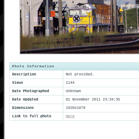
Photo Information
Description
Not provided.
Views
1144
Date Photographed
Unknown
Date Updated
01 November 2011 23:34:35
Dimensions
1920x1079
Link to full photo
Here