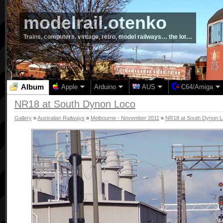
modelrail.otenko
Trains, computers, vintage, retro, model railways… the lot…
Album
Apple
Arduino
AUS
C64/Amiga
NR18 at South Dynon Loco
Gallery
»
Australian Railways
»
Melbourne - November 2011
»
NR18 at South Dynon 