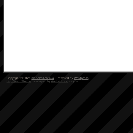
Copyright © 2026
modelrail.otenko
· Powered by
Wordpress
LightWord Theme
developed by
Andrei Luca
for you.