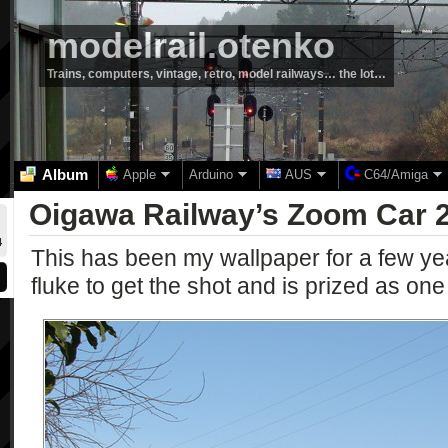
modelrail.otenko
Trains, computers, vintage, retro, model railways… the lot…
Album
Apple
Arduino
AUS
C64/Amiga
Oigawa Railway’s Zoom Car 
4
This has been my wallpaper for a few ye
fluke to get the shot and is prized as one