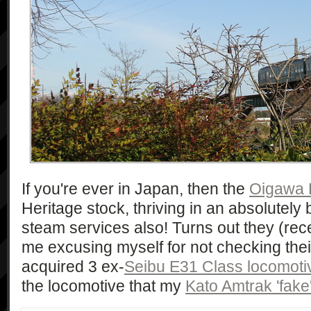
If you're ever in Japan, then the
Oigawa 
Heritage stock, thriving in an absolutely 
steam services also! Turns out they (recentl
me excusing myself for not checking thei
acquired 3 ex-
Seibu E31 Class locomoti
the locomotive that my
Kato Amtrak 'fake