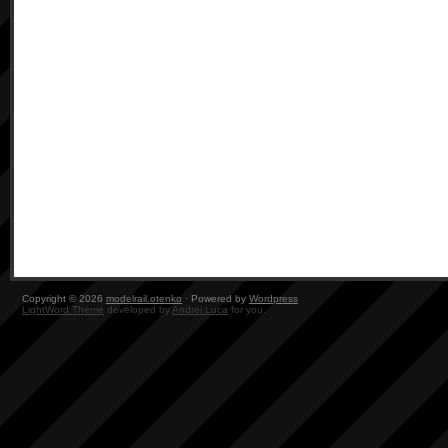
Copyright © 2026
modelrail.otenko
· Powered by
Wordpress
LightWord Theme
developed by
Andrei Luca
for you.