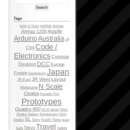
Tags
Amiga
A-Train
AirBNB
6029
Apple
Amiga 1200
Arduino
Australia
c#
Code /
C64
Electronics
Compaq
DCC
Deskpro
Europe
Japan
Freight
Hawksburn
JR West
Layout
JR East
N Scale
Melbourne
Osaka
Parallel Port
Prototypes
Quadra 950
SCSI
serial
Shin-
Osaka Station
Shinkansen
Shin
SL
South Yarra
Osaka
Sony
Spain
Travel
Tokyo
Suita
Twilight