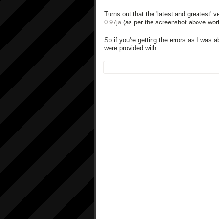
Turns out that the 'latest and greatest' 
0.97ja
(as per the screenshot above work
So if you're getting the errors as I was 
were provided with.