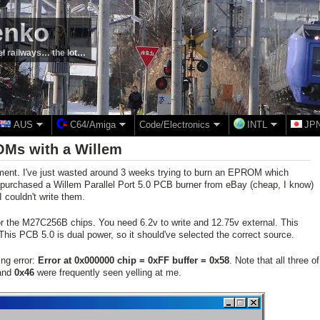
enko
el railways… the lot…
AUS
C64/Amiga
Code/Electronics
INTL
JP
Ms with a Willem
ement. I've just wasted around 3 weeks trying to burn an EPROM which
I purchased a Willem Parallel Port 5.0 PCB burner from eBay (cheap, I know)
I couldn't write them.
for the M27C256B chips. You need 6.2v to write and 12.75v external. This
his PCB 5.0 is dual power, so it should've selected the correct source.
ing error:
Error at 0x000000 chip = 0xFF buffer = 0x58
. Note that all three of
and
0x46
were frequently seen yelling at me.