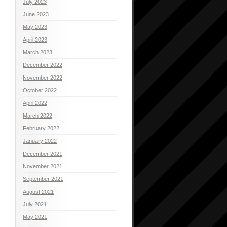
July 2023
June 2023
May 2023
April 2023
March 2023
December 2022
November 2022
October 2022
April 2022
March 2022
February 2022
January 2022
December 2021
November 2021
September 2021
August 2021
July 2021
May 2021