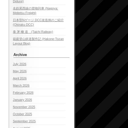
Deluxe)
名鉄尾西線の貨物列車 (Nagoya:
Meitetsu Freight)
日本型Nゲージ DCC改造例のご紹介
(Okiraku DCC)
泰 茅 轍 道 (Taichi Railway)
箱庭登山鉄道製作記 (Hakone-Tozan
Layout Blog)
Archive
July 2026
May 2026
April 2026
March 2026
February 2026
January 2026
November 2025
October 2025
September 2025