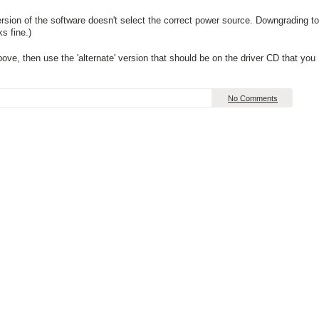
version of the software doesn't select the correct power source. Downgrading to
s fine.)
above, then use the 'alternate' version that should be on the driver CD that you
No Comments