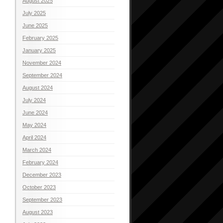
August 2025
July 2025
June 2025
February 2025
January 2025
November 2024
September 2024
August 2024
July 2024
June 2024
May 2024
April 2024
March 2024
February 2024
December 2023
October 2023
September 2023
August 2023