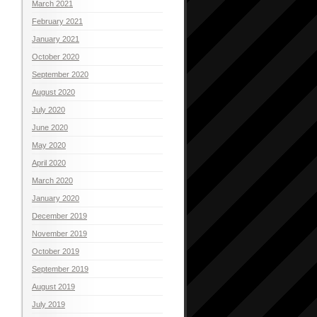
March 2021
February 2021
January 2021
October 2020
September 2020
August 2020
July 2020
June 2020
May 2020
April 2020
March 2020
January 2020
December 2019
November 2019
October 2019
September 2019
August 2019
July 2019