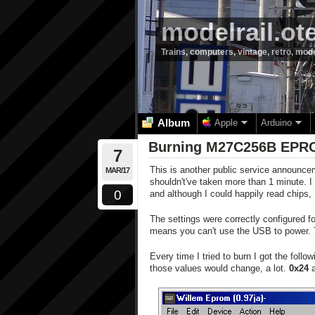
modelrail.ot
Trains, computers, vintage, retro, mod
Album
Apple
Arduino
Burning M27C256B EPRO
7
This is another public service announc
MAR/17
shouldn't've taken more than 1 minute. 
0
and although I could happily read chips, 
The settings were correctly configured 
means you can't use the USB to power. T
Every time I tried to burn I got the follow
those values would change, a lot.
0x24