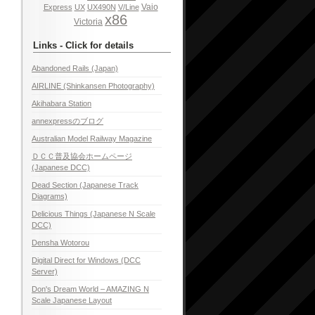
Vaio
Express
UX
UX490N
V/Line
x86
Victoria
Links - Click for details
Abandoned Rails (Japan)
AIRLINE (Shinkansen Photography)
Akihabara Station
annexpressのブログ
Australian Model Railway Magazine
ＤＣＣ普及協会ホームページ
(Japanese DCC)
Dead Section (Japanese Track
Diagrams)
Delicious Things (Japanese N Scale
DCC)
Densha Wotorou
Digital Direct for Windows (DCC
Server)
Don's Dream World – AMAZING N
Scale Japanese Layout