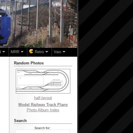
N
MRR
Retro
Vaio
Random Photos
half-layout
Model Railway Track Plans
Photo Album Index
Search
Search for: