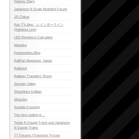
Hatena::Diary
Japanese N-Scale Modeling Forum
JR Chiisai
Kaz-T's blog レインボーライン
(Rainbow Line)
LED Resitance Calculator
Masioka
Poppondetta Blog
RailFan Magazine, Japan
Railmind
Railway Travelers' Room
Serenity Valley
Shashinka Ichiban
Shuzuku
Sumida Crossing
The next station is…
Tomix N Gauge Track and Japanese
N Gauge Trains
TT Forums (Transport Tycoon