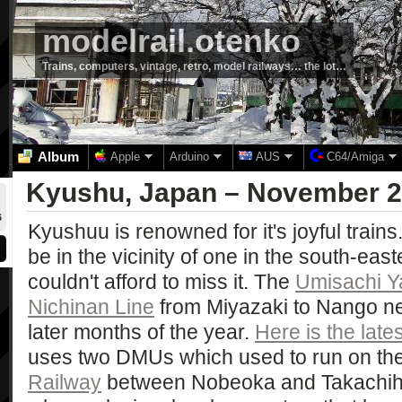
modelrail.otenko
Trains, computers, vintage, retro, model railways… the lot…
Album
Apple
Arduino
AUS
C64/Amiga
Kyushu, Japan – November 
6
Kyushuu is renowned for it's joyful trains
be in the vicinity of one in the south-east
couldn't afford to miss it. The
Umisachi 
Nichinan Line
from Miyazaki to Nango ne
later months of the year.
Here is the late
uses two DMUs which used to run on th
Railway
between Nobeoka and Takachiho. 