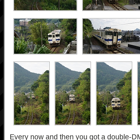
Every now and then you got a double-DMU 