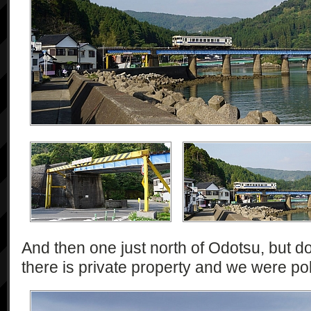
And then one just north of Odotsu, but d
there is private property and we were pol