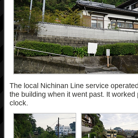
The local Nichinan Line service operate
the building when it went past. It worked
clock.