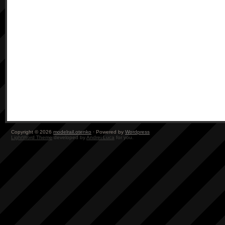
Copyright © 2026
modelrail.otenko
· Powered by
Wordpress
LightWord Theme
developed by
Andrei Luca
for you.