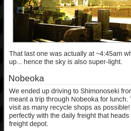
That last one was actually at ~4:45am w
up... hence the sky is also super-light.
Nobeoka
We ended up driving to Shimonoseki from
meant a trip through Nobeoka for lunch.
visit as many recycle shops as possible! 
perfectly with the daily freight that hea
freight depot.