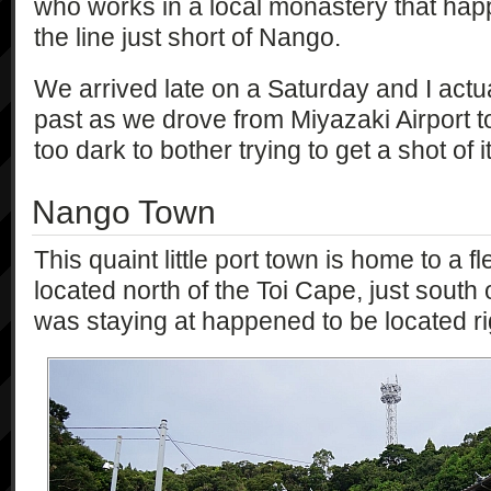
who works in a local monastery that happ
the line just short of Nango.
We arrived late on a Saturday and I actua
past as we drove from Miyazaki Airport t
too dark to bother trying to get a shot of it
Nango Town
This quaint little port town is home to a fle
located north of the Toi Cape, just south 
was staying at happened to be located rig