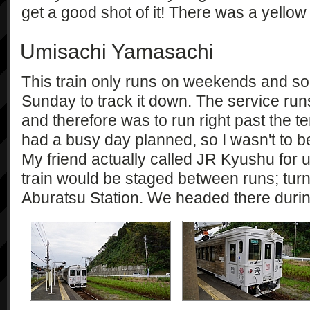
get a good shot of it! There was a yellow
Umisachi Yamasachi
This train only runs on weekends and so 
Sunday to track it down. The service ru
and therefore was to run right past the 
had a busy day planned, so I wasn't to be i
My friend actually called JR Kyushu for 
train would be staged between runs; turn
Aburatsu Station. We headed there during 