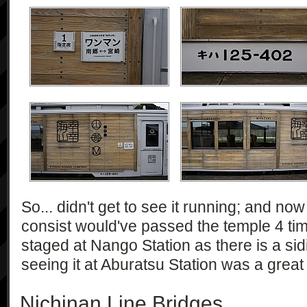
So... didn't get to see it running; and now t
consist would've passed the temple 4 times!
staged at Nango Station as there is a sid
seeing it at Aburatsu Station was a great
Nichinan Line Bridges