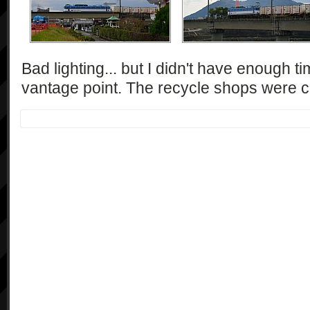
Bad lighting... but I didn't have enough t
vantage point. The recycle shops were ca