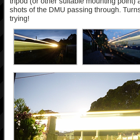
tripod (or other suitable mounting point)
shots of the DMU passing through. Turns 
trying!