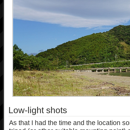
Low-light shots
As that I had the time and the location sor