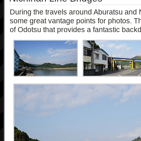
During the travels around Aburatsu an
some great vantage points for photos. Th
of Odotsu that provides a fantastic back