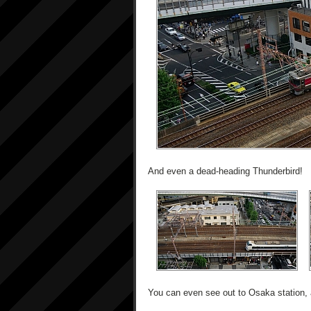
And even a dead-heading Thunderbird!
You can even see out to Osaka station, 