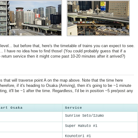
vel... but before that, here's the timetable of trains you can expect to see.
... I have no idea how to find those! (You could probably guess that if a
return service then it might come past 10-20 minutes after it arrived?)
s that will traverse point A on the map above. Note that the time here
erefore, if it's heading to Osaka (Arriving), then it's going to be ~1 minute
rting, it'll be ~1 after the time. Regardless, I'd be in position ~5 pre/post any
part Osaka
Service
Sunrise Seto/Izumo
Super Hakuto #1
Kounotori #1