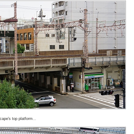
cape's top platform...