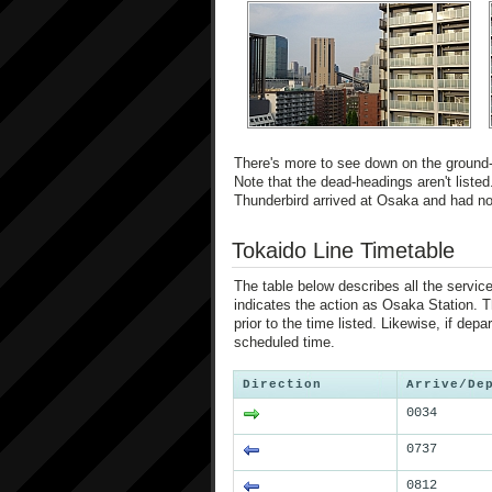
There's more to see down on the ground-le
Note that the dead-headings aren't listed
Thunderbird arrived at Osaka and had no 
Tokaido Line Timetable
The table below describes all the service
indicates the action as Osaka Station. Th
prior to the time listed. Likewise, if depa
scheduled time.
Direction
Arrive/De
0034
0737
0812