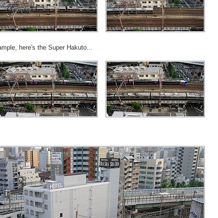
ample, here's the Super Hakuto...