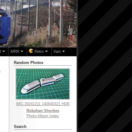
N
MRR
Retro
Vaio
Random Photos
s
IMG 20241211 140640321 HDR
Rokuhan Shorties
Photo Album Index
Search