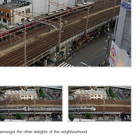
amongst the other delights of the neighbourhood.