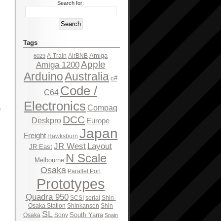
Search for:
Tags
Amiga
A-Train
AirBNB
6029
Apple
Amiga 1200
Arduino
Australia
c#
Code /
C64
Electronics
Compaq
e
DCC
Deskpro
Europe
Japan
Freight
Hawksburn
JR West
Layout
JR East
N Scale
Melbourne
Osaka
Parallel Port
Prototypes
Quadra 950
SCSI
serial
Shin-
Osaka Station
Shinkansen
Shin
SL
South Yarra
Osaka
Sony
Spain