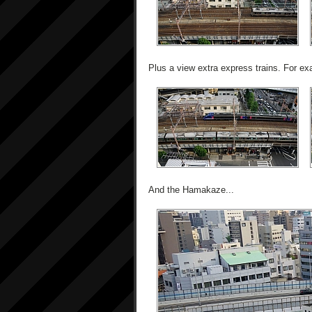
Plus a view extra express trains. For ex
And the Hamakaze...