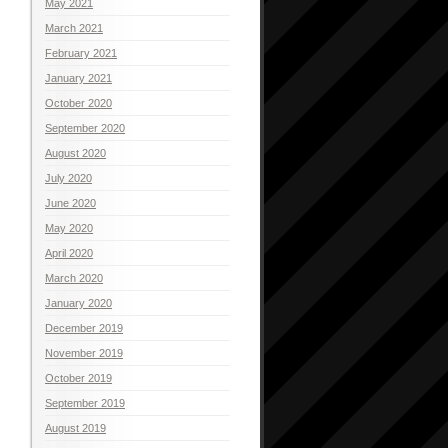
May 2021
March 2021
February 2021
January 2021
October 2020
September 2020
August 2020
July 2020
June 2020
May 2020
April 2020
March 2020
January 2020
December 2019
November 2019
October 2019
September 2019
August 2019