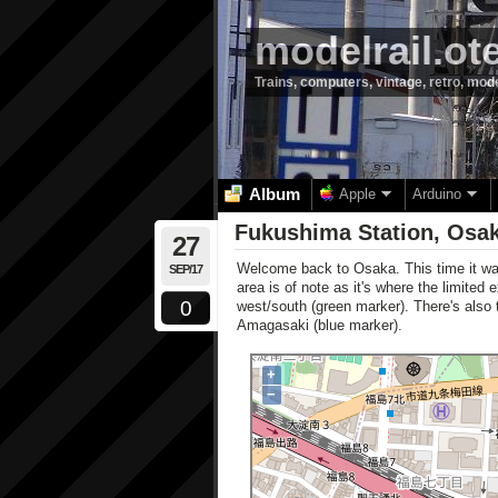
modelrail.ot
Trains, computers, vintage, retro, mod
Album
Apple
Arduino
Fukushima Station, Osak
27
Welcome back to Osaka. This time it w
SEP/17
area is of note as it's where the limited
0
west/south (green marker). There's also 
Amagasaki (blue marker).
+
−