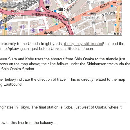
 proximity to the Umeda freight yards,
if only they still existed
! Instead the
n to Ajikawaguchi, just before Universal Studios, Japan.
ween Suita and Kobe uses the shortcut from Shin Osaka to the triangle just
hown on the map above; their line follows under the Shinkansen tracks via th
o Shin Osaka Station.
er below) indicate the direction of travel. This is directly related to the map
g Eastbound.
originates in Tokyo. The final station is Kobe, just west of Osaka, where it
w of this line from the balcony...