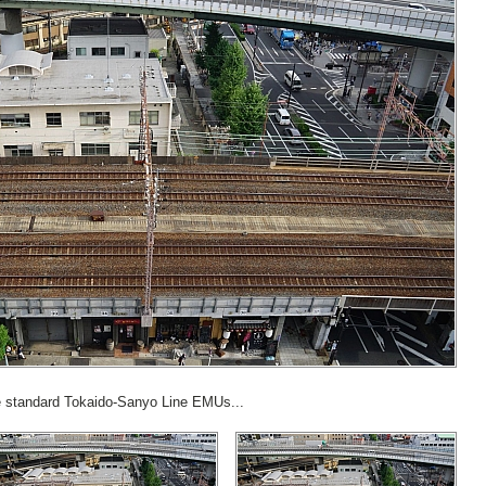
the standard Tokaido-Sanyo Line EMUs...