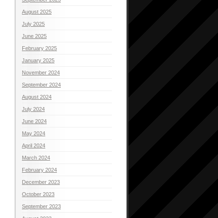
August 2025
July 2025
June 2025
February 2025
January 2025
November 2024
September 2024
August 2024
July 2024
June 2024
May 2024
April 2024
March 2024
February 2024
December 2023
October 2023
September 2023