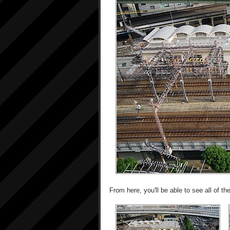
From here, you'll be able to see all of 