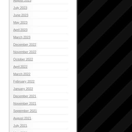
August 2023
July 2023
June 2023
May 2023
April 2023
March 2023
December 2022
November 2022
October 2022
April 2022
March 2022
February 2022
January 2022
December 2021
November 2021
September 2021
August 2021
July 2021