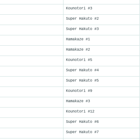
Kounotori #3
Super Hakuto #2
Super Hakuto #3
Hamakaze #1
Hamakaze #2
Kounotori #5
Super Hakuto #4
Super Hakuto #5
Kounotori #9
Hamakaze #3
Kounotori #12
Super Hakuto #6
Super Hakuto #7