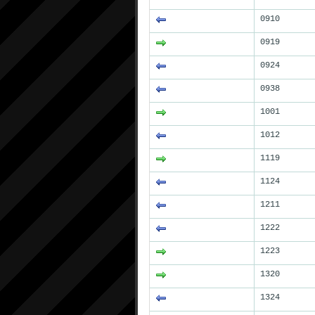
0910
0919
0924
0938
1001
1012
1119
1124
1211
1222
1223
1320
1324