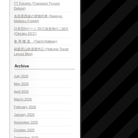
TT Forums (Transport Tycoon
Deluxe)
名鉄尾西線の貨物列車 (Nagoya:
Meitetsu Freight)
日本型Nゲージ DCC改造例のご紹介
(Okiraku DCC)
泰 茅 轍 道 (Taichi Railway)
箱庭登山鉄道製作記 (Hakone-Tozan
Layout Blog)
Archive
July 2026
May 2026
April 2026
March 2026
February 2026
January 2026
November 2025
October 2025
September 2025