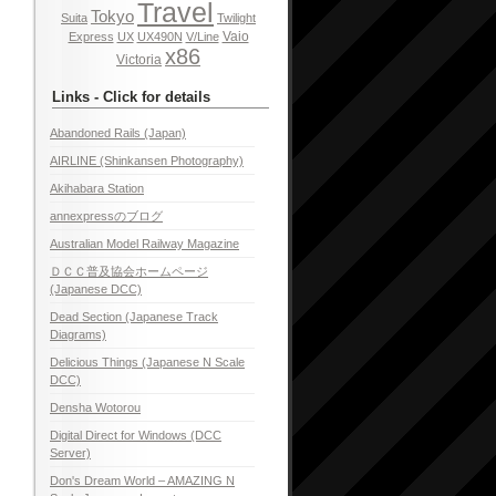
Travel
Tokyo
Suita
Twilight
Vaio
Express
UX
UX490N
V/Line
x86
Victoria
Links - Click for details
Abandoned Rails (Japan)
AIRLINE (Shinkansen Photography)
Akihabara Station
annexpressのブログ
Australian Model Railway Magazine
ＤＣＣ普及協会ホームページ
(Japanese DCC)
Dead Section (Japanese Track
Diagrams)
Delicious Things (Japanese N Scale
DCC)
Densha Wotorou
Digital Direct for Windows (DCC
Server)
Don's Dream World – AMAZING N