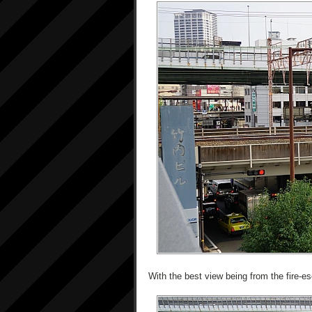
With the best view being from the fire-es