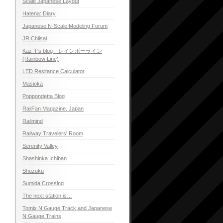
Scale Japanese Layout
Hatena::Diary
Japanese N-Scale Modeling Forum
JR Chiisai
Kaz-T's blog レインボーライン
(Rainbow Line)
LED Resitance Calculator
Masioka
Poppondetta Blog
RailFan Magazine, Japan
Railmind
Railway Travelers' Room
Serenity Valley
Shashinka Ichiban
Shuzuku
Sumida Crossing
The next station is…
Tomix N Gauge Track and Japanese
N Gauge Trains