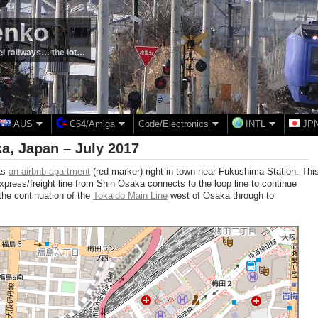
enko
el railways… the lot…
AUS
C64/Amiga
Code/Electronics
INTL
JP
a, Japan – July 2017
as
an airbnb apartment
(red marker) right in town near Fukushima Station. Thi
 express/freight line from Shin Osaka connects to the loop line to continue
the continuation of the
Tokaido Main Line
west of Osaka through to