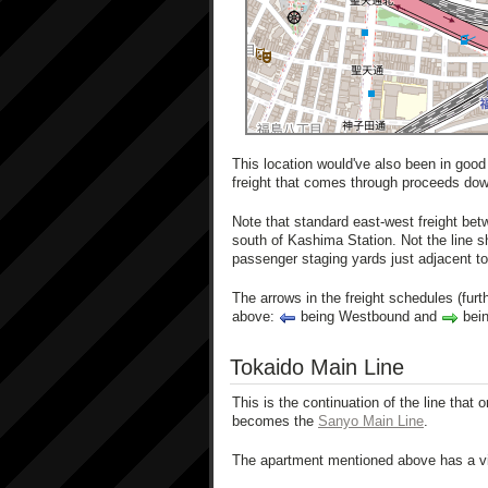
This location would've also been in good
freight that comes through proceeds dow
Note that standard east-west freight bet
south of Kashima Station. Not the line s
passenger staging yards just adjacent t
The arrows in the freight schedules (furth
above:
being Westbound and
bein
Tokaido Main Line
This is the continuation of the line that 
becomes the
Sanyo Main Line
.
The apartment mentioned above has a vie