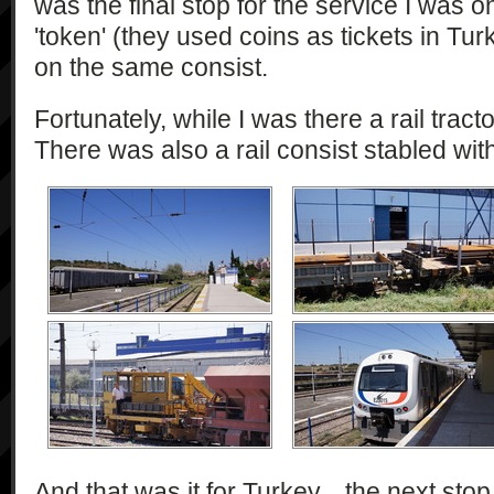
was the final stop for the service I was on
'token' (they used coins as tickets in Tur
on the same consist.
Fortunately, while I was there a rail tract
There was also a rail consist stabled wit
And that was it for Turkey... the next st