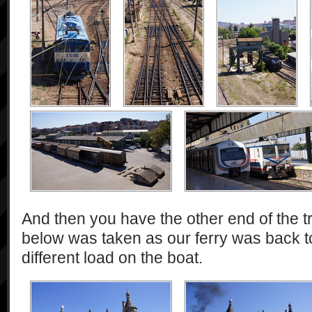
And then you have the other end of the tra
below was taken as our ferry was back to
different load on the boat.