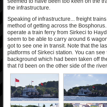
seemed to have been too keen on the train
the infrastructure.
Speaking of infrastructure... freight train
method of getting across the Bosphorus. 
operate a train ferry from Sirkeci to Hay
seem to be able to carry around 6 wagons
got to see one in transit. Note that the la
platforms of Sirkeci station. You can see t
background which had been taken off the 
that I'd been on the other side of the river