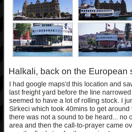
Halkali, back on the European 
I had google maps'd this location and saw
last freight yard before the line narrowed
seemed to have a lot of rolling stock. I
Sirkeci which took 40mins to get around 
there was not a sound to be heard... no 
area and then the call-to-prayer came ov