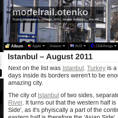
modelrail.otenko
Trains, computers, vintage, retro, model railways… the lot…
Album
Apple
Arduino
AUS
C64/Amiga
Istanbul – August 2011
1
Next on the list was
Istanbul
.
Turkey
is a
days inside its borders weren't to be eno
amazing city.
The city of
Istanbul
of two sides, separat
River
. It turns out that the western half
Side', as it's phyiscally a part of the con
eastern half is therefore the 'Asian Side'.