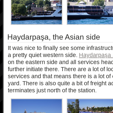
Haydarpaşa, the Asian side
It was nice to finally see some infrastruct
a pretty quiet western side.
Haydarpaşa 
on the eastern side and all services hea
further initiate there. There are a lot of
services and that means there is a lot of 
yard. There is also quite a bit of freight a
terminates just north of the station.