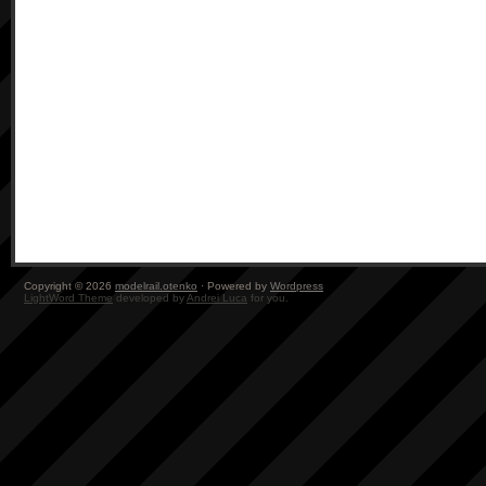
Copyright © 2026
modelrail.otenko
· Powered by
Wordpress
LightWord Theme
developed by
Andrei Luca
for you.