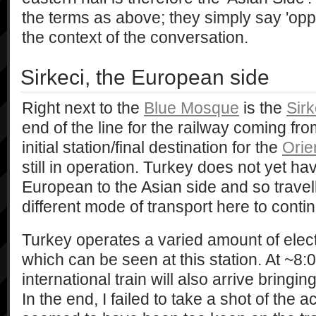
the terms as above; they simply say 'opp
the context of the conversation.
Sirkeci, the European side
Right next to the
Blue Mosque
is the
Sirk
end of the line for the railway coming fro
initial station/final destination for the
Orie
still in operation. Turkey does not yet hav
European to the Asian side and so travell
different mode of transport here to contin
Turkey operates a varied amount of electr
which can be seen at this station. At ~
international train will also arrive bringing
In the end, I failed to take a shot of the act