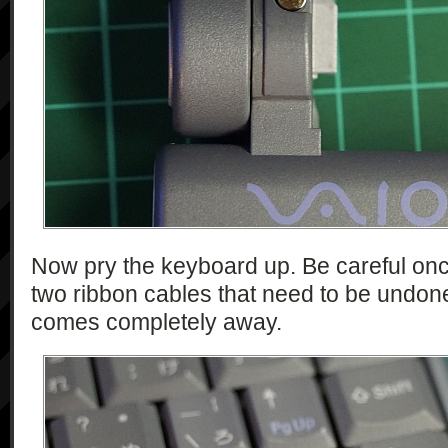
Now pry the keyboard up. Be careful once 
two ribbon cables that need to be undon
comes completely away.