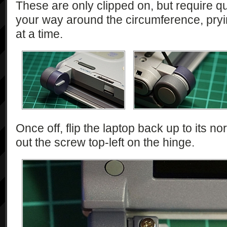
These are only clipped on, but require qui
your way around the circumference, pry
at a time.
Once off, flip the laptop back up to its n
out the screw top-left on the hinge.