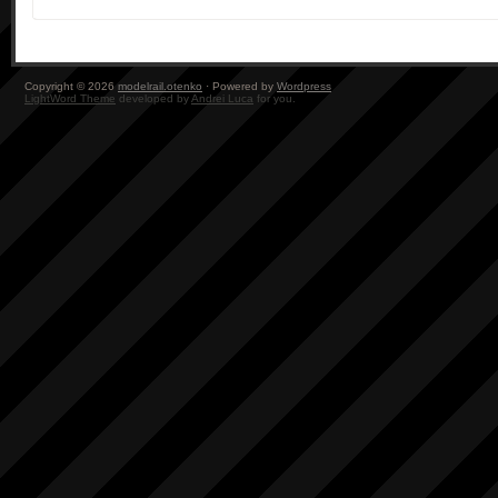
Copyright © 2026
modelrail.otenko
· Powered by
Wordpress
LightWord Theme
developed by
Andrei Luca
for you.