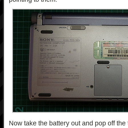
Now take the battery out and pop off the