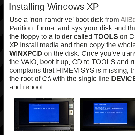
Installing Windows XP
Use a 'non-ramdrive' boot disk from
AllB
Parition, format and sys your disk and t
the floppy to a folder called
TOOLS
on C:
XP install media and then copy the whole l
WINXPCD
on the disk. Once you've tra
the VAIO, boot it up, CD to TOOLS and 
complains that HIMEM.SYS is missing, 
the root of C:\ with the single line
DEVIC
and reboot.