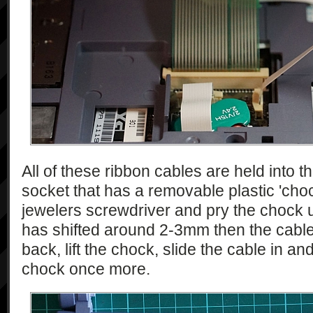
All of these ribbon cables are held into 
socket that has a removable plastic 'choc
jewelers screwdriver and pry the chock u
has shifted around 2-3mm then the cable c
back, lift the chock, slide the cable in an
chock once more.