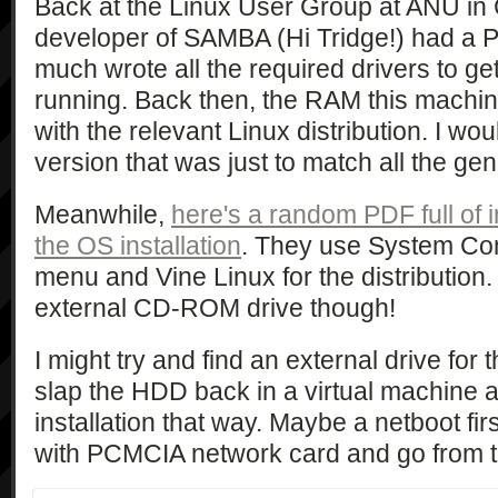
Back at the Linux User Group at ANU in
developer of SAMBA (Hi Tridge!) had a P
much wrote all the required drivers to g
running. Back then, the RAM this machin
with the relevant Linux distribution. I wo
version that was just to match all the gen
Meanwhile,
here's a random PDF full of 
the OS installation
. They use System Co
menu and Vine Linux for the distribution
external CD-ROM drive though!
I might try and find an external drive for 
slap the HDD back in a virtual machine an
installation that way. Maybe a netboot fir
with PCMCIA network card and go from 