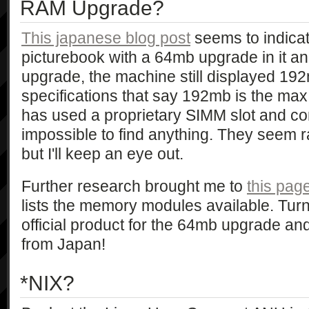
RAM Upgrade?
This japanese blog post
seems to indicat
picturebook with a 64mb upgrade in it an
upgrade, the machine still displayed 192
specifications that say 192mb is the ma
has used a proprietary SIMM slot and conn
impossible to find anything. They seem r
but I'll keep an eye out.
Further research brought me to
this pa
lists the memory modules available. Turn
official product for the 64mb upgrade and
from Japan!
*NIX?