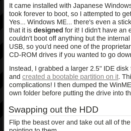
It came installed with Japanese Window
took forever to boot, so I attempted to g
Yes... Windows ME... there's even a stic
that it is
designed
for it! I didn't have an e
couldn't boot off anything but the internal
USB, so you'd need one of the propriet
CD-ROM drives if you wanted to go down
Instead, I grabbed a larger 2.5" IDE disk 
and
created a bootable partition on it
. Th
complications! I then dumped the WinME C
own folder before putting the drive into t
Swapping out the HDD
Flip the beast over and take out all of t
pointing to them.