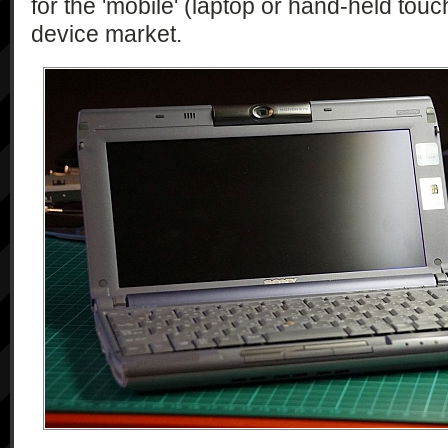
for the 'mobile' (laptop or hand-held tou
device market.