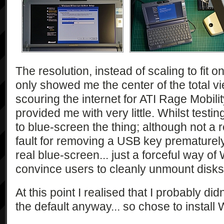
The resolution, instead of scaling to fit o
only showed me the center of the total vi
scouring the internet for ATI Rage Mobili
provided me with very little. Whilst testi
to blue-screen the thing; although not a r
fault for removing a USB key prematurely.
real blue-screen... just a forceful way of
convince users to cleanly unmount disks
At this point I realised that I probably d
the default anyway... so chose to install