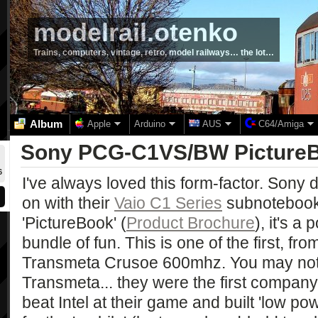
modelrail.otenko
Trains, computers, vintage, retro, model railways… the lot…
Album
Apple
Arduino
AUS
C64/Amiga
Sony PCG-C1VS/BW Picture
6
I've always loved this form-factor. Sony d
on with their
Vaio C1 Series
subnotebook
'PictureBook' (
Product Brochure
), it's a
bundle of fun. This is one of the first, fr
Transmeta Crusoe 600mhz. You may not
Transmeta... they were the first company 
beat Intel at their game and built 'low p