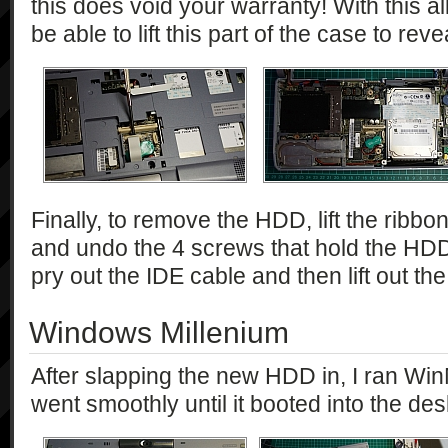
this does void your warranty! With this 
be able to lift this part of the case to re
Finally, to remove the HDD, lift the ribbon
and undo the 4 screws that hold the HDD
pry out the IDE cable and then lift out 
Windows Millenium
After slapping the new HDD in, I ran Wi
went smoothly until it booted into the des