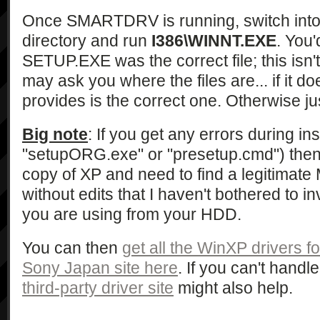
Once SMARTDRV is running, switch int
directory and run
I386\WINNT.EXE
. You'
SETUP.EXE was the correct file; this isn't
may ask you where the files are... if it do
provides is the correct one. Otherwise jus
Big note
: If you get any errors during ins
"setupORG.exe" or "presetup.cmd") then
copy of XP and need to find a legitimat
without edits that I haven't bothered to in
you are using from your HDD.
You can then
get all the WinXP drivers f
Sony Japan site here
. If you can't hand
third-party driver site
might also help.