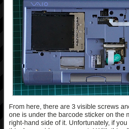
From here, there are 3 visible screws a
one is under the barcode sticker on the 
right-hand side of it. Unfortunately, if y