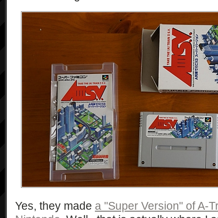
Yes, they made
a "Super Version" of A-Tr