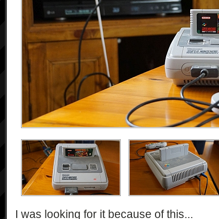
I was looking for it because of this...