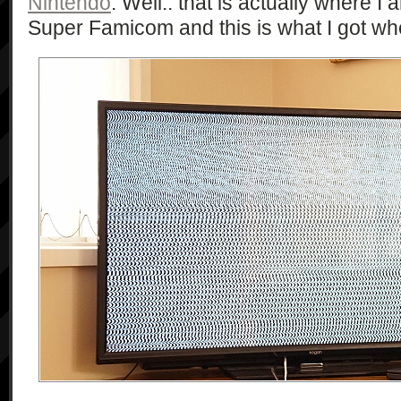
Nintendo
. Well.. that is actually where I a
Super Famicom and this is what I got when 