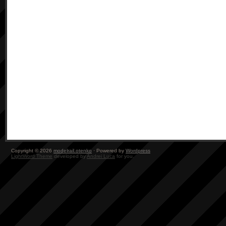
Copyright © 2026
modelrail.otenko
· Powered by
Wordpress
LightWord Theme
developed by
Andrei Luca
for you.