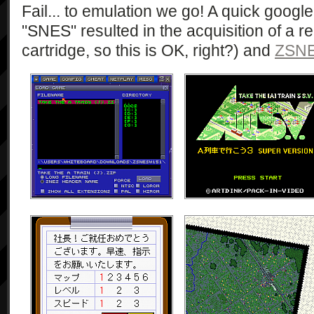
Fail... to emulation we go! A quick google
"SNES" resulted in the acquisition of a 
cartridge, so this is OK, right?) and
ZSN