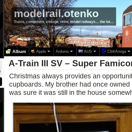
modelrail.otenko
Trains, computers, vintage, retro, model railways… the lot…
Album
Apple
Arduino
AUS
C64/Amiga
A-Train III SV – Super Famic
6
Christmas always provides an opportunity
cupboards. My brother had once owned 
was sure it was still in the house somew