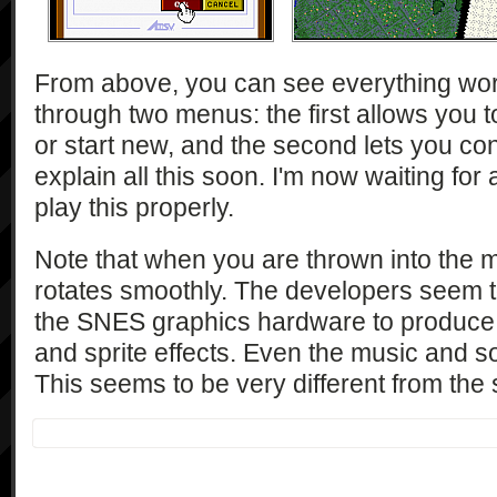
From above, you can see everything wo
through two menus: the first allows you 
or start new, and the second lets you con
explain all this soon. I'm now waiting fo
play this properly.
Note that when you are thrown into the 
rotates smoothly. The developers seem t
the SNES graphics hardware to produce 
and sprite effects. Even the music and so
This seems to be very different from the 