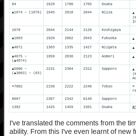
84
1629
1700
1705
Osaka
▲1074 ~ (1076)
1945
2018
2044
Niiza
▲
(
I
1078
2044
2144
2128
Koshigaya
▲1093
1929
2002
2043
Fukuoka
▲
▲4071
1303
1335
1427
Niigata
▲
▲4075 ~
1959
2030
2123
Aomori
▲
(▲4074)
▲5086 ~
2231
2304
2312
Sapporo
▲
(▲3083) ~ (83)
(
A
¤7082
2150
2222
2240
Tokyo
¤
r
8097
2307
2342
0140
Sapporo
1392
1425
1459
1501
Osaka
配
I've translated the comments from the tim
ability. From this I've even learnt of new 