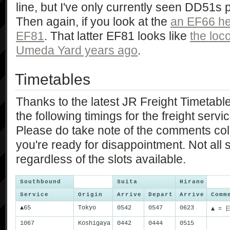
line, but I've only currently seen DD51s p
Then again, if you look at the
an EF66 he
EF81
. That latter EF81 looks like
the loc
Umeda Yard years ago
.
Timetables
Thanks to the latest JR Freight Timetable
the following timings for the freight servi
Please do take note of the comments co
you're ready for disappointment. Not all s
regardless of the slots available.
Southbound
Suita
Hirano
Service
Origin
Arrive
Depart
Arrive
Comm
▲65
Tokyo
0542
0547
0623
▲ = 
1067
Koshigaya
0442
0444
0515