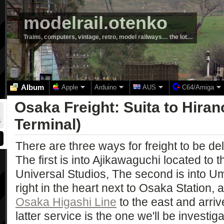
modelrail.otenko
Trains, computers, vintage, retro, model railways… the lot…
Album
Apple
Arduino
AUS
C64/Amiga
Osaka Freight: Suita to Hira
Terminal)
There are three ways for freight to be del
The first is into Ajikawaguchi located to t
Universal Studios, The second is into U
right in the heart next to Osaka Station, a
Osaka Higashi Line
to the east and arriv
latter service is the one we'll be investig