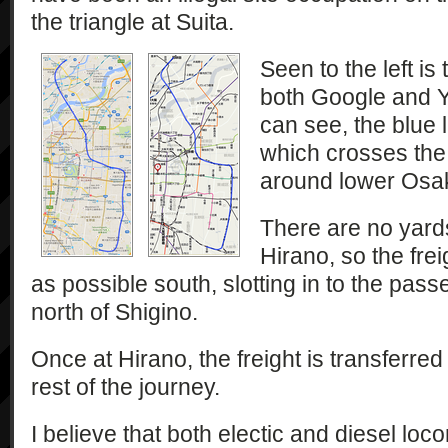
the triangle at Suita.
Seen to the left is
both Google and Y
can see, the blue l
which crosses the
around lower Osa
There are no yard
Hirano, so the frei
as possible south, slotting in to the passe
north of Shigino.
Once at Hirano, the freight is transferred
rest of the journey.
I believe that both electic and diesel loc