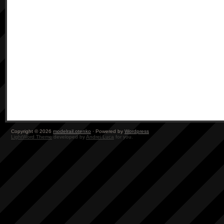
Copyright © 2026
modelrail.otenko
· Powered by
Wordpress
LightWord Theme
developed by
Andrei Luca
for you.