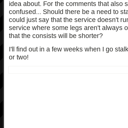
idea about. For the comments that also su
confused... Should there be a need to st
could just say that the service doesn't run
service where some legs aren't always 
that the consists will be shorter?
I'll find out in a few weeks when I go stal
or two!