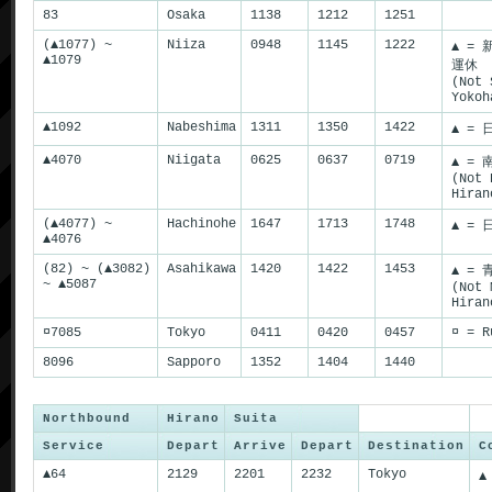
83
Osaka
1138
1212
1251
(▲1077) ~
Niiza
0948
1145
1222
▲ =
▲1079
運休
(Not 
Yokoh
▲1092
Nabeshima
1311
1350
1422
▲ = 
▲4070
Niigata
0625
0637
0719
▲ =
(Not 
Hiran
(▲4077) ~
Hachinohe
1647
1713
1748
▲ = 
▲4076
(82) ~ (▲3082)
Asahikawa
1420
1422
1453
▲ =
~ ▲5087
(Not 
Hiran
¤7085
Tokyo
0411
0420
0457
¤ = R
8096
Sapporo
1352
1404
1440
Northbound
Hirano
Suita
Service
Depart
Arrive
Depart
Destination
C
▲64
2129
2201
2232
Tokyo
▲