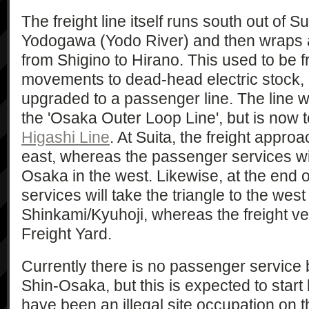
The freight line itself runs south out of S
Yodogawa (Yodo River) and then wraps a
from Shigino to Hirano. This used to be fr
movements to dead-head electric stock, b
upgraded to a passenger line. The line wa
the 'Osaka Outer Loop Line', but is now
Higashi Line
. At Suita, the freight appro
east, whereas the passenger services wi
Osaka in the west. Likewise, at the end o
services will take the triangle to the west
Shinkami/Kyuhoji, whereas the freight v
Freight Yard.
Currently there is no passenger service
Shin-Osaka, but this is expected to star
have been an illegal site occupation on 