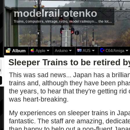
modelrail.otenko
Trains, computers, vintage, retro, model railways… the lot…
Album
Apple
Arduino
AUS
C64/Amiga
Sleeper Trains to be retired 
3
This was sad news... Japan has a brillian
trains and, although they have been phas
the years, to hear that they're getting rid
was heart-breaking.
My experiences on sleeper trains in Ja
fantastic. The staff are amazing, dedicat
than happy to help out a non-fluent Jap