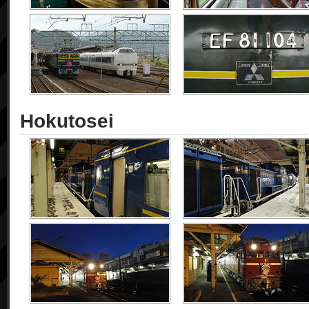
Hokutosei