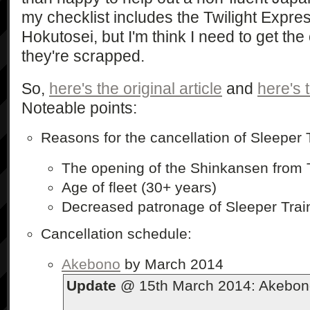
my checklist includes the Twilight Expre
Hokutosei, but I'm think I need to get the
they're scrapped.
So,
here's the original article
and
here's 
Noteable points:
Reasons for the cancellation of Sleeper 
The opening of the Shinkansen from 
Age of fleet (30+ years)
Decreased patronage of Sleeper Trains
Cancellation schedule:
Akebono
by March 2014
Update
@ 15th March 2014: Akebono