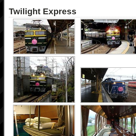
Twilight Express