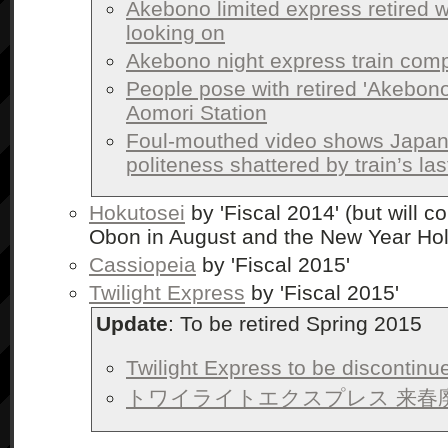
Akebono limited express retired w
looking on
Akebono night express train compl
People pose with retired 'Akebono'
Aomori Station
Foul-mouthed video shows Japan
politeness shattered by train’s las
Hokutosei
by 'Fiscal 2014' (but will c
Obon in August and the New Year Hol
Cassiopeia
by 'Fiscal 2015'
Twilight Express
by 'Fiscal 2015'
Update
: To be retired Spring 2015
Twilight Express to be discontinu
トワイライトエクスプレス 来春