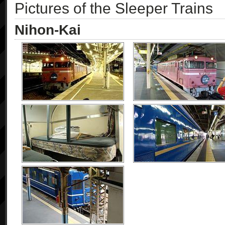
Pictures of the Sleeper Trains
Nihon-Kai