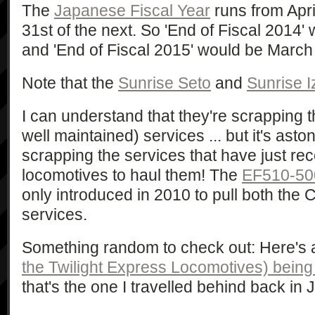
The
Japanese Fiscal Year
runs from Apri
31st of the next. So 'End of Fiscal 2014
and 'End of Fiscal 2015' would be March
Note that the
Sunrise Seto
and
Sunrise 
I can understand that they're scrapping t
well maintained) services ... but it's asto
scrapping the services that have just r
locomotives to haul them! The
EF510-50
only introduced in 2010 to pull both the
services.
Something random to check out: Here's a
the Twilight Express Locomotives) bein
that's the one I travelled behind back in 