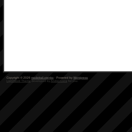
Copyright © 2026
modelrail.otenko
· Powered by
Wordpress
LightWord Theme
developed by
Andrei Luca
for you.