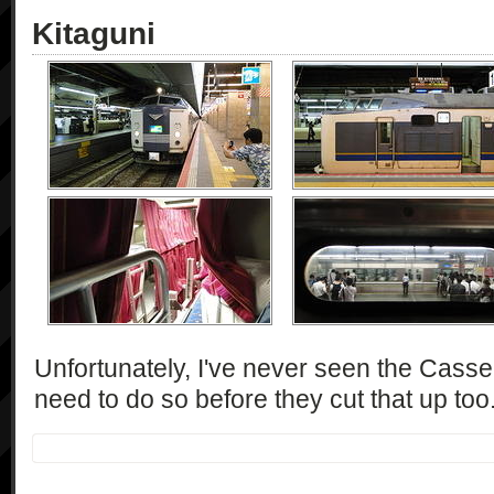
Kitaguni
Unfortunately, I've never seen the Casseio
need to do so before they cut that up too