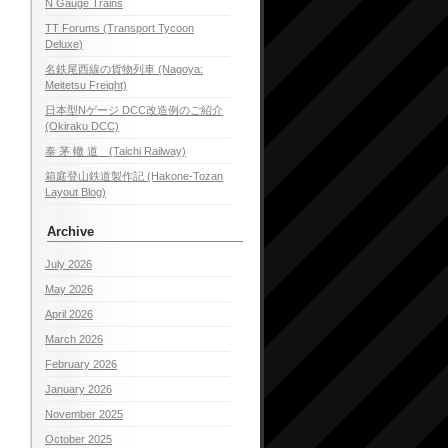
N Gauge Trains
TT Forums (Transport Tycoon
Deluxe)
名鉄尾西線の貨物列車 (Nagoya:
Meitetsu Freight)
日本型Nゲージ DCC改造例のご紹介
(Okiraku DCC)
泰 茅 轍 道 (Taichi Railway)
箱庭登山鉄道製作記 (Hakone-Tozan
Layout Blog)
Archive
July 2026
May 2026
April 2026
March 2026
February 2026
January 2026
November 2025
October 2025