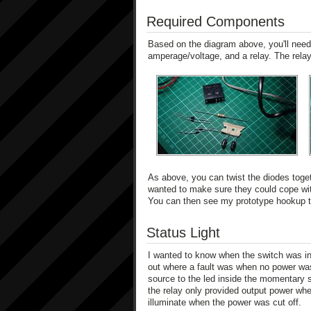
Required Components
Based on the diagram above, you'll need 
amperage/voltage, and a relay. The relay
As above, you can twist the diodes toget
wanted to make sure they could cope with
You can then see my prototype hookup to 
Status Light
I wanted to know when the switch was in 
out where a fault was when no power was 
source to the led inside the momentary s
the relay only provided output power whe
illuminate when the power was cut off.