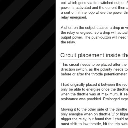
coil which goes via its switched output.
power is activated and the current then a
a sort of infinite loop where the power t
relay energised.
A short on the output causes a drop in vo
the relay energised, so a drop will actua
output power. The push-button will need 
the relay.
Circuit placement inside t
This circuit needs to be placed after the 
direction switch, as the polarity needs t
before or after the throttle potentiometer.
I had originally placed it between the rec
only be able to energise once the throttle
when the throttle was at maximum. It se
resistance was provided. Prolonged expos
Moving it to the other side of the throttle
only energise when on throttle '1' or hi
trigger the relay, but found that I coul
must shift to low throttle, hit the trip swi