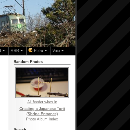
N
MRR
Retro
Vaio
Random Photos
All feeder wires in
Creating a Japanese Torii
(Shrine Entrance)
Photo Album Index
Search