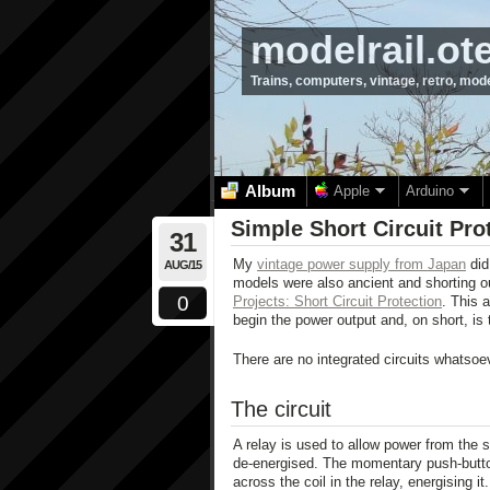
modelrail.ot
Trains, computers, vintage, retro, mod
Album
Apple
Arduino
Simple Short Circuit Pro
31
My
vintage power supply from Japan
did 
AUG/15
models were also ancient and shorting ou
0
Projects: Short Circuit Protection
. This a
begin the power output and, on short, is t
There are no integrated circuits whatsoe
The circuit
A relay is used to allow power from the so
de-energised. The momentary push-button
across the coil in the relay, energising i