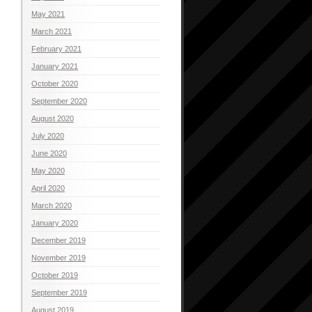
May 2021
March 2021
February 2021
January 2021
October 2020
September 2020
August 2020
July 2020
June 2020
May 2020
April 2020
March 2020
January 2020
December 2019
November 2019
October 2019
September 2019
August 2019