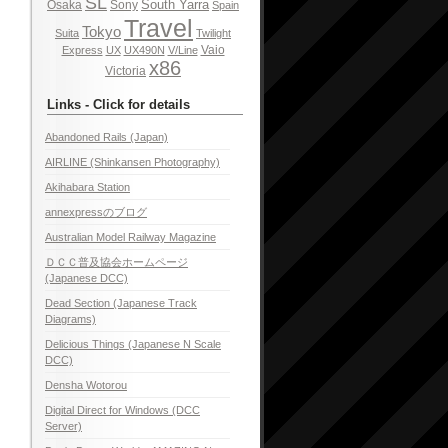
SL
South Yarra
Osaka
Sony
Spain
Travel
Tokyo
Suita
Twilight
Vaio
Express
UX
UX490N
V/Line
x86
Victoria
Links - Click for details
Abandoned Rails (Japan)
AIRLINE (Shinkansen Photography)
Akihabara Station
annexpressのブログ
Australian Model Railway Magazine
ＤＣＣ普及協会ホームページ
(Japanese DCC)
Dead Section (Japanese Track
Diagrams)
Delicious Things (Japanese N Scale
DCC)
Densha Wotorou
Digital Direct for Windows (DCC
Server)