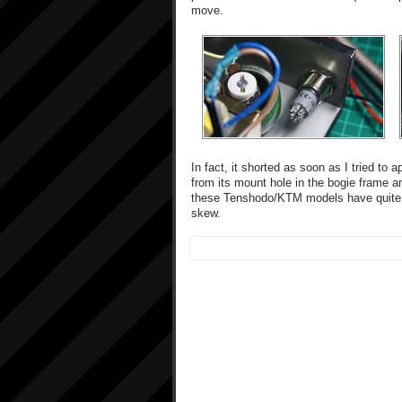
move.
In fact, it shorted as soon as I tried to
from its mount hole in the bogie frame a
these Tenshodo/KTM models have quite a 
skew.