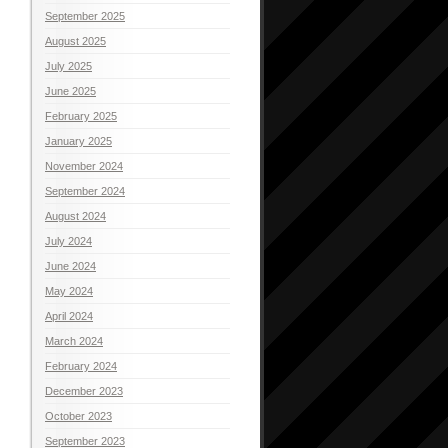
September 2025
August 2025
July 2025
June 2025
February 2025
January 2025
November 2024
September 2024
August 2024
July 2024
June 2024
May 2024
April 2024
March 2024
February 2024
December 2023
October 2023
September 2023