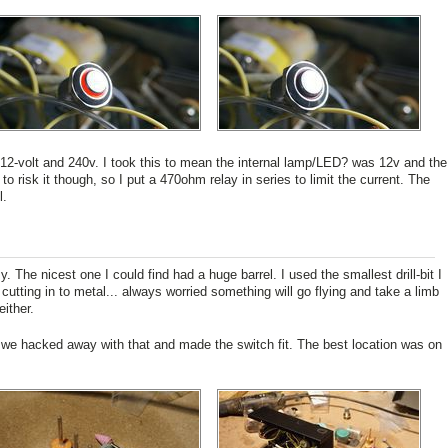
t 12-volt and 240v. I took this to mean the internal lamp/LED? was 12v and the
to risk it though, so I put a 470ohm relay in series to limit the current. The
l.
 The nicest one I could find had a huge barrel. I used the smallest drill-bit I
cutting in to metal... always worried something will go flying and take a limb
ither.
o we hacked away with that and made the switch fit. The best location was on