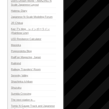
Don's Dream World – AMAZING N
Scale Japanese Layout
Hatena::Diary
Japanese N-Scale Modeling Forum
JR Chiisai
Kaz-T's blog レインボーライン
(Rainbow Line)
LED Resitance Calculator
Masioka
Poppondetta Blog
RailFan Magazine, Japan
Railmind
Railway Travelers' Room
Serenity Valley
Shashinka Ichiban
Shuzuku
Sumida Crossing
The next station is…
Tomix N Gauge Track and Japanese