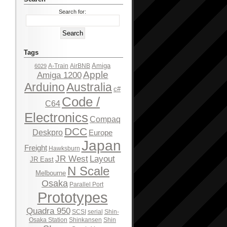
Search for:
Tags
Amiga
A-Train
AirBNB
6029
Apple
Amiga 1200
Arduino
Australia
c#
Code /
C64
Electronics
Compaq
DCC
Deskpro
Europe
Japan
Freight
Hawksburn
JR West
Layout
JR East
N Scale
Melbourne
Osaka
Parallel Port
Prototypes
Quadra 950
SCSI
serial
Shin-
Osaka Station
Shinkansen
Shin