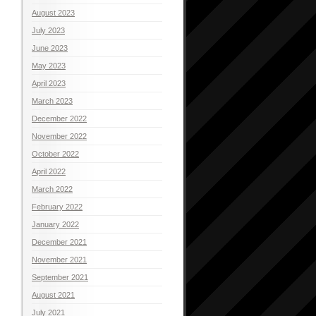
August 2023
July 2023
June 2023
May 2023
April 2023
March 2023
December 2022
November 2022
October 2022
April 2022
March 2022
February 2022
January 2022
December 2021
November 2021
September 2021
August 2021
July 2021