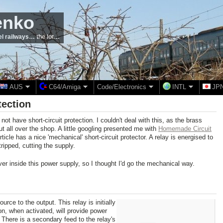
enko
el railways… the lot…
AUS
C64/Amiga
Code/Electronics
INTL
JP
tection
not have short-circuit protection. I couldn't deal with this, as the brass
t all over the shop. A little googling presented me with
Homemade Circuit
rticle has a nice 'mechanical' short-circuit protector. A relay is energised to
ripped, cutting the supply.
ver inside this power supply, so I thought I'd go the mechanical way.
urce to the output. This relay is initially
, when activated, will provide power
t. There is a secondary feed to the relay's