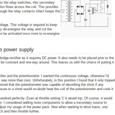
 As the relay switches, this secondary
lso flows across the coil. This provides
hrough the relay contacts infact keeps the
ltage. This voltage is required to keep
lly de-energise the relay and cut the
to be activated once more to re-energise
he power supply
bridge rectifier as it requires DC power. It also needs to be placed prior to the
o be constant and one-way around. This leaves us with the choice of putting it
tifier and the potentiometer. I wanted the continuous voltage, otherwise I'd
 was more than zero. Unfortunately, in this position I found that it only tripped
emed that the potentiometer was capable of absorbing the short if any
ure to a short would no-doubt heat the coil of the potentiometer and cook it.
 worked perfectly. Even at throttle setting '1' it would trip. Of course, it would
gher. I considered adding more components to allow a secondary source to
d adjust my usage of the power pack. Now when wanting to drive trains, one
tch and then throttle further.