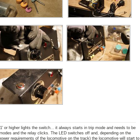
 '1' or higher lights the switch... it always starts in trip mode and needs to be
 modes and the relay clicks. The LED switches off and, depending on the
 power requirements of the locomotive on the track) the locomotive will start to