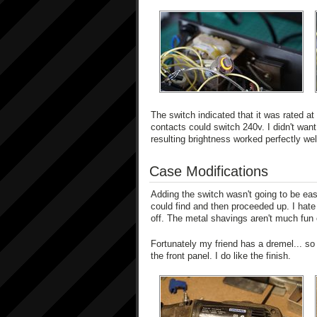
The switch indicated that it was rated a
contacts could switch 240v. I didn't want 
resulting brightness worked perfectly wel
Case Modifications
Adding the switch wasn't going to be easy.
could find and then proceeded up. I hate 
off. The metal shavings aren't much fun e
Fortunately my friend has a dremel... s
the front panel. I do like the finish.