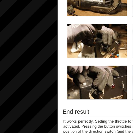
End result
It works perfectly. Setting the throttle to
activated. Pressing the button switches
position of the direction switch (and the