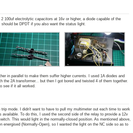
2 100uf electrolytic capacitors at 16v or higher, a diode capable of the
 should be DPDT if you also want the status light.
her in parallel to make them suffer higher currents. I used 1A diodes and
 the 2A transformer... but then I got bored and twisted 4 of them together.
see if it all worked.
trip mode. I didn't want to have to pull my multimeter out each time to work
available. To do this, I used the second side of the relay to provide a 12v
witch. This would light in the normally-closed position. As mentioned above,
n energised (Normally-Open), so I wanted the light on the NC side so as to