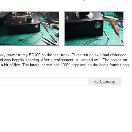
 apply power to my ED100 on the test track. Turns out an axle had dislodged
nd was happily shorting. After a realignment, all worked well. The bogies on
bit of flex. The lateral screw isn't 100% tight and so the bogie frames can
No Comments