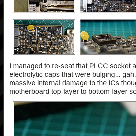
I managed to re-seat that PLCC socket a
electrolytic caps that were bulging... ga
massive internal damage to the ICs thoug
motherboard top-layer to bottom-layer sold