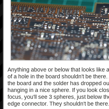
Anything above or below that looks like a 
of a hole in the board shouldn't be there
the board and the solder has dropped out
hanging in a nice sphere. If you look clos
focus, you'll see 3 spheres, just below th
edge connector. They shouldn't be there