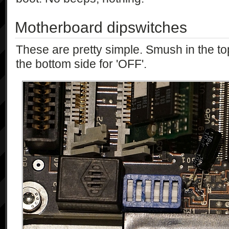
Motherboard dipswitches
These are pretty simple. Smush in the top
the bottom side for 'OFF'.