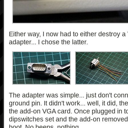
Either way, I now had to either destroy a
adapter... I chose the latter.
The adapter was simple... just don't con
ground pin. It didn't work... well, it did, 
the add-on VGA card. Once plugged in t
dipswitches set and the add-on removed 
boot. No beeps, nothing.