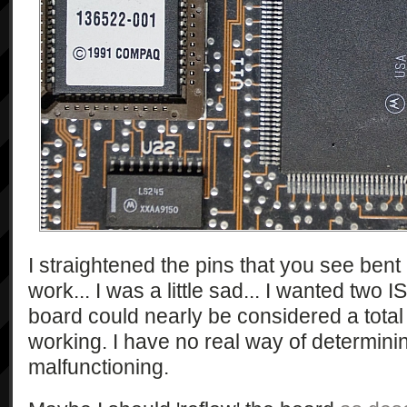
I straightened the pins that you see bent 
work... I was a little sad... I wanted two I
board could nearly be considered a total lo
working. I have no real way of determini
malfunctioning.