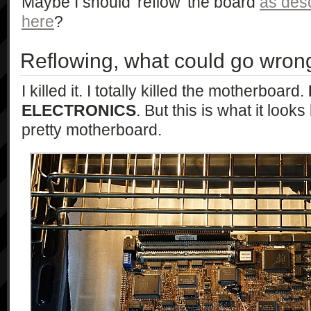
Maybe I should 'reflow' the board
as desc
here
?
Reflowing, what could go wron
I killed it. I totally killed the motherboard.
ELECTRONICS
. But this is what it look
pretty motherboard.