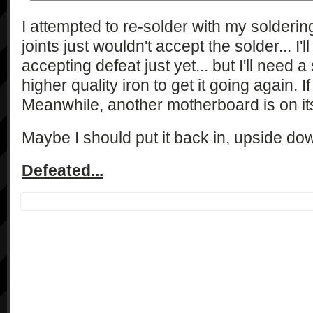
I attempted to re-solder with my soldering 
joints just wouldn't accept the solder... I'l
accepting defeat just yet... but I'll need 
higher quality iron to get it going again. I
Meanwhile, another motherboard is on it
Maybe I should put it back in, upside do
Defeated...