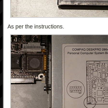
As per the instructions.