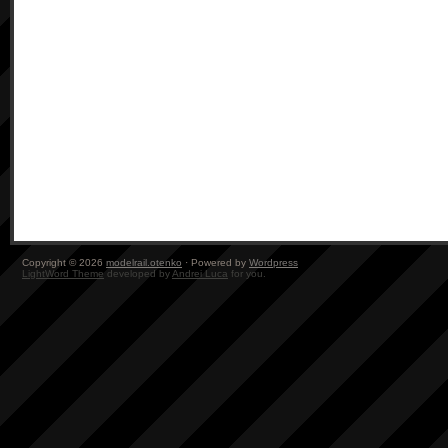
Copyright © 2026
modelrail.otenko
· Powered by
Wordpress
LightWord Theme
developed by
Andrei Luca
for you.