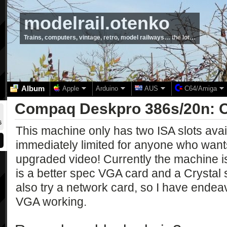
modelrail.otenko
Trains, computers, vintage, retro, model railways… the lot…
Album
Apple
Arduino
AUS
C64/Amiga
Compaq Deskpro 386s/20n: 
6
This machine only has two ISA slots avai
immediately limited for anyone who wan
upgraded video! Currently the machine is
is a better spec VGA card and a Crystal 
also try a network card, so I have endea
VGA working.