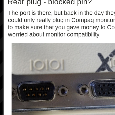
Rear plug - blocked pin?
The port is there, but back in the day th
could only really plug in Compaq monitors
to make sure that you gave money to Co
worried about monitor compatibility.