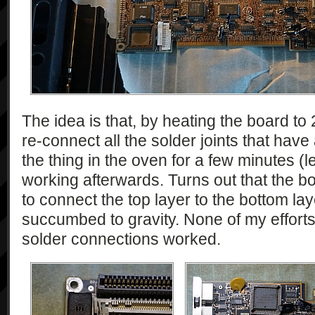
The idea is that, by heating the board to 
re-connect all the solder joints that have
the thing in the oven for a few minutes (l
working afterwards. Turns out that the bo
to connect the top layer to the bottom la
succumbed to gravity. None of my efforts
solder connections worked.