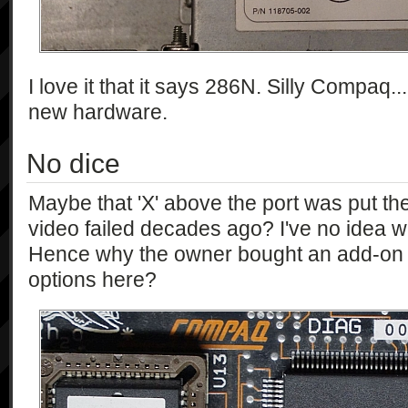
I love it that it says 286N. Silly Compaq..
new hardware.
No dice
Maybe that 'X' above the port was put t
video failed decades ago? I've no idea wh
Hence why the owner bought an add-on 
options here?