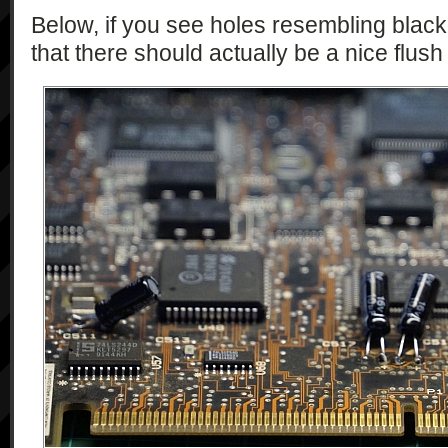
Below, if you see holes resembling black
that there should actually be a nice flush 