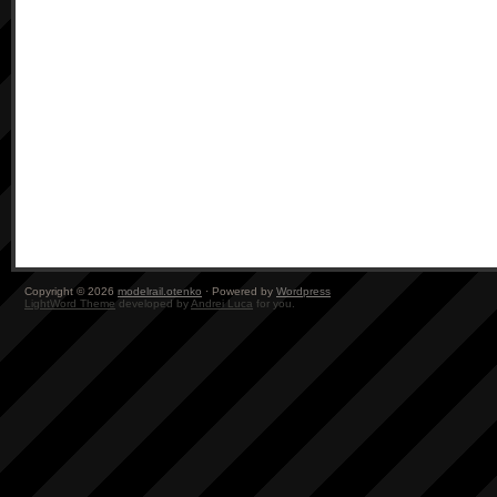
Copyright © 2026
modelrail.otenko
· Powered by
Wordpress
LightWord Theme
developed by
Andrei Luca
for you.