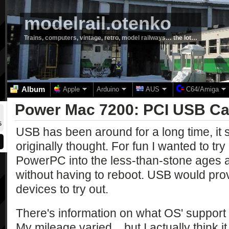
modelrail.otenko
Trains, computers, vintage, retro, model railways… the lot…
Album
Apple
Arduino
AUS
C64/Amiga
Power Mac 7200: PCI USB Ca
5
USB has been around for a long time, it 
originally thought. For fun I wanted to try 
PowerPC into the less-than-stone ages an
without having to reboot. USB would prov
devices to try out.
There's information on what OS' suppor
My mileage varied... but I actually think 