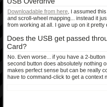
USB Overdrive
Downloadable from here
, I assumed this
and scroll-wheel mapping... instead it j
from working at all. I gave up on it pretty 
Does the USB get passed thro
Card?
No. Even worse... if you have a 2-butto
second button does absolutely nothing o
makes perfect sense but can be really co
have to command-click to get a context