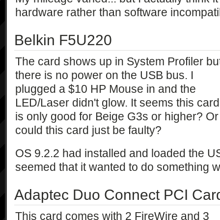
hardware rather than software incompatibi
Belkin F5U220
The card shows up in System Profiler bu
there is no power on the USB bus. I
plugged a $10 HP Mouse in and the
LED/Laser didn't glow. It seems this card
is only good for Beige G3s or higher? Or
could this card just be faulty?
OS 9.2.2 had installed and loaded the US
seemed that it wanted to do something wit
Adaptec Duo Connect PCI Car
This card comes with 2 FireWire and 3