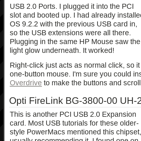
USB 2.0 Ports. I plugged it into the PCI
slot and booted up. I had already install
OS 9.2.2 with the previous USB card in,
so the USB extensions were all there.
Plugging in the same HP Mouse saw the
light glow underneath. It worked!
Right-click just acts as normal click, so 
one-button mouse. I'm sure you could ins
Overdrive
to make the buttons and scroll
Opti FireLink BG-3800-00 UH-
This is another PCI USB 2.0 Expansion
card. Most USB tutorials for these older-
style PowerMacs mentioned this chipset
usually recommending it. I found one on