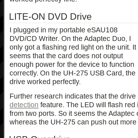
LITE-ON DVD Drive
I plugged in my portable eSAU108
DVD/CD Writer. On the Adaptec Duo, I
only got a flashing red light on the unit. It
seems that the card does not output
enough power for the device to function
correctly. On the UH-275 USB Card, the
drive worked perfectly.
Further research indicates that the driv
detection
feature. The LED will flash red 
from two ports. So it seems the Adaptec c
whereas the UH-275 can push out more 