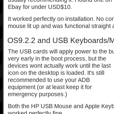
Ebay for under USD$10.
It worked perfectly on installation. No c
mouse lit up and was functional straight
OS9.2.2 and USB Keyboards/M
The USB cards will apply power to the b
very early in the boot process, but the
devices wont actually work until the last
icon on the desktop is loaded. It's still
recommended to use your ADB
equipment (or at least keep it for
emergency purposes.)
Both the HP USB Mouse and Apple Keybo
worked perfectly fine.