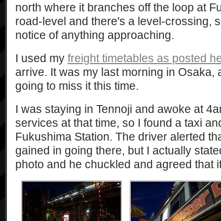
north where it branches off the loop at F
road-level and there's a level-crossing,
notice of anything approaching.
I used my
freight timetables as posted h
arrive. It was my last morning in Osaka, 
going to miss it this time.
I was staying in Tennoji and awoke at 4a
services at that time, so I found a taxi a
Fukushima Station. The driver alerted th
gained in going there, but I actually state
photo and he chuckled and agreed that i