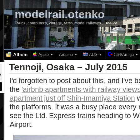
modelrail.otenko
Trains, computers, vintage, retro, model railways… the lot…
Album
Apple
Arduino
AUS
C64/Amiga
Tennoji, Osaka – July 2015
7
I'd forgotten to post about this, and I've 
the
'airbnb apartments with railway view
apartment just off Shin-Imamiya Station
w
the platforms. It was a busy place ever
see the Ltd. Express trains heading to
Airport.