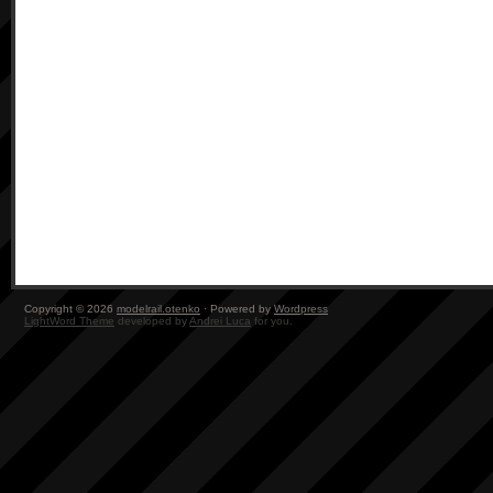
Copyright © 2026
modelrail.otenko
· Powered by
Wordpress
LightWord Theme
developed by
Andrei Luca
for you.