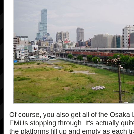
Of course, you also get all of the Osaka
EMUs stopping through. It's actually qui
the platforms fill up and empty as each 