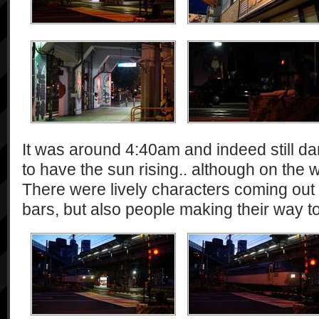
It was around 4:40am and indeed still da
to have the sun rising.. although on the 
There were lively characters coming out
bars, but also people making their way t