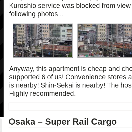
Kuroshio service was blocked from view j
following photos...
Anyway, this apartment is cheap and che
supported 6 of us! Convenience stores 
is nearby! Shin-Sekai is nearby! The host
Highly recommended.
Osaka – Super Rail Cargo