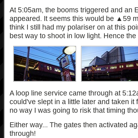
At 5:05am, the booms triggered and an E
appeared. It seems this would be ▲59 mak
think I still had my polariser on at this po
best way to shoot in low light. Hence the
A loop line service came through at 5:12
could've slept in a little later and taken 
no way I was going to risk that timing th
Either way... The gates then activated 
through!