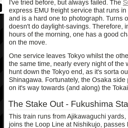
I've tried before, but always failed. The
S
express EMU freight service that runs in 
and is a hard one to photograph. Turns o
doesn't do daylight-savings. Therefore, 
hours of the morning, one has a good cha
on the move.
One service leaves Tokyo whilst the oth
the same time, nearly every night of the w
hunt down the Tokyo end, as it's sorta o
Shinagawa. Fortunately, the Osaka sid
on it's way towards (and along) the Toka
The Stake Out - Fukushima Sta
This train runs from Ajikawaguchi yards,
joins the Loop Line at Nishikujo, passe