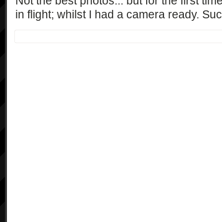
Not the best photos... but for the first ti
in flight; whilst I had a camera ready. Su