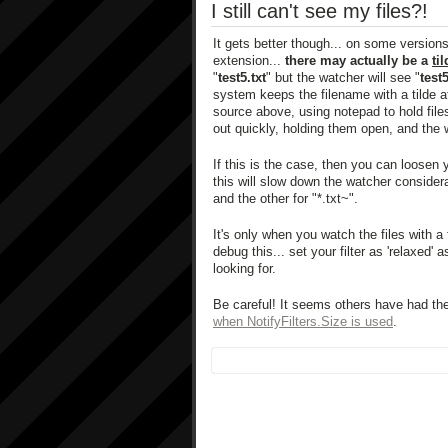
I still can't see my files?!
It gets better though... on some version
extension...
there may actually be a
ti
"
test5.txt
" but the watcher will see "
test5
system keeps the filename with a tilde at 
source above, using notepad to hold files
out quickly, holding them open, and the 
If this is the case, then you can loosen y
this will slow down the watcher consider
and the other for "*.txt~".
It's only when you watch the files with a 
debug this... set your filter as 'relaxed
looking for.
Be careful! It seems others have had t
when NotifyFilters.Size is used
.