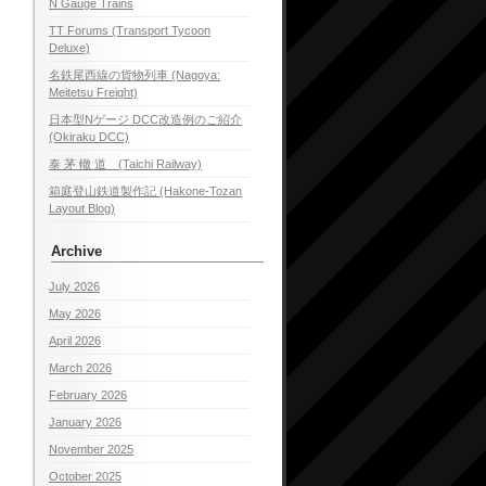
N Gauge Trains
TT Forums (Transport Tycoon
Deluxe)
名鉄尾西線の貨物列車 (Nagoya:
Meitetsu Freight)
日本型Nゲージ DCC改造例のご紹介
(Okiraku DCC)
泰 茅 轍 道 (Taichi Railway)
箱庭登山鉄道製作記 (Hakone-Tozan
Layout Blog)
Archive
July 2026
May 2026
April 2026
March 2026
February 2026
January 2026
November 2025
October 2025