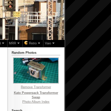
N
MRR
Retro
Vaio
Random Photos
Remove Transformer
Kato Powerpack Transformer
Swap
Photo Album Index
Search