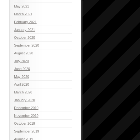
May 2021
March 2021
February 2021
January 2021
October 2020
September 2020
August 2020
July 2020
June 2020
May 2020
April 2020
March 2020
January 2020
December 2019
November 2019
October 2019
September 2019
August 2019