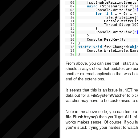
06
fsw.EnableRaisingEvent
07
using
(StreamWriter fi
08
Console.WriteLine(
"
09
for
(
int
i = 0; i <
10
file.WriteLine(
11
Console.WriteLi
12
Thread.Sleep(10
13
}
14
Console.WriteLine(
"
15
}
16
Console.ReadKey();
17
}
18
static
void
fsw_Changed(
obj
19
Console.WriteLine(e.Na
20
}
From above, you can see that I start a wa
should always show that updates are occ
another external application that was hold
end of the extensions.
It seems that this is an issue in .NET re
data out for a FileSystemWatcher to pick
watcher may have to be customised to c
Note in the above code, you can force 
file.FlushAsync()
then you'll get
ALL
of 
works makes sense. Of course, if you have 
you're stuck trying your hardest to watch 