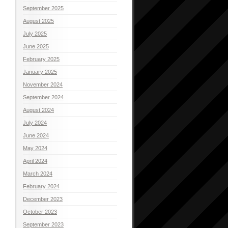
September 2025
August 2025
July 2025
June 2025
February 2025
January 2025
November 2024
September 2024
August 2024
July 2024
June 2024
May 2024
April 2024
March 2024
February 2024
December 2023
October 2023
September 2023