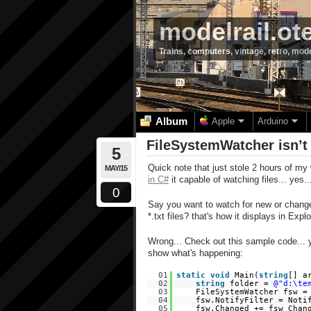
modelrail.ot
Trains, computers, vintage, retro, mod
Album
Apple
Arduino
FileSystemWatcher isn’t 
5
Quick note that just stole 2 hours of my 
MAY/15
in C#
it capable of watching files... yes...
0
Say you want to watch for new or changed t
*.txt files? that's how it displays in Expl
Wrong... Check out this sample code... ye
show what's happening:
01
static
void
Main(
string
[] a
02
string
folder =
@"d:\te
03
FileSystemWatcher fsw 
04
fsw.NotifyFilter = Noti
05
fsw.Changed += fsw_Chan