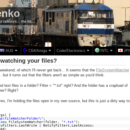
enko
el railways… the lot…
AUS
C64/Amiga
Code/Electronics
INTL
JP
watching your files?
weekend; of which I'll never get back... It seems that the
FileSystemWatcher
. but it turns out that the filters aren't as simple as you'd think.
ext files in a folder? Filter = "*.txt" right? And the folder has a crapload of
orer? Right?
s, I'm holding the files open in my own source, but this is just a dirty way to
rgs) {
mp\fileWatcherFolder\"
;
=
new
FileSystemWatcher(folder,
"*.txt"
);
fyFilters.LastWrite | NotifyFilters.LastAccess;
ged;