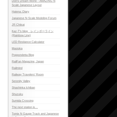
Don's Dream World – AMAZING N
Scale Japanese Layout
Hatena::Diary
Japanese N-Scale Modeling Forum
JR Chiisai
Kaz-T's blog レインボーライン
(Rainbow Line)
LED Resitance Calculator
Masioka
Poppondetta Blog
RailFan Magazine, Japan
Railmind
Railway Travelers' Room
Serenity Valley
Shashinka Ichiban
Shuzuku
Sumida Crossing
The next station is…
Tomix N Gauge Track and Japanese