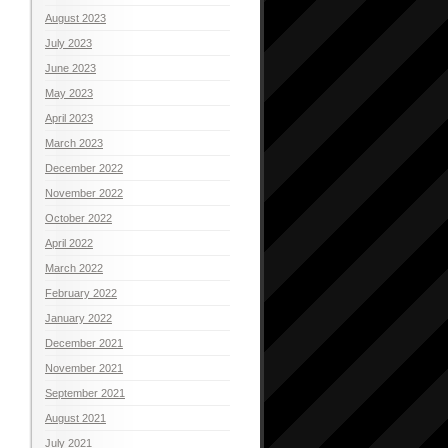
August 2023
July 2023
June 2023
May 2023
April 2023
March 2023
December 2022
November 2022
October 2022
April 2022
March 2022
February 2022
January 2022
December 2021
November 2021
September 2021
August 2021
July 2021