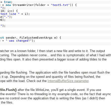
s =
true
;
le =
new
StreamWriter(folder +
"test5.txt"
)) {
["
);
 10; i++) {
"test line "
+ i);
ne(
"."
);
00);
]"
);
ect
sender, FileSystemEventArgs e) {
me +
" was changed!"
);
tcher on a known folder, I then start a new file and write to it. The output
urring. The updates never come... and this is symptomatic of what I had wit
ing files open. It also then presented a bigger issue of adding tildes to the
garding file flushing. The application with the file handles open must flush the
 it up. Depending on the speed and quantity of files being flushed, the
ope with the load. Check out the
InternalBufferSize parameter
.
a
file.Flush()
after the file.WriteLine, you'll get a single event. If you use
the events! There is no threading in my example code, so the fact that async
no control over the application that is writing the files (as I didn't) then
the files.