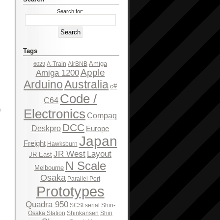
Search for:
Tags
Amiga
A-Train
AirBNB
6029
Apple
Amiga 1200
Arduino
Australia
c#
Code /
C64
h
Electronics
Compaq
DCC
Deskpro
Europe
Japan
Freight
Hawksburn
JR West
Layout
JR East
N Scale
Melbourne
Osaka
Parallel Port
Prototypes
Quadra 950
SCSI
serial
Shin-
Osaka Station
Shinkansen
Shin