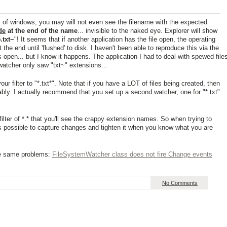
s of windows, you may will not even see the filename with the expected
lde
at the end of the name
... invisible to the naked eye. Explorer will show
.txt~
"! It seems that if another application has the file open, the operating
the end until 'flushed' to disk. I haven't been able to reproduce this via the
 open... but I know it happens. The application I had to deal with spewed file
watcher only saw "txt~" extensions...
our filter to "*.txt*". Note that if you have a LOT of files being created, then
ably. I actually recommend that you set up a second watcher, one for "*.txt"
filter of *.* that you'll see the crappy extension names. So when trying to
' as possible to capture changes and tighten it when you know what you are
he same problems:
FileSystemWatcher class does not fire Change events
No Comments