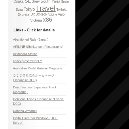
SL
South Yarra
Osaka
Sony
Spain
Travel
Tokyo
Suita
Twilight
Vaio
Express
UX
UX490N
V/Line
x86
Victoria
Links - Click for details
s
Abandoned Rails (Japan)
AIRLINE (Shinkansen Photography)
Akihabara Station
annexpressのブログ
Australian Model Railway Magazine
ＤＣＣ普及協会ホームページ
(Japanese DCC)
Dead Section (Japanese Track
Diagrams)
Delicious Things (Japanese N Scale
DCC)
Densha Wotorou
Digital Direct for Windows (DCC
Server)