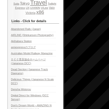
Travel
Tokyo
Suita
Twilight
Vaio
Express
UX
UX490N
V/Line
x86
Victoria
Links - Click for details
Abandoned Rails (Japan)
AIRLINE (Shinkansen Photography)
Akihabara Station
annexpressのブログ
Australian Model Railway Magazine
ＤＣＣ普及協会ホームページ
(Japanese DCC)
Dead Section (Japanese Track
Diagrams)
Delicious Things (Japanese N Scale
DCC)
Densha Wotorou
Digital Direct for Windows (DCC
Server)
Don's Dream World – AMAZING N