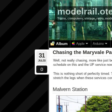
modelrail.ot
Trains, computers, vintage, retro, mod
Album
Apple
Arduino
Chasing the Maryvale Pa
31
Well, not really chasing, more like just be
JUL/15
schedule on this and the UP service now
0
This is nothing short of perfectly timed. 
stretch the legs when these services co
Malvern Station