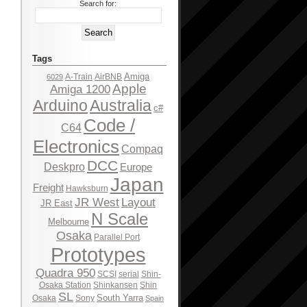
Search for:
Tags
Amiga
A-Train
AirBNB
6029
Apple
Amiga 1200
Arduino
Australia
c#
Code /
C64
Electronics
Compaq
DCC
Deskpro
Europe
Japan
Freight
Hawksburn
JR West
Layout
JR East
N Scale
Melbourne
Osaka
Parallel Port
Prototypes
Quadra 950
SCSI
serial
Shin-
Osaka Station
Shinkansen
Shin
SL
South Yarra
Osaka
Sony
Spain