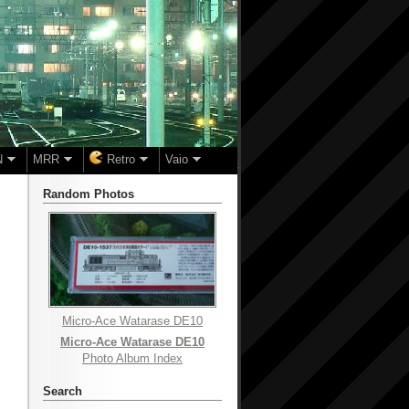
N
MRR
Retro
Vaio
Random Photos
Micro-Ace Watarase DE10
Micro-Ace Watarase DE10
Photo Album Index
Search