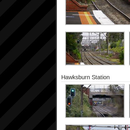
Hawksburn Station