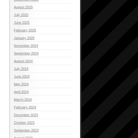
August 2025
July 2025
June 2025
February 2025
January 2025
November 2024
September 2024
August 2024
July 2024
June 2024
May 2024
April 2024
March 2024
February 2024
December 2023
October 2023
September 2023
August 2023