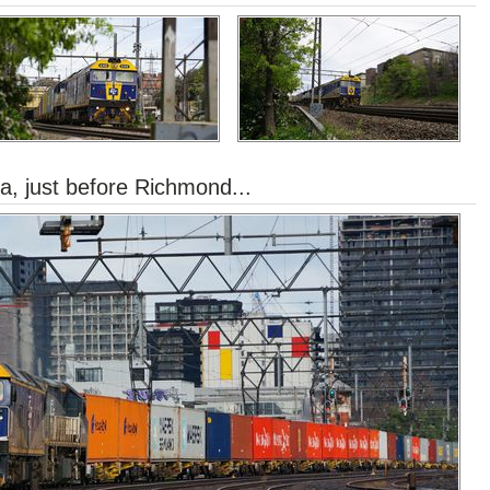
a, just before Richmond...