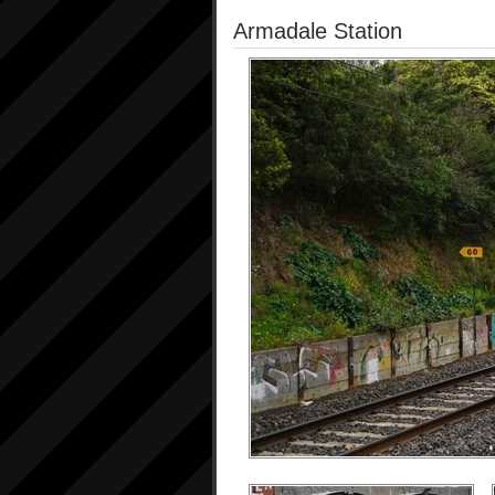
Armadale Station