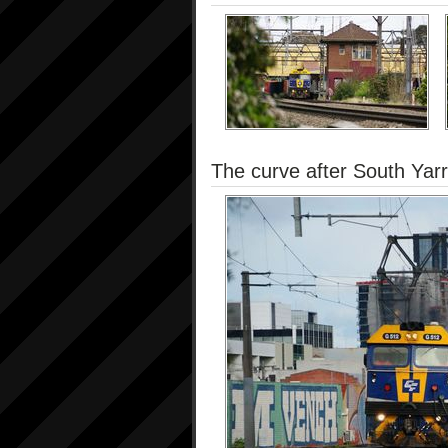
The curve after South Yarr