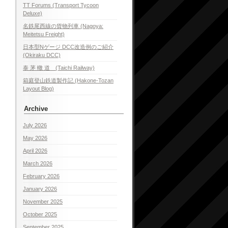
TT Forums (Transport Tycoon
Deluxe)
名鉄尾西線の貨物列車 (Nagoya:
Meitetsu Freight)
日本型Nゲージ DCC改造例のご紹介
(Okiraku DCC)
泰 茅 轍 道 (Taichi Railway)
箱庭登山鉄道製作記 (Hakone-Tozan
Layout Blog)
Archive
July 2026
May 2026
April 2026
March 2026
February 2026
January 2026
November 2025
October 2025
September 2025