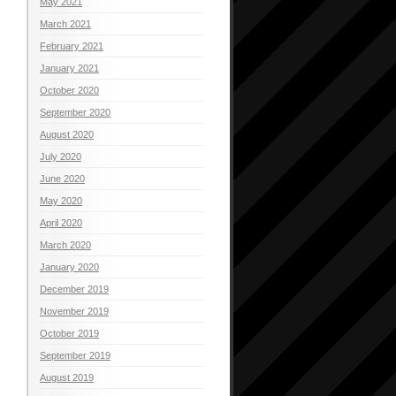
May 2021
March 2021
February 2021
January 2021
October 2020
September 2020
August 2020
July 2020
June 2020
May 2020
April 2020
March 2020
January 2020
December 2019
November 2019
October 2019
September 2019
August 2019