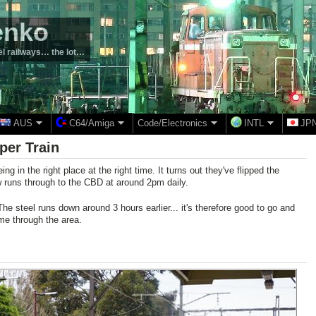
enko
el railways… the lot…
AUS
C64/Amiga
Code/Electronics
INTL
JP
per Train
ing in the right place at the right time. It turns out they've flipped the
 runs through to the CBD at around 2pm daily.
The steel runs down around 3 hours earlier... it's therefore good to go and
me through the area.