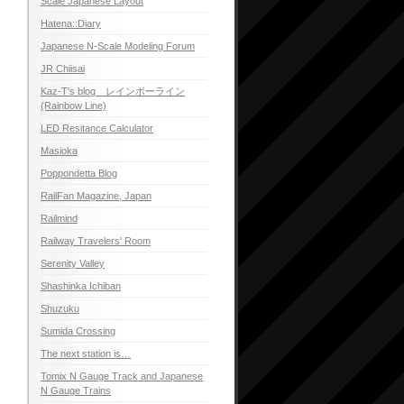
Scale Japanese Layout
Hatena::Diary
Japanese N-Scale Modeling Forum
JR Chiisai
Kaz-T's blog レインボーライン
(Rainbow Line)
LED Resitance Calculator
Masioka
Poppondetta Blog
RailFan Magazine, Japan
Railmind
Railway Travelers' Room
Serenity Valley
Shashinka Ichiban
Shuzuku
Sumida Crossing
The next station is…
Tomix N Gauge Track and Japanese
N Gauge Trains