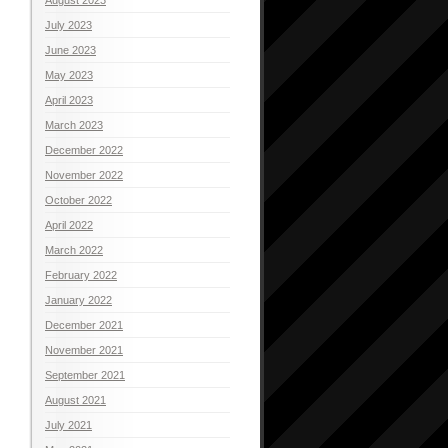
July 2023
June 2023
May 2023
April 2023
March 2023
December 2022
November 2022
October 2022
April 2022
March 2022
February 2022
January 2022
December 2021
November 2021
September 2021
August 2021
July 2021