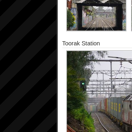
Toorak Station