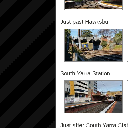
Just past Hawksburn
South Yarra Station
Just after South Yarra Sta