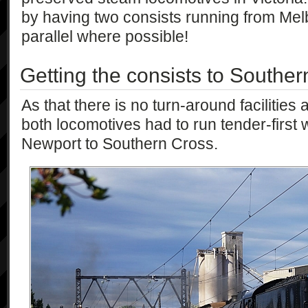
by having two consists running from Mel
parallel where possible!
Getting the consists to Southe
As that there is no turn-around facilities
both locomotives had to run tender-first w
Newport to Southern Cross.