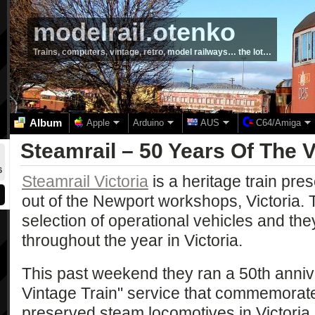
modelrail.otenko
Trains, computers, vintage, retro, model railways… the lot…
Album
Apple
Arduino
AUS
C64/Amiga
Steamrail – 50 Years Of The V
6
Steamrail Victoria
is a heritage train pre
out of the Newport workshops, Victoria. 
selection of operational vehicles and they
throughout the year in Victoria.
This past weekend they ran a 50th annive
Vintage Train" service that commemorate
preserved steam locomotives in Victoria