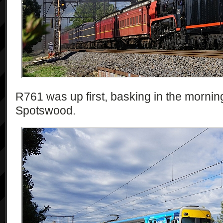
R761 was up first, basking in the mornin
Spotswood.