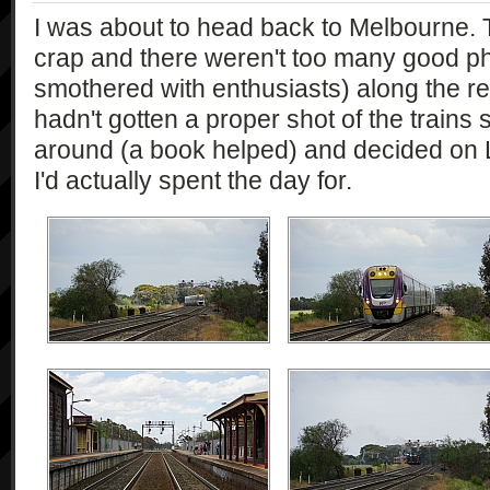
I was about to head back to Melbourne.
crap and there weren't too many good pho
smothered with enthusiasts) along the retu
hadn't gotten a proper shot of the trains 
around (a book helped) and decided on Li
I'd actually spent the day for.