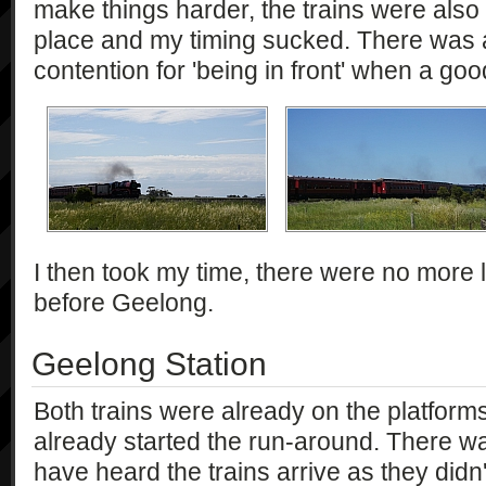
make things harder, the trains were also 
place and my timing sucked. There was 
contention for 'being in front' when a go
I then took my time, there were no more l
before Geelong.
Geelong Station
Both trains were already on the platfor
already started the run-around. There 
have heard the trains arrive as they did