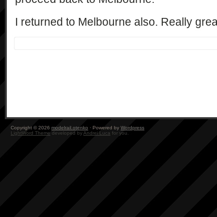
I returned to Melbourne also. Really grea
Copyright © 2026
modelrail.otenko
· Powered by
Wordpress
LightWord Theme
developed by
Andrei Luca
for you.