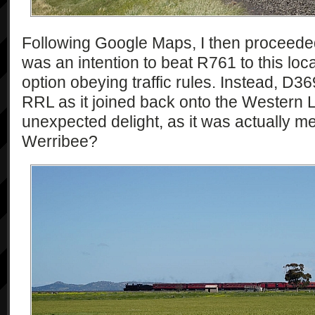
Following Google Maps, I then proceede
was an intention to beat R761 to this loca
option obeying traffic rules. Instead, D
RRL as it joined back onto the Western 
unexpected delight, as it was actually me
Werribee?