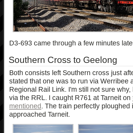
D3-693 came through a few minutes later, 
Southern Cross to Geelong
Both consists left Southern cross just afte
stated that one was to run via Werribee a
Regional Rail Link. I'm still not sure why
via the RRL. I caught R761 at Tarneit on
mentioned
. The train perfectly ploughed i
approached Tarneit.