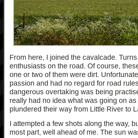
From here, I joined the cavalcade. Turns 
enthusiasts on the road. Of course, the
one or two of them were dirt. Unfortunate
passion and had no regard for road rules
dangerous overtaking was being practise
really had no idea what was going on as
plundered their way from Little River to L
I attempted a few shots along the way, but
most part, well ahead of me. The sun was