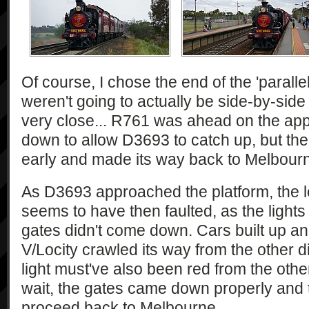
Of course, I chose the end of the 'paralle
weren't going to actually be side-by-side 
very close... R761 was ahead on the ap
down to allow D3693 to catch up, but then
early and made its way back to Melbourne
As D3693 approached the platform, the le
seems to have then faulted, as the lights
gates didn't come down. Cars built up an
V/Locity crawled its way from the other d
light must've also been red from the othe
wait, the gates came down properly and
proceed back to Melbourne.