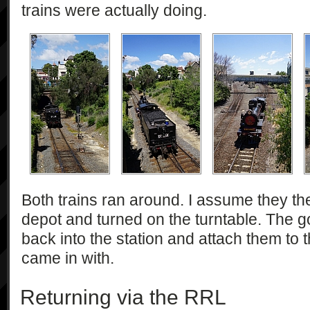
trains were actually doing.
Both trains ran around. I assume they the
depot and turned on the turntable. The g
back into the station and attach them to t
came in with.
Returning via the RRL