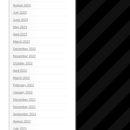
August 2023
July 2023
June 2023
May 2023
April 2023
March 2023
December 2022
November 2022
October 2022
April 2022
March 2022
February 2022
January 2022
December 2021
November 2021
September 2021
August 2021
July 2021