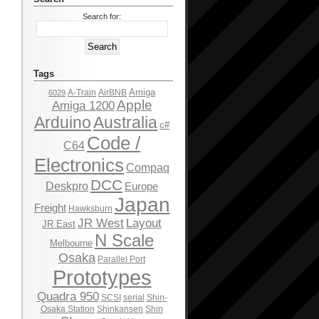
Search for:
Tags
Amiga
A-Train
AirBNB
6029
Apple
Amiga 1200
Arduino
Australia
c#
Code /
C64
Electronics
Compaq
DCC
Deskpro
Europe
Japan
Freight
Hawksburn
JR West
Layout
JR East
N Scale
Melbourne
Osaka
Parallel Port
Prototypes
Quadra 950
SCSI
serial
Shin-
Osaka Station
Shinkansen
Shin