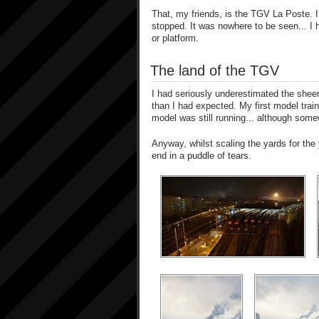
That, my friends, is the TGV La Poste. I 
stopped. It was nowhere to be seen... I ha
or platform.
The land of the TGV
I had seriously underestimated the sheer
than I had expected. My first model tra
model was still running... although some
Anyway, whilst scaling the yards for the 
end in a puddle of tears.