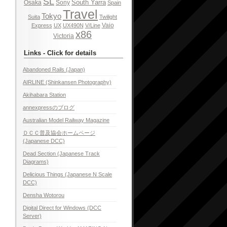
SL
South Yarra
Osaka
Sony
Spain
Travel
Tokyo
Suita
Twilight
Vaio
Express
UX
UX490N
V/Line
x86
Victoria
Links - Click for details
Abandoned Rails (Japan)
AIRLINE (Shinkansen Photography)
Akihabara Station
annexpressのブログ
Australian Model Railway Magazine
ＤＣＣ普及協会ホームページ
(Japanese DCC)
Dead Section (Japanese Track
Diagrams)
Delicious Things (Japanese N Scale
DCC)
Densha Wotorou
Digital Direct for Windows (DCC
Server)