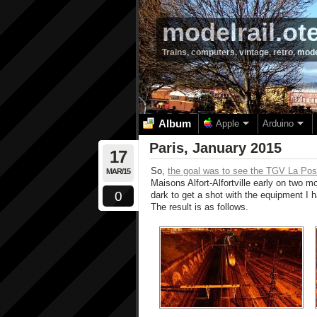
modelrail.ot
Trains, computers, vintage, retro, mod
Album
Apple
Arduino
Paris, January 2015
17
So,
the goal was to see the TGV La Pos
MAR/15
Maisons Alfort-Alfortville early on two
0
dark to get a shot with the equipment I 
The result is as follows.