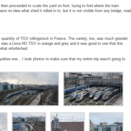
then proceeded to scale the yard on foot, trying to find where the train
ve no idea what shed it rolled in to, but it is not visible from any bridge, road
 quantity of TGV rollingstock in France. The variety, too, was much grander
in was a Lima HO TGV in orange and grey and it was good to see that this
what refurbished.
yellow one... I took photos to make sure that my entire trip wasn't going to