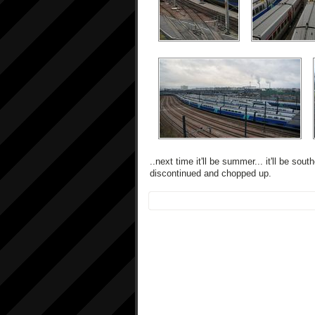
..next time it'll be summer... it'll be so
discontinued and chopped up.