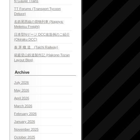
N Gauge Trains
TT Forums (Transport Tycoon
Deluxe)
名鉄尾西線の貨物列車 (Nagoya:
Meitetsu Freight)
日本型Nゲージ DCC改造例のご紹介
(Okiraku DCC)
泰 茅 轍 道 (Taichi Railway)
箱庭登山鉄道製作記 (Hakone-Tozan
Layout Blog)
Archive
July 2026
May 2026
April 2026
March 2026
February 2026
January 2026
November 2025
October 2025