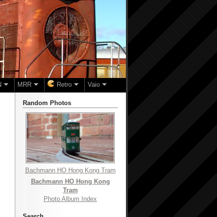
N
MRR
Retro
Vaio
Random Photos
Bachmann HO Hong Kong Tram
Bachmann HO Hong Kong
Tram
Photo Album Index
Search