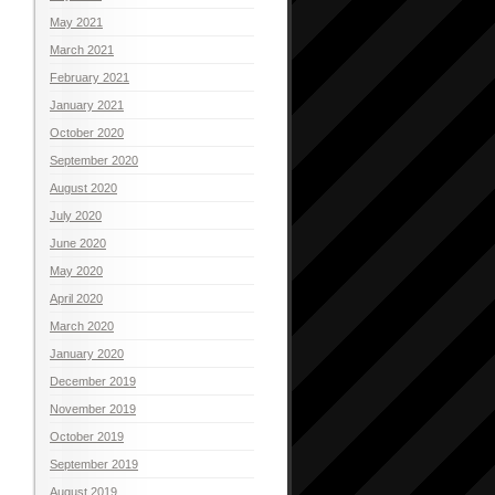
May 2021
March 2021
February 2021
January 2021
October 2020
September 2020
August 2020
July 2020
June 2020
May 2020
April 2020
March 2020
January 2020
December 2019
November 2019
October 2019
September 2019
August 2019