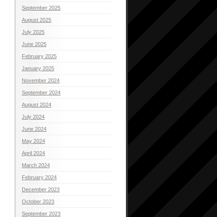
September 2025
August 2025
July 2025
June 2025
February 2025
January 2025
November 2024
September 2024
August 2024
July 2024
June 2024
May 2024
April 2024
March 2024
February 2024
December 2023
October 2023
September 2023