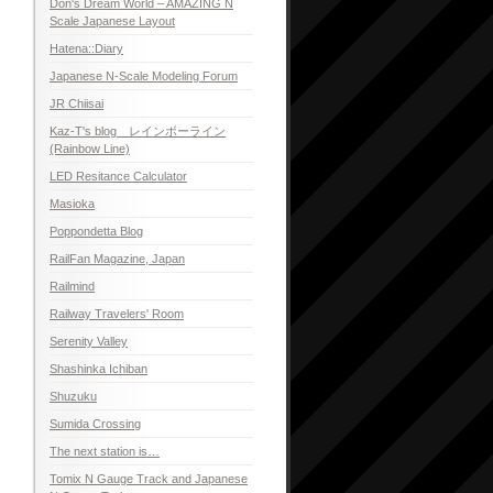
Don's Dream World – AMAZING N
Scale Japanese Layout
Hatena::Diary
Japanese N-Scale Modeling Forum
JR Chiisai
Kaz-T's blog レインボーライン
(Rainbow Line)
LED Resitance Calculator
Masioka
Poppondetta Blog
RailFan Magazine, Japan
Railmind
Railway Travelers' Room
Serenity Valley
Shashinka Ichiban
Shuzuku
Sumida Crossing
The next station is…
Tomix N Gauge Track and Japanese