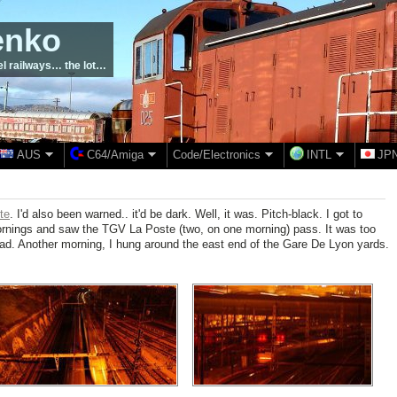
enko
el railways… the lot…
AUS
C64/Amiga
Code/Electronics
INTL
JP
te
. I'd also been warned.. it'd be dark. Well, it was. Pitch-black. I got to
 mornings and saw the TGV La Poste (two, on one morning) pass. It was too
had. Another morning, I hung around the east end of the Gare De Lyon yards.