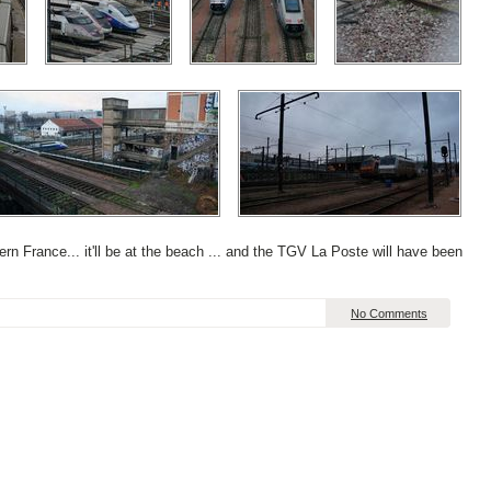
uthern France... it'll be at the beach ... and the TGV La Poste will have been
No Comments