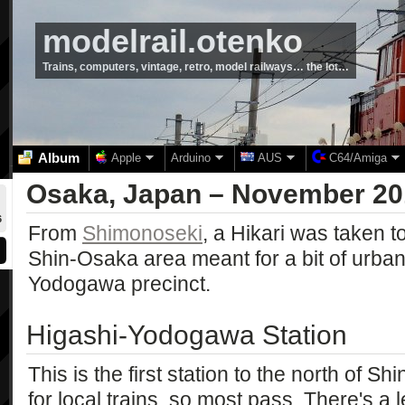
modelrail.otenko
Trains, computers, vintage, retro, model railways… the lot…
Album
Apple
Arduino
AUS
C64/Amiga
Osaka, Japan – November 20
6
From
Shimonoseki
, a Hikari was taken t
Shin-Osaka area meant for a bit of urba
Yodogawa precinct.
Higashi-Yodogawa Station
This is the first station to the north of Sh
for local trains, so most pass. There's a l