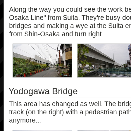
Along the way you could see the work be
Osaka Line" from Suita. They're busy dou
bridges and making a wye at the Suita e
from Shin-Osaka and turn right.
Yodogawa Bridge
This area has changed as well. The bridge
track (on the right) with a pedestrian path
anymore...