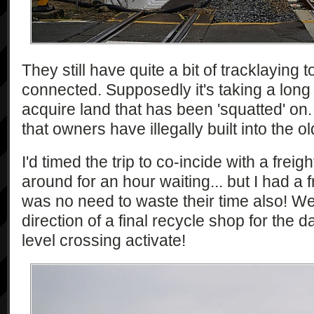
They still have quite a bit of tracklaying 
connected. Supposedly it's taking a long 
acquire land that has been 'squatted' on.
that owners have illegally built into the ol
I'd timed the trip to co-incide with a freig
around for an hour waiting... but I had a 
was no need to waste their time also! We
direction of a final recycle shop for the d
level crossing activate!