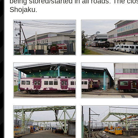
being stored/started in all roads. The cl
Shojaku.