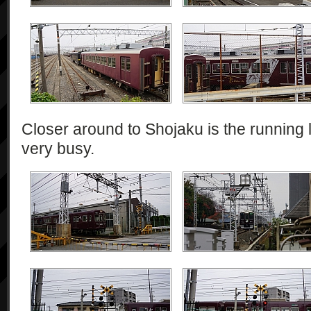
Closer around to Shojaku is the running l
very busy.