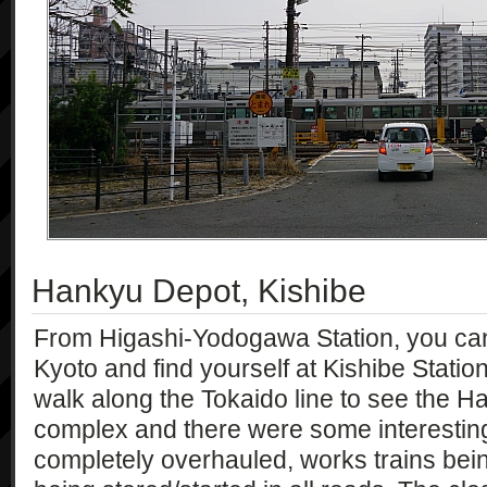
Hankyu Depot, Kishibe
From Higashi-Yodogawa Station, you can
Kyoto and find yourself at Kishibe Station
walk along the Tokaido line to see the Ha
complex and there were some interesting
completely overhauled, works trains bei