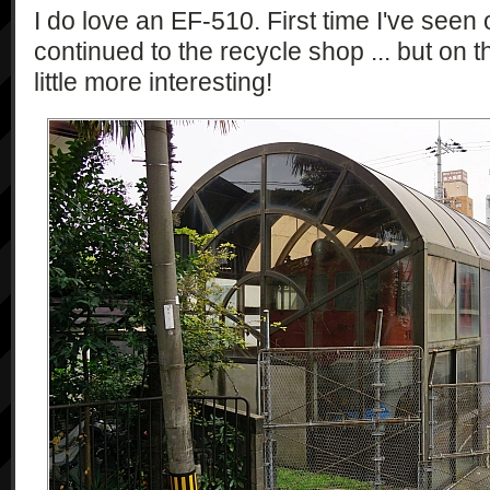
I do love an EF-510. First time I've seen 
continued to the recycle shop ... but on
little more interesting!