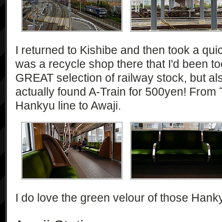
I returned to Kishibe and then took a quic
was a recycle shop there that I'd been to
GREAT selection of railway stock, but a
actually found A-Train for 500yen! From T
Hankyu line to Awaji.
I do love the green velour of those Hank