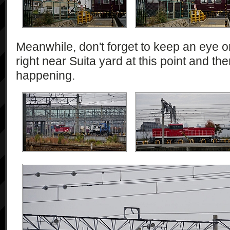
Meanwhile, don't forget to keep an eye on
right near Suita yard at this point and t
happening.