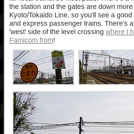
the station and the gates are down more o
Kyoto/Tokaido Line, so you'll see a good s
and express passenger trains. There's a
'west' side of the level crossing
where I 
Famicom from
!