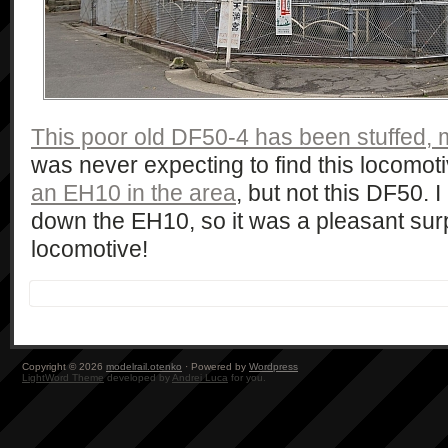
This poor old DF50-4 has been stuffed, 
was never expecting to find this locomot
an EH10 in the area
, but not this DF50. I
down the EH10, so it was a pleasant surpr
locomotive!
Copyright © 2026
modelrail.otenko
· Powered by
Wordpress
LightWord Theme
developed by
Andrei Luca
for you.