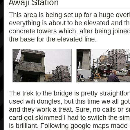
Awaji Station
This area is being set up for a huge over
everything is about to be elevated and t
concrete towers which, after being joine
the base for the elevated line.
The trek to the bridge is pretty straightfor
used wifi dongles, but this time we all go
and they work a treat. Sure, no calls or
card got skimmed I had to switch the sim
is brilliant. Following google maps made su