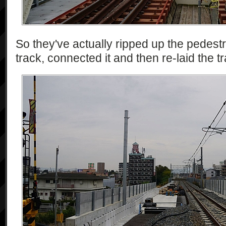
So they've actually ripped up the pedest
track, connected it and then re-laid the tr