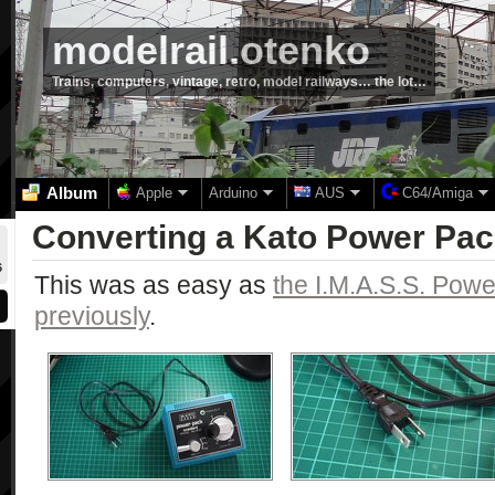
modelrail.otenko
Trains, computers, vintage, retro, model railways… the lot…
Album
Apple
Arduino
AUS
C64/Amiga
Converting a Kato Power Pac
6
This was as easy as
the I.M.A.S.S. Powe
previously
.