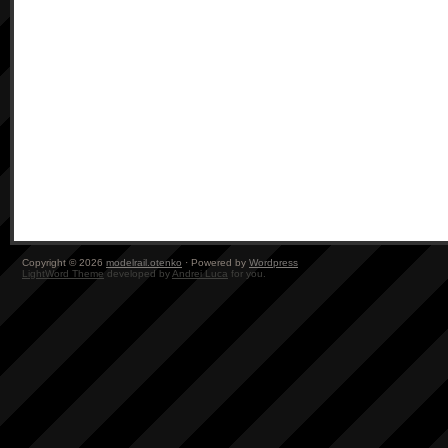
Copyright © 2026
modelrail.otenko
· Powered by
Wordpress
LightWord Theme
developed by
Andrei Luca
for you.