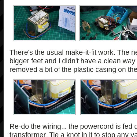
There's the usual make-it-fit work. The 
bigger feet and I didn't have a clean way o
removed a bit of the plastic casing on th
Re-do the wiring... the powercord is fed d
transformer. Tie a knot in it to stop any 