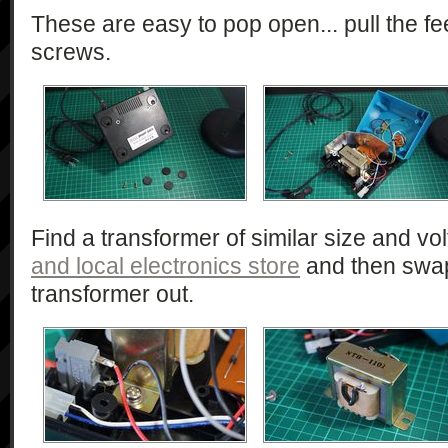
These are easy to pop open... pull the fee
screws.
Find a transformer of similar size and v
and local electronics store
and then swap
transformer out.