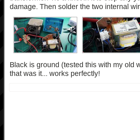
damage. Then solder the two internal wir
Black is ground (tested this with my old
that was it... works perfectly!