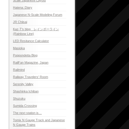
Scale Japanese Layout
Hatena::Diary
Japanese N-Scale Modeling Forum
JR Chiisai
Kaz-T's blog レインボーライン
(Rainbow Line)
LED Resitance Calculator
Masioka
Poppondetta Blog
RailFan Magazine, Japan
Railmind
Railway Travelers' Room
Serenity Valley
Shashinka Ichiban
Shuzuku
Sumida Crossing
The next station is…
Tomix N Gauge Track and Japanese
N Gauge Trains