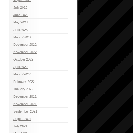
July 2023
June 2023
May 2023
April 2023
March 2023
December 2022
November 2022
October 2022
April 2022
March 2022
February 2022
January 2022
December 2021
November 2021
September 2021
August 2021
July 2021