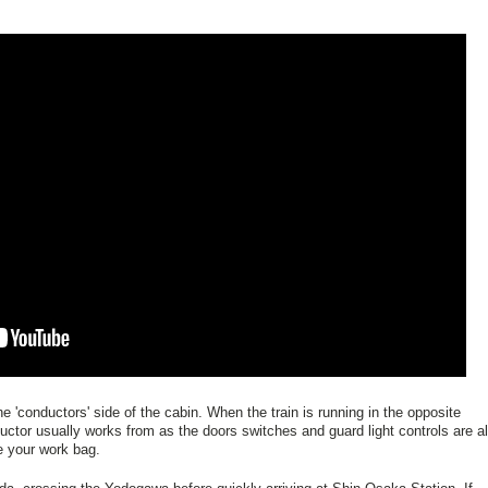
e 'conductors' side of the cabin. When the train is running in the opposite
ductor usually works from as the doors switches and guard light controls are al
re your work bag.