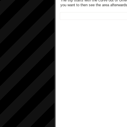
The trip starts with the curve out of Um
you want to then see the area afterward