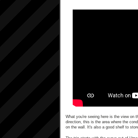
What you're seeing here is the view on th
direction, this is the area where the con
on the wall. It's also a good shelf to sto