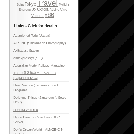
Travel
Tokyo
Suita
Twilight
Vaio
Express
UX
UX490N
V/Line
x86
Victoria
Links - Click for details
Abandoned Rails (Japan)
AIRLINE (Shinkansen Photography)
Akihabara Station
annexpressのブログ
Australian Model Railway Magazine
ＤＣＣ普及協会ホームページ
(Japanese DCC)
Dead Section (Japanese Track
Diagrams)
Delicious Things (Japanese N Scale
DCC)
Densha Wotorou
Digital Direct for Windows (DCC
Server)
Don's Dream World – AMAZING N