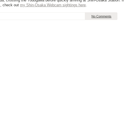
eda, crossing the Yodogawa before quickly arriving at Shin-Osaka Station. If
s, check out
my Shin-Osaka Webcam sightings here
.
No Comments