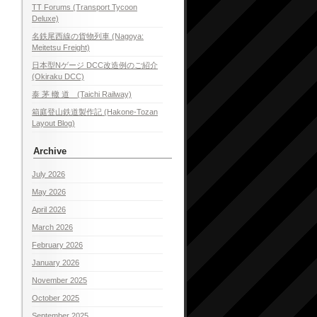
TT Forums (Transport Tycoon
Deluxe)
名鉄尾西線の貨物列車 (Nagoya:
Meitetsu Freight)
日本型Nゲージ DCC改造例のご紹介
(Okiraku DCC)
泰 茅 轍 道 (Taichi Railway)
箱庭登山鉄道製作記 (Hakone-Tozan
Layout Blog)
Archive
July 2026
May 2026
April 2026
March 2026
February 2026
January 2026
November 2025
October 2025
September 2025