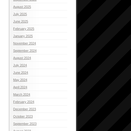
August 2025
July 2025
June 2025
February 2025
January 2025
November 2024
September 2024
August 2024
July 2024
June 2024
May 2024
April 2024
March 2024
February 2024
December 2023
October 2023
September 2023
August 2023