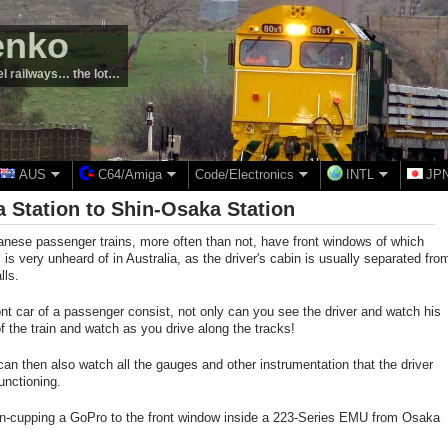
enko
el railways… the lot…
AUS
C64/Amiga
Code/Electronics
INTL
JP
ka Station to Shin-Osaka Station
nese passenger trains, more often than not, have front windows of which
is very unheard of in Australia, as the driver's cabin is usually separated fro
lls.
ront car of a passenger consist, not only can you see the driver and watch his
f the train and watch as you drive along the tracks!
can then also watch all the gauges and other instrumentation that the driver
unctioning.
ion-cupping a GoPro to the front window inside a 223-Series EMU from Osaka