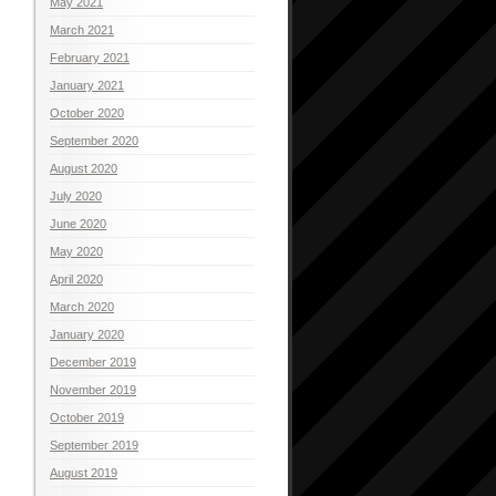
May 2021
March 2021
February 2021
January 2021
October 2020
September 2020
August 2020
July 2020
June 2020
May 2020
April 2020
March 2020
January 2020
December 2019
November 2019
October 2019
September 2019
August 2019