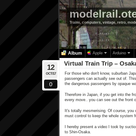
modelrail.ot
Trains, computers, vintage, retro, mod
Album
Apple
Arduino
Virtual Train Trip – Osa
12
For those who don't know, suburban Japa
OCT/17
passengers can actually see out of. This 
0
the dangerous passengers by opaque wa
Therefore in Japan, if you get into the f
every move.. you can see out the front o
It's totally mesmerising. Of course, you 
must control to keep the whole system f
I hereby present a video I took by suct
to Shin-Osaka.