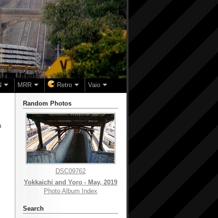
N
MRR
Retro
Vaio
Random Photos
m
DSC09762
Yokkaichi and Yoro - May, 2019
Photo Album Index
Search