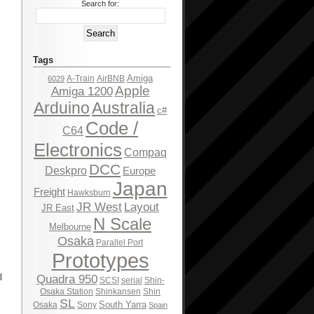
Search for:
Tags
Amiga
A-Train
AirBNB
6029
Apple
Amiga 1200
Arduino
Australia
c#
Code /
C64
Electronics
Compaq
DCC
Deskpro
Europe
Japan
Freight
Hawksburn
JR West
Layout
JR East
N Scale
Melbourne
Osaka
Parallel Port
Prototypes
l
Quadra 950
SCSI
serial
Shin-
Osaka Station
Shinkansen
Shin
SL
South Yarra
Osaka
Sony
Spain