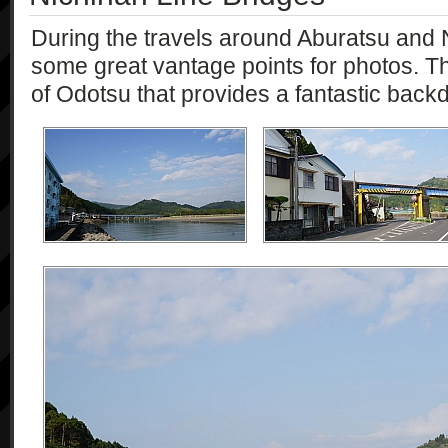
During the travels around Aburatsu an
some great vantage points for photos. Th
of Odotsu that provides a fantastic back