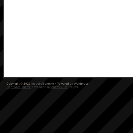
Copyright © 2026
modelrail.otenko
· Powered by
Wordpress
LightWord Theme
developed by
Andrei Luca
for you.