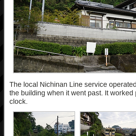
The local Nichinan Line service operate
the building when it went past. It worked
clock.