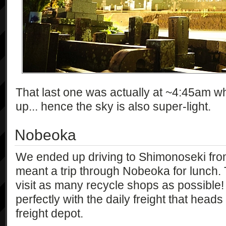
That last one was actually at ~4:45am w
up... hence the sky is also super-light.
Nobeoka
We ended up driving to Shimonoseki from
meant a trip through Nobeoka for lunch.
visit as many recycle shops as possible! 
perfectly with the daily freight that hea
freight depot.