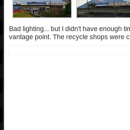
Bad lighting... but I didn't have enough t
vantage point. The recycle shops were ca