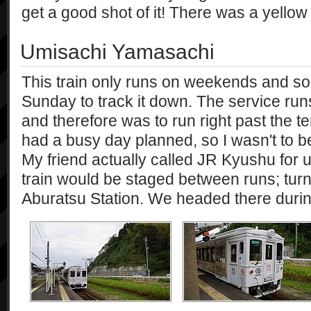
get a good shot of it! There was a yellow
Umisachi Yamasachi
This train only runs on weekends and so 
Sunday to track it down. The service ru
and therefore was to run right past the 
had a busy day planned, so I wasn't to be i
My friend actually called JR Kyushu for 
train would be staged between runs; turn
Aburatsu Station. We headed there during 