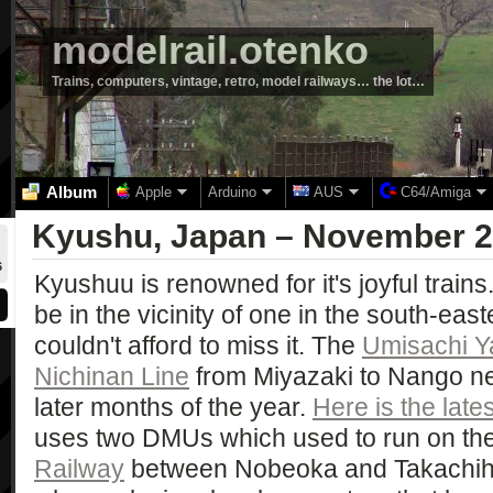
modelrail.otenko
Trains, computers, vintage, retro, model railways… the lot…
Album
Apple
Arduino
AUS
C64/Amiga
Kyushu, Japan – November 
6
Kyushuu is renowned for it's joyful trains
be in the vicinity of one in the south-east
couldn't afford to miss it. The
Umisachi 
Nichinan Line
from Miyazaki to Nango ne
later months of the year.
Here is the late
uses two DMUs which used to run on th
Railway
between Nobeoka and Takachiho. 