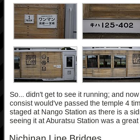
So... didn't get to see it running; and now t
consist would've passed the temple 4 times!
staged at Nango Station as there is a sid
seeing it at Aburatsu Station was a great
Nichinan Line Bridges