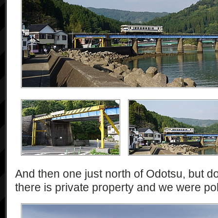
And then one just north of Odotsu, but d
there is private property and we were pol