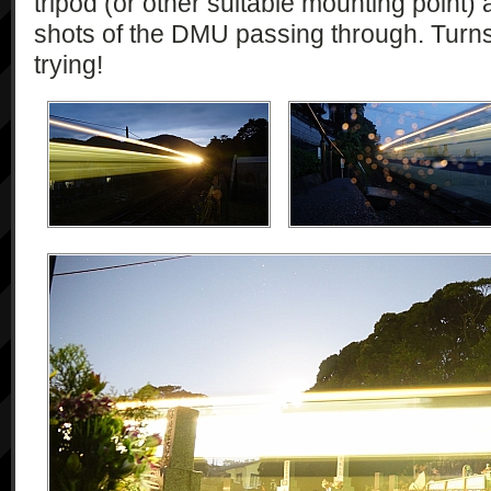
tripod (or other suitable mounting point)
shots of the DMU passing through. Turns 
trying!