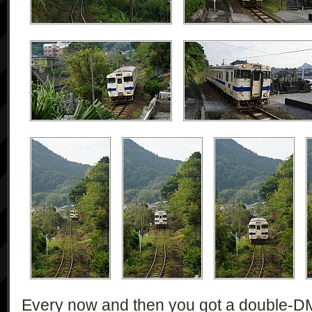
Every now and then you got a double-DMU 