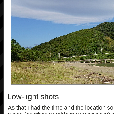
Low-light shots
As that I had the time and the location sor