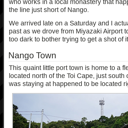
who works in a local monastery that happ
the line just short of Nango.
We arrived late on a Saturday and I actua
past as we drove from Miyazaki Airport t
too dark to bother trying to get a shot of it
Nango Town
This quaint little port town is home to a fle
located north of the Toi Cape, just south 
was staying at happened to be located rig