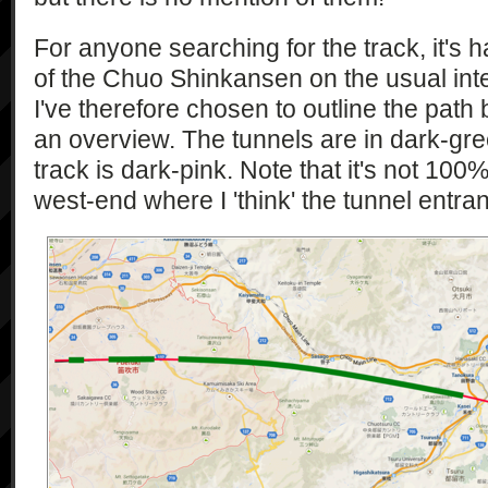
For anyone searching for the track, it's h
of the Chuo Shinkansen on the usual int
I've therefore chosen to outline the path
an overview. The tunnels are in dark-gre
track is dark-pink. Note that it's not 100
west-end where I 'think' the tunnel entran