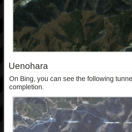
Uenohara
On Bing, you can see the following tunnels
completion.