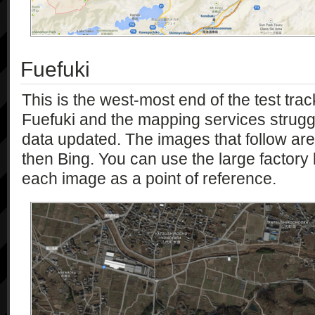
Fuefuki
This is the west-most end of the test trac
Fuefuki and the mapping services struggle
data updated. The images that follow ar
then Bing. You can use the large factory bu
each image as a point of reference.