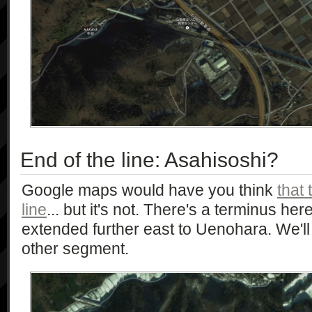
End of the line: Asahisoshi?
Google maps would have you think
that 
line
... but it's not. There's a terminus her
extended further east to Uenohara. We'll 
other segment.