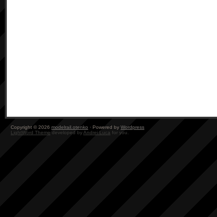
Copyright © 2026
modelrail.otenko
· Powered by
Wordpress
LightWord Theme
developed by
Andrei Luca
for you.