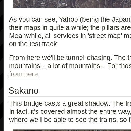
As you can see, Yahoo (being the Japane
their maps in quite a while; the pillars are
Meanwhile, all services in 'street map' 
on the test track.
From here we'll be tunnel-chasing. The 
mountains... a lot of mountains... For th
from here
.
Sakano
This bridge casts a great shadow. The t
In fact, it's covered almost the entire way
where we'll be able to see the trains, so f