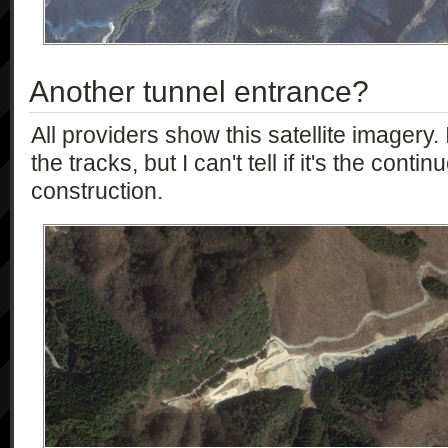
Another tunnel entrance?
All providers show this satellite imagery. 
the tracks, but I can't tell if it's the cont
construction.