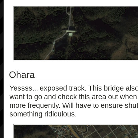
Ohara
Yessss... exposed track. This bridge als
want to go and check this area out when 
more frequently. Will have to ensure shu
something ridiculous.