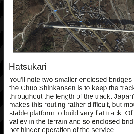
Hatsukari
You'll note two smaller enclosed bridges
the Chuo Shinkansen is to keep the track
throughout the length of the track. Japa
makes this routing rather difficult, but m
stable platform to build very flat track. Of
valley in the terrain and so enclosed br
not hinder operation of the service.