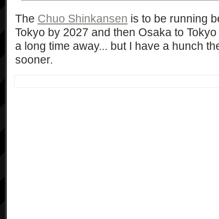
The
Chuo Shinkansen
is to be running
Tokyo by 2027 and then Osaka to Tokyo 
a long time away... but I have a hunch the
sooner.