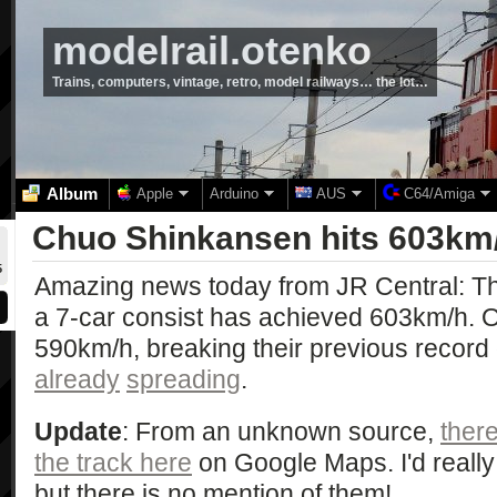
modelrail.otenko
Trains, computers, vintage, retro, model railways… the lot…
Album
Apple
Arduino
AUS
C64/Amiga
Chuo Shinkansen hits 603km
5
Amazing news today from JR Central: T
a 7-car consist has achieved 603km/h. O
590km/h, breaking their previous record
already
spreading
.
Update
: From an unknown source,
ther
the track here
on Google Maps. I'd really 
but there is no mention of them!