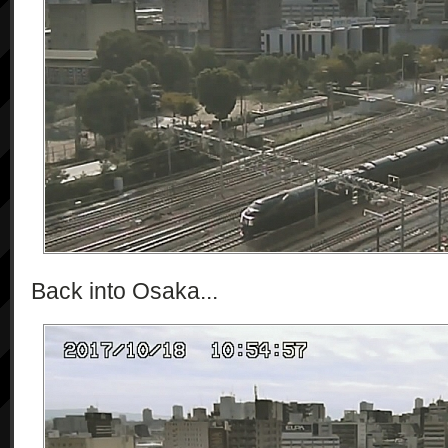
Back into Osaka...