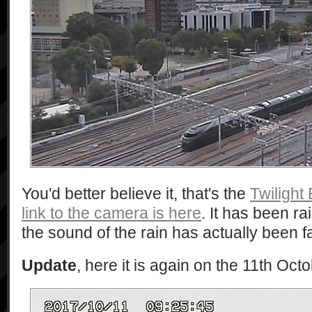
You'd better believe it, that's the
Twilight
link to the camera is here
. It has been ra
the sound of the rain has actually been f
Update
, here it is again on the 11th Oct