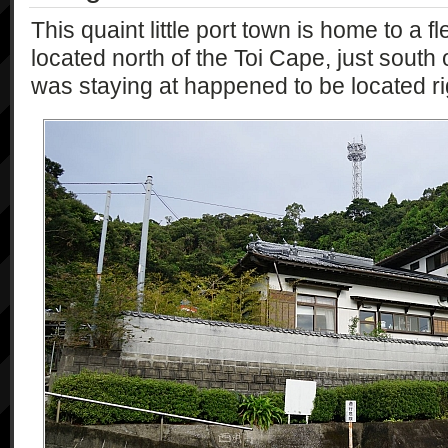
This quaint little port town is home to a fle
located north of the Toi Cape, just south 
was staying at happened to be located rig