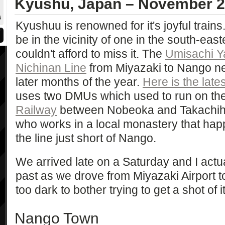
Kyushu, Japan – November 
6
Kyushuu is renowned for it's joyful trains
be in the vicinity of one in the south-east
couldn't afford to miss it. The
Umisachi 
Nichinan Line
from Miyazaki to Nango ne
later months of the year.
Here is the late
uses two DMUs which used to run on th
Railway
between Nobeoka and Takachiho. 
who works in a local monastery that happ
the line just short of Nango.
We arrived late on a Saturday and I actua
past as we drove from Miyazaki Airport t
too dark to bother trying to get a shot of it
Nango Town