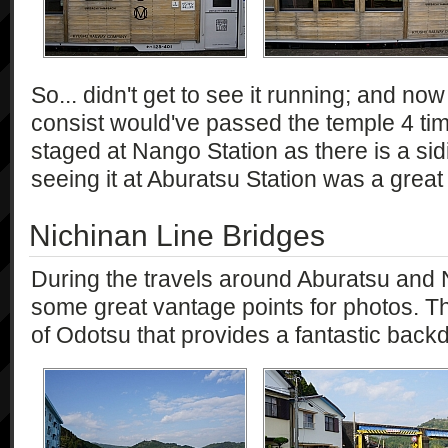
So... didn't get to see it running; and now t
consist would've passed the temple 4 times!
staged at Nango Station as there is a sid
seeing it at Aburatsu Station was a great
Nichinan Line Bridges
During the travels around Aburatsu an
some great vantage points for photos. Th
of Odotsu that provides a fantastic back