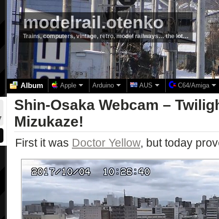
modelrail.otenko
Trains, computers, vintage, retro, model railways… the lot…
Album
Apple
Arduino
AUS
C64/Amiga
Shin-Osaka Webcam – Twilig
Mizukaze!
7
First it was
Doctor Yellow
, but today prov