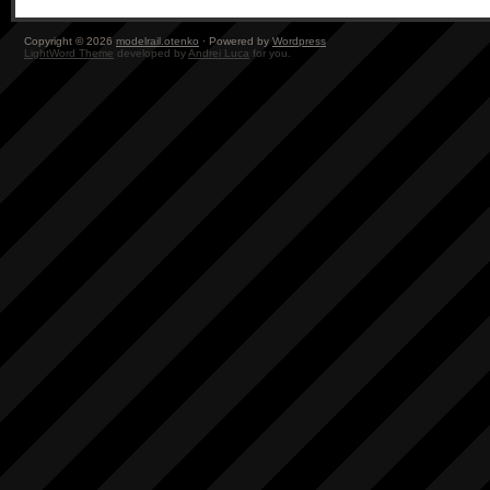
Copyright © 2026
modelrail.otenko
· Powered by
Wordpress
LightWord Theme
developed by
Andrei Luca
for you.