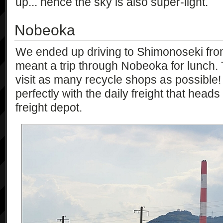
up... hence the sky is also super-light.
Nobeoka
We ended up driving to Shimonoseki from
meant a trip through Nobeoka for lunch.
visit as many recycle shops as possible! 
perfectly with the daily freight that hea
freight depot.