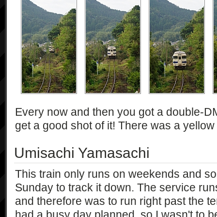
Every now and then you got a double-DMU 
get a good shot of it! There was a yellow
Umisachi Yamasachi
This train only runs on weekends and so 
Sunday to track it down. The service ru
and therefore was to run right past the 
had a busy day planned, so I wasn't to be i