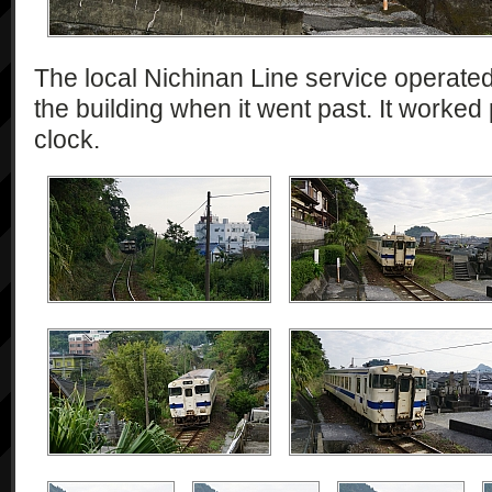
The local Nichinan Line service operate
the building when it went past. It worked
clock.