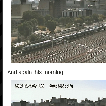
And again this morning!