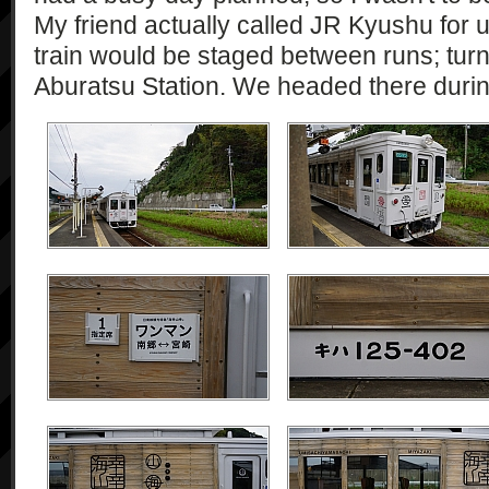
My friend actually called JR Kyushu for 
train would be staged between runs; turn
Aburatsu Station. We headed there during 