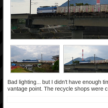
Bad lighting... but I didn't have enough t
vantage point. The recycle shops were ca