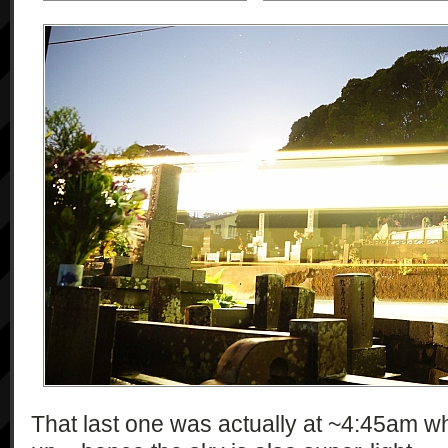
That last one was actually at ~4:45am w