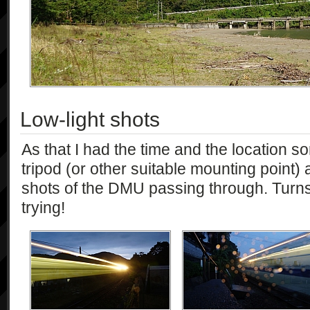
Low-light shots
As that I had the time and the location sor
tripod (or other suitable mounting point)
shots of the DMU passing through. Turns 
trying!