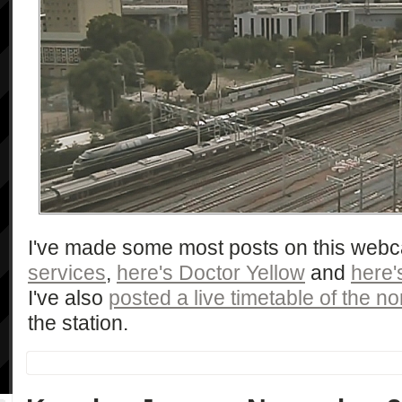
I've made some most posts on this web
services
,
here's Doctor Yellow
and
here'
I've also
posted a live timetable of the nor
the station.