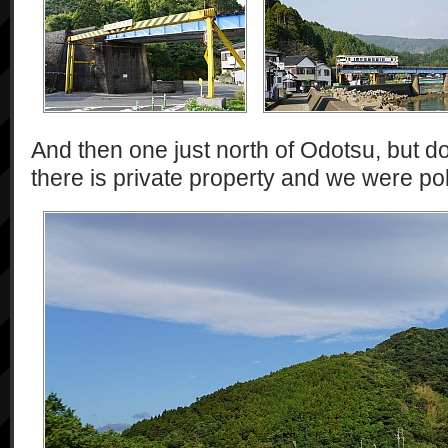
And then one just north of Odotsu, but d
there is private property and we were pol