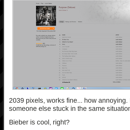
2039 pixels, works fine... how annoying. 
someone else stuck in the same situatio
Bieber is cool, right?