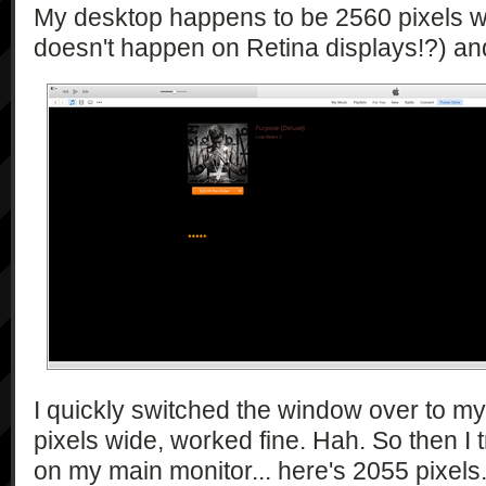
My desktop happens to be 2560 pixels wid
doesn't happen on Retina displays!?) and i
I quickly switched the window over to my
pixels wide, worked fine. Hah. So then I 
on my main monitor... here's 2055 pixels.