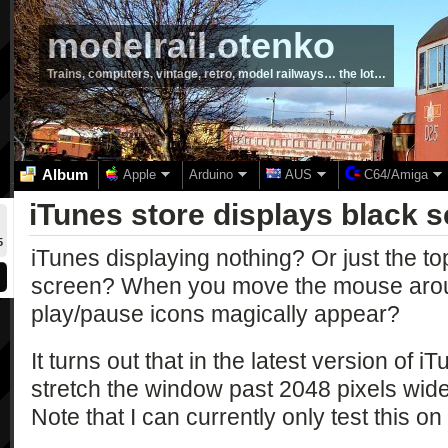
modelrail.otenko
Trains, computers, vintage, retro, model railways… the lot…
Album
Apple
Arduino
AUS
C64/Amiga
iTunes store displays black 
5
iTunes displaying nothing? Or just the t
screen? When you move the mouse aroun
play/pause icons magically appear?
It turns out that in the latest version of i
stretch the window past 2048 pixels wide, 
Note that I can currently only test this o