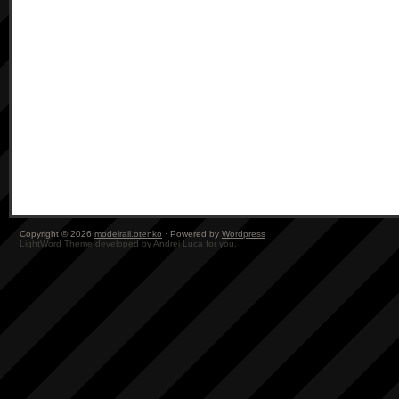
Copyright © 2026
modelrail.otenko
· Powered by
Wordpress
LightWord Theme
developed by
Andrei Luca
for you.