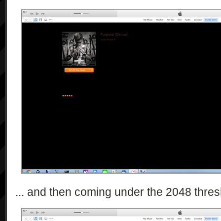
... and then coming under the 2048 thresho