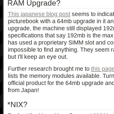
RAM Upgrade?
This japanese blog post
seems to indicat
picturebook with a 64mb upgrade in it an
upgrade, the machine still displayed 192
specifications that say 192mb is the ma
has used a proprietary SIMM slot and conn
impossible to find anything. They seem r
but I'll keep an eye out.
Further research brought me to
this pa
lists the memory modules available. Turn
official product for the 64mb upgrade and
from Japan!
*NIX?