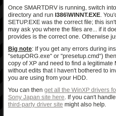
Once SMARTDRV is running, switch int
directory and run
I386\WINNT.EXE
. You'
SETUP.EXE was the correct file; this isn't
may ask you where the files are... if it do
provides is the correct one. Otherwise jus
Big note
: If you get any errors during ins
"setupORG.exe" or "presetup.cmd") then
copy of XP and need to find a legitimat
without edits that I haven't bothered to in
you are using from your HDD.
You can then
get all the WinXP drivers f
Sony Japan site here
. If you can't hand
third-party driver site
might also help.