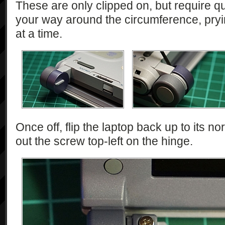
These are only clipped on, but require qui
your way around the circumference, pry
at a time.
Once off, flip the laptop back up to its n
out the screw top-left on the hinge.