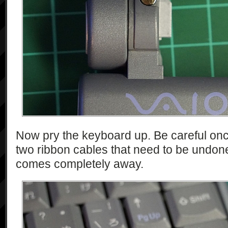
Now pry the keyboard up. Be careful once 
two ribbon cables that need to be undon
comes completely away.