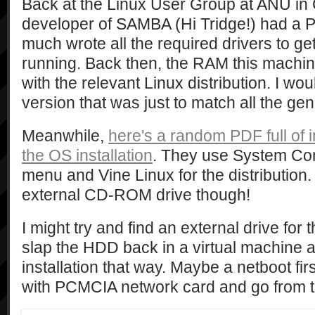
Back at the Linux User Group at ANU in
developer of SAMBA (Hi Tridge!) had a P
much wrote all the required drivers to g
running. Back then, the RAM this machin
with the relevant Linux distribution. I wo
version that was just to match all the gen
Meanwhile,
here's a random PDF full of 
the OS installation
. They use System Co
menu and Vine Linux for the distribution
external CD-ROM drive though!
I might try and find an external drive for 
slap the HDD back in a virtual machine an
installation that way. Maybe a netboot fir
with PCMCIA network card and go from 