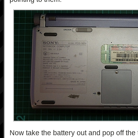
Now take the battery out and pop off the