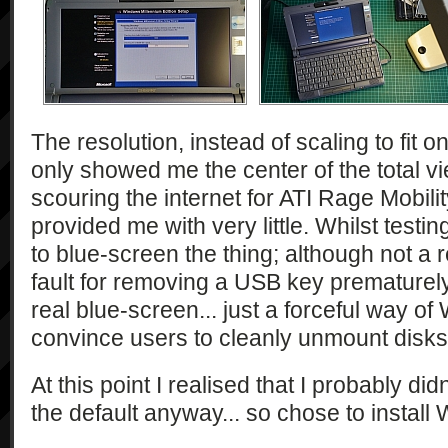
The resolution, instead of scaling to fit o
only showed me the center of the total vi
scouring the internet for ATI Rage Mobili
provided me with very little. Whilst testi
to blue-screen the thing; although not a r
fault for removing a USB key prematurely.
real blue-screen... just a forceful way of
convince users to cleanly unmount disks
At this point I realised that I probably d
the default anyway... so chose to install