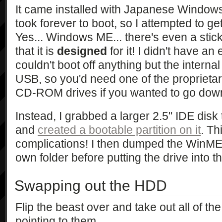
It came installed with Japanese Window
took forever to boot, so I attempted to g
Yes... Windows ME... there's even a stic
that it is
designed
for it! I didn't have an e
couldn't boot off anything but the internal
USB, so you'd need one of the propriet
CD-ROM drives if you wanted to go down
Instead, I grabbed a larger 2.5" IDE disk 
and
created a bootable partition on it
. Th
complications! I then dumped the WinME C
own folder before putting the drive into t
Swapping out the HDD
Flip the beast over and take out all of t
pointing to them.