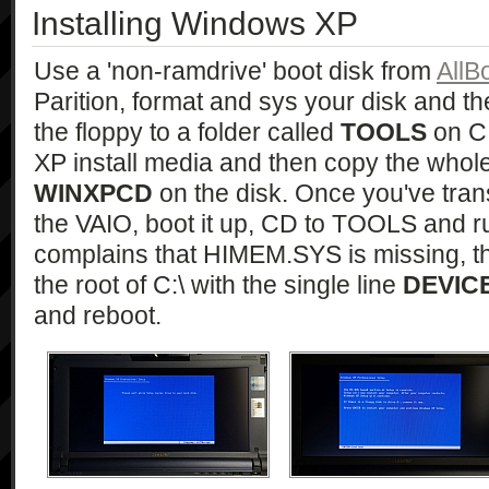
Installing Windows XP
Use a 'non-ramdrive' boot disk from
AllB
Parition, format and sys your disk and t
the floppy to a folder called
TOOLS
on C:
XP install media and then copy the whole l
WINXPCD
on the disk. Once you've tra
the VAIO, boot it up, CD to TOOLS and 
complains that HIMEM.SYS is missing, 
the root of C:\ with the single line
DEVIC
and reboot.