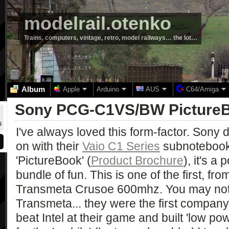
modelrail.otenko
Trains, computers, vintage, retro, model railways… the lot…
Album
Apple
Arduino
AUS
C64/Amiga
Sony PCG-C1VS/BW Picture
6
I've always loved this form-factor. Sony d
on with their
Vaio C1 Series
subnotebook
'PictureBook' (
Product Brochure
), it's a
bundle of fun. This is one of the first, fr
Transmeta Crusoe 600mhz. You may not
Transmeta... they were the first company 
beat Intel at their game and built 'low p