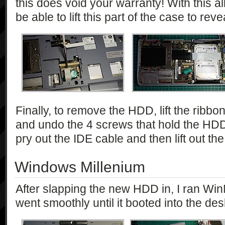
this does void your warranty! With this 
be able to lift this part of the case to re
Finally, to remove the HDD, lift the ribbon
and undo the 4 screws that hold the HDD
pry out the IDE cable and then lift out 
Windows Millenium
After slapping the new HDD in, I ran Wi
went smoothly until it booted into the des