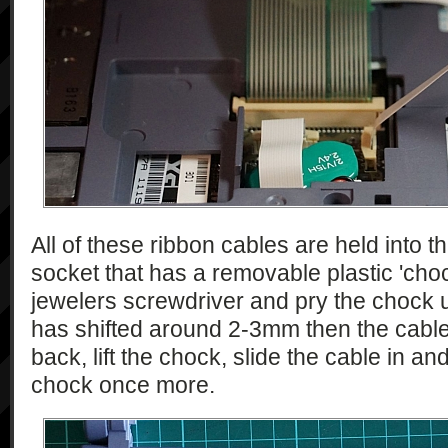
All of these ribbon cables are held into 
socket that has a removable plastic 'choc
jewelers screwdriver and pry the chock u
has shifted around 2-3mm then the cable c
back, lift the chock, slide the cable in an
chock once more.