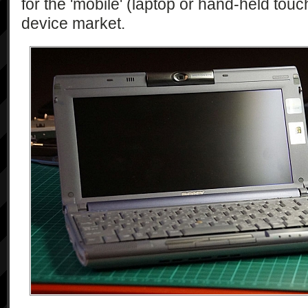
for the 'mobile' (laptop or hand-held tou
device market.