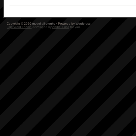
Copyright © 2026
modelrail.otenko
· Powered by
Wordpress
LightWord Theme
developed by
Andrei Luca
for you.