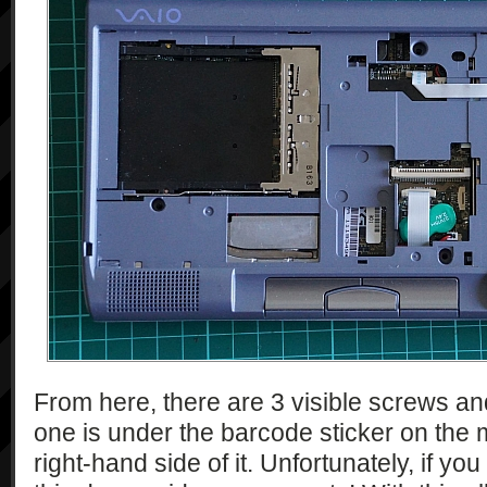
From here, there are 3 visible screws a
one is under the barcode sticker on the 
right-hand side of it. Unfortunately, if y