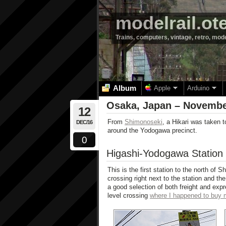
modelrail.ot
Trains, computers, vintage, retro, mod
Album
Apple
Arduino
Osaka, Japan – Novembe
12
From
Shimonoseki
, a Hikari was taken 
DEC/16
around the Yodogawa precinct.
0
Higashi-Yodogawa Station
This is the first station to the north of S
crossing right next to the station and th
a good selection of both freight and expr
level crossing
where I happened to buy