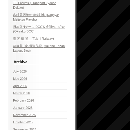
TT Forums (Transport Tycoon
Deluxe)
名鉄尾西線の貨物列車 (Nagoya:
Meitetsu Freight)
日本型Nゲージ DCC改造例のご紹介
(Okiraku DCC)
泰 茅 轍 道 (Taichi Railway)
箱庭登山鉄道製作記 (Hakone-Tozan
Layout Blog)
Archive
July 2026
May 2026
April 2026
March 2026
February 2026
January 2026
November 2025
October 2025
September 2025