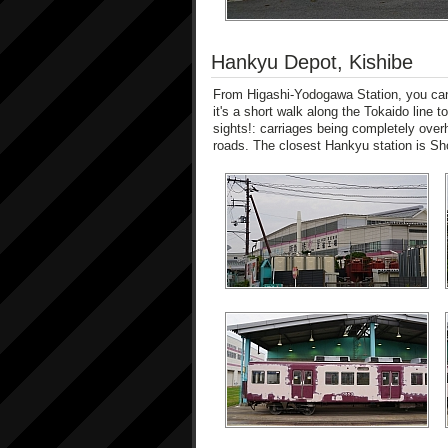
Hankyu Depot, Kishibe
From Higashi-Yodogawa Station, you can 
it's a short walk along the Tokaido line 
sights!: carriages being completely over
roads. The closest Hankyu station is Sh