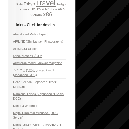
Travel
Tokyo
Suita
Twilight
Vaio
Express
UX
UX490N
V/Line
x86
Victoria
Links - Click for details
Abandoned Rails (Japan)
AIRLINE (Shinkansen Photography)
Akihabara Station
annexpressのブログ
Australian Model Railway Magazine
ＤＣＣ普及協会ホームページ
(Japanese DCC)
Dead Section (Japanese Track
Diagrams)
Delicious Things (Japanese N Scale
DCC)
Densha Wotorou
Digital Direct for Windows (DCC
Server)
Don's Dream World – AMAZING N