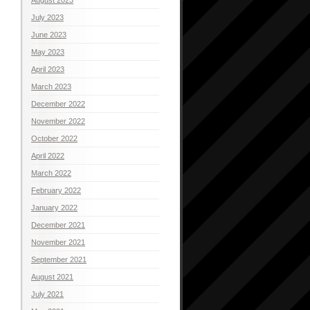
July 2023
June 2023
May 2023
April 2023
March 2023
December 2022
November 2022
October 2022
April 2022
March 2022
February 2022
January 2022
December 2021
November 2021
September 2021
August 2021
July 2021