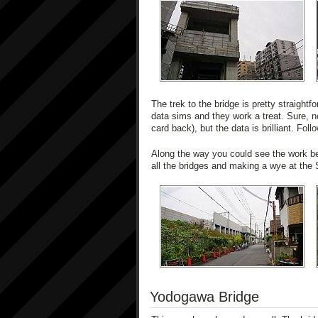
The trek to the bridge is pretty straightfo
data sims and they work a treat. Sure, 
card back), but the data is brilliant. Fol
Along the way you could see the work be
all the bridges and making a wye at the 
Yodogawa Bridge