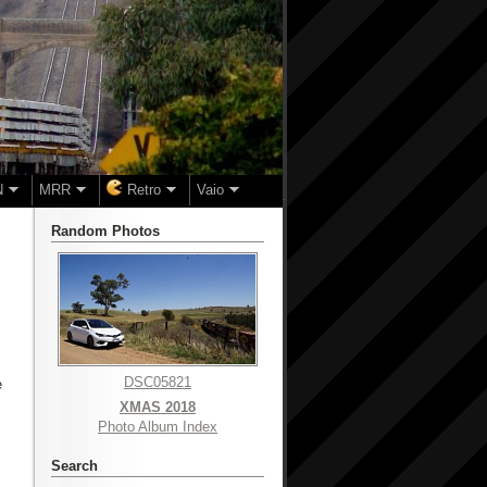
N
MRR
Retro
Vaio
Random Photos
DSC05821
e
XMAS 2018
Photo Album Index
Search