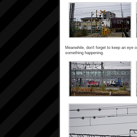
Meanwhile, don't forget to keep an eye on
something happening.