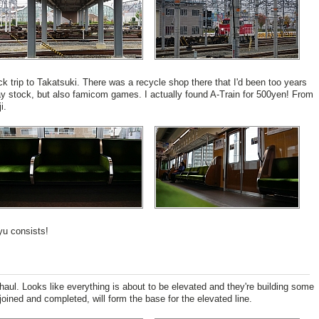
ck trip to Takatsuki. There was a recycle shop there that I'd been too years
ay stock, but also famicom games. I actually found A-Train for 500yen! From
i.
yu consists!
haul. Looks like everything is about to be elevated and they're building some
oined and completed, will form the base for the elevated line.