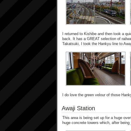
I returned to Kishibe and then took a qui
back. It has a GREAT selection of railw
Takatsuki, I took the Hankyu line to Awaj
I do love the green velour of those Hank
Awaji Station
This area is being set up for a huge over
huge concrete towers which, after being j