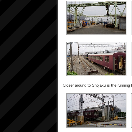
Closer around to Shojaku is the running l