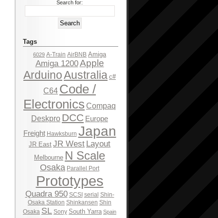
Search for:
Tags
Amiga
A-Train
AirBNB
6029
Apple
Amiga 1200
Arduino
Australia
c#
Code /
C64
Electronics
Compaq
DCC
Deskpro
Europe
Japan
Freight
Hawksburn
JR West
Layout
JR East
N Scale
Melbourne
Osaka
Parallel Port
Prototypes
Quadra 950
SCSI
serial
Shin-
Osaka Station
Shinkansen
Shin
SL
South Yarra
Osaka
Sony
Spain