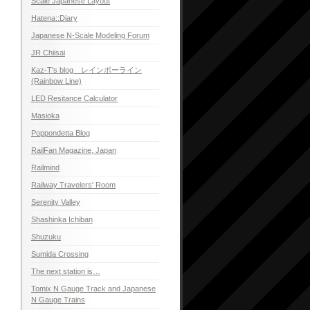
Scale Japanese Layout
Hatena::Diary
Japanese N-Scale Modeling Forum
JR Chiisai
Kaz-T's blog レインボーライン
(Rainbow Line)
LED Resitance Calculator
Masioka
Poppondetta Blog
RailFan Magazine, Japan
Railmind
Railway Travelers' Room
Serenity Valley
Shashinka Ichiban
Shuzuku
Sumida Crossing
The next station is…
Tomix N Gauge Track and Japanese
N Gauge Trains