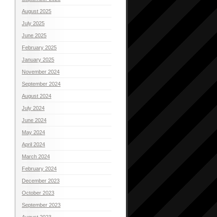
August 2025
July 2025
June 2025
February 2025
January 2025
November 2024
September 2024
August 2024
July 2024
June 2024
May 2024
April 2024
March 2024
February 2024
December 2023
October 2023
September 2023
August 2023