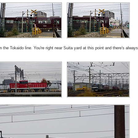
 the Tokaido line. You're right near Suita yard at this point and there's always