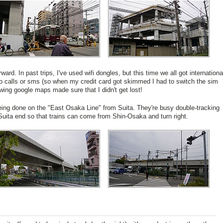
rward. In past trips, I've used wifi dongles, but this time we all got internationa
no calls or sms (so when my credit card got skimmed I had to switch the sim
lowing google maps made sure that I didn't get lost!
ing done on the "East Osaka Line" from Suita. They're busy double-tracking
Suita end so that trains can come from Shin-Osaka and turn right.