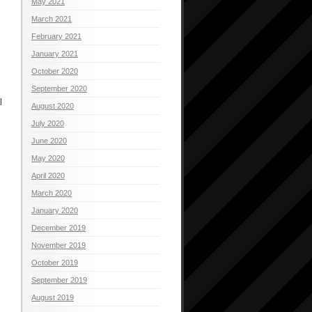
May 2021
March 2021
February 2021
January 2021
October 2020
September 2020
l
August 2020
July 2020
June 2020
May 2020
April 2020
March 2020
January 2020
December 2019
November 2019
October 2019
September 2019
August 2019