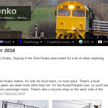
enko
el railways… the lot…
AUS
C64/Amiga
Code/Electronics
INTL
JP
r 2016
to Osaka. Staying in the Shin-Osaka area meant for a bit of urban exploring
hin-Osaka station. It's only for local trains, so most pass. There's a level
e gates are down more often than not. It's the Kyoto/Tokaido Line, so you'll se
ess passenger trains. There's also a recycle shop on the 'west' side of the
 my Famicom from
!