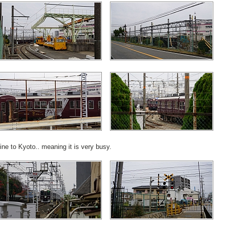
ine to Kyoto.. meaning it is very busy.