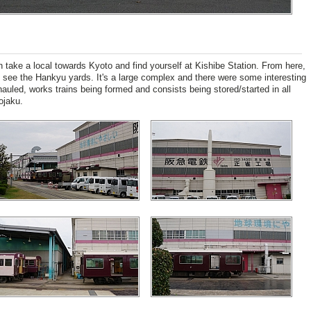
take a local towards Kyoto and find yourself at Kishibe Station. From here,
to see the Hankyu yards. It's a large complex and there were some interesting
hauled, works trains being formed and consists being stored/started in all
ojaku.